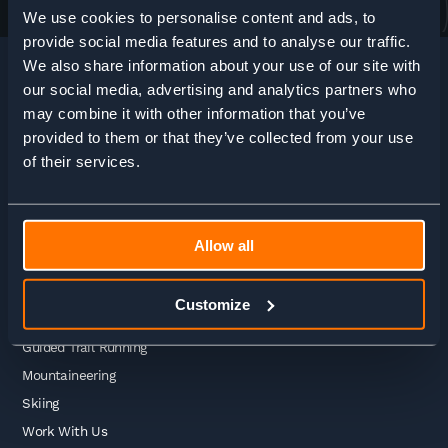
We use cookies to personalise content and ads, to
provide social media features and to analyse our traffic.
We also share information about your use of our site with
our social media, advertising and analytics partners who
may combine it with other information that you’ve
HOME
>
ADVENTURE ENQUIRY
provided to them or that they’ve collected from your use
of their services.
Adventures
Allow all
Guided Treks
Self Guided Treks
Customize
Self Guided Trail Running
Guided Trail Running
Mountaineering
Skiing
Work With Us