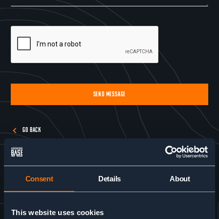
SEND MESSAGE
Alternative:
GO BACK
Consent
Details
About
This website uses cookies