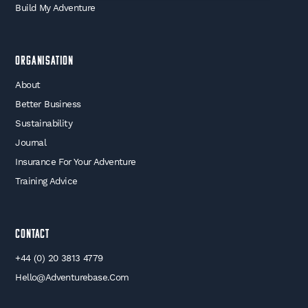
Build My Adventure
Organisation
About
Better Business
Sustainability
Journal
Insurance For Your Adventure
Training Advice
Contact
+44 (0) 20 3813 4779
Hello@adventurebase.com