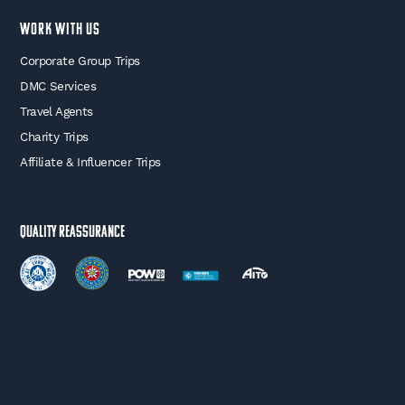
WORK WITH US
Corporate Group Trips
DMC Services
Travel Agents
Charity Trips
Affiliate & Influencer Trips
Quality Reassurance