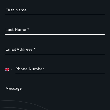
First Name
Last Name
*
Email Address
*
Phone Number
United
Kingdom
+44
Message