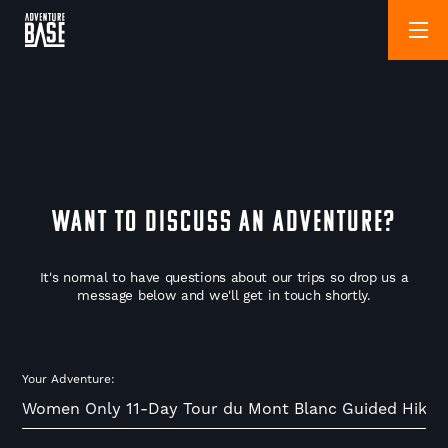
WANT TO DISCUSS AN ADVENTURE?
It's normal to have questions about our trips so drop us a
message below and we'll get in touch shortly.
Your Adventure: