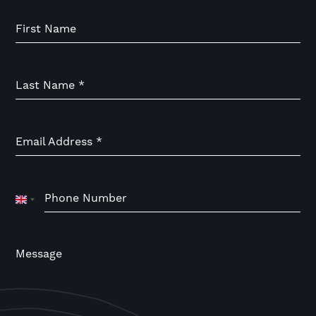
First Name
Last Name
*
Email Address
*
Phone Number
United
Kingdom
+44
Message