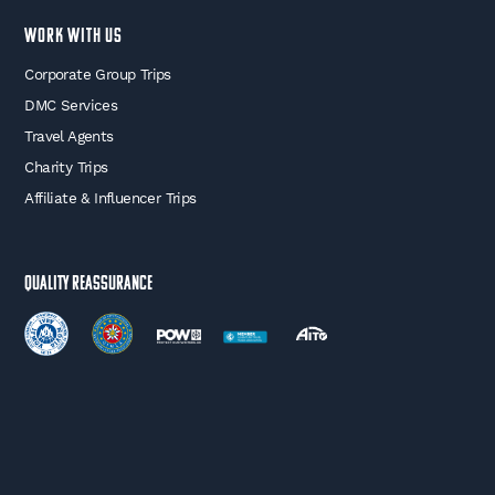
WORK WITH US
Corporate Group Trips
DMC Services
Travel Agents
Charity Trips
Affiliate & Influencer Trips
Quality Reassurance