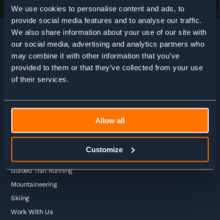
We use cookies to personalise content and ads, to
provide social media features and to analyse our traffic.
We also share information about your use of our site with
our social media, advertising and analytics partners who
may combine it with other information that you’ve
HOME
>
ADVENTURE ENQUIRY
provided to them or that they’ve collected from your use
of their services.
Adventures
Allow all
Guided Treks
Self Guided Treks
Customize
Self Guided Trail Running
Guided Trail Running
Mountaineering
Skiing
Work With Us