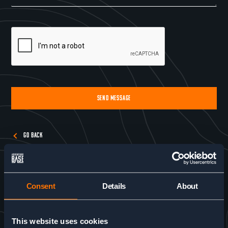
SEND MESSAGE
Alternative:
GO BACK
Consent
Details
About
This website uses cookies