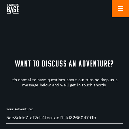
WANT TO DISCUSS AN ADVENTURE?
It's normal to have questions about our trips so drop us a
message below and we'll get in touch shortly.
Your Adventure: