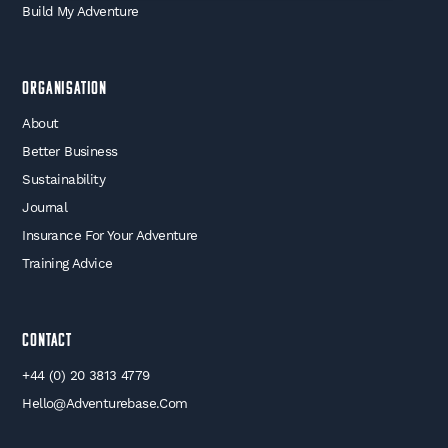
Build My Adventure
Organisation
About
Better Business
Sustainability
Journal
Insurance For Your Adventure
Training Advice
Contact
+44 (0) 20 3813 4779
Hello@adventurebase.com