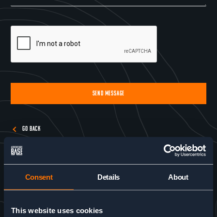
SEND MESSAGE
Alternative:
GO BACK
Consent
Details
About
This website uses cookies