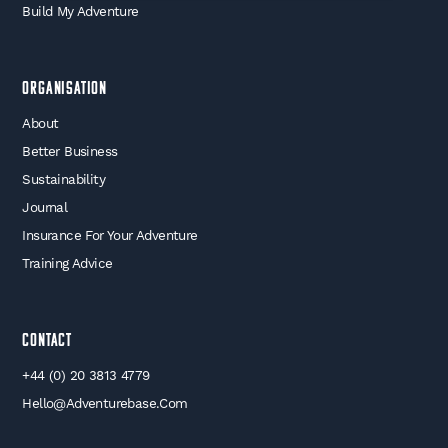
Build My Adventure
Organisation
About
Better Business
Sustainability
Journal
Insurance For Your Adventure
Training Advice
Contact
+44 (0) 20 3813 4779
Hello@adventurebase.com