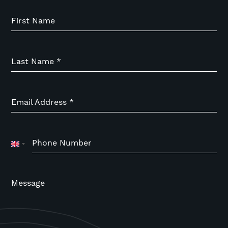
First Name
Last Name
*
Email Address
*
Phone Number
United
Kingdom
+44
Message