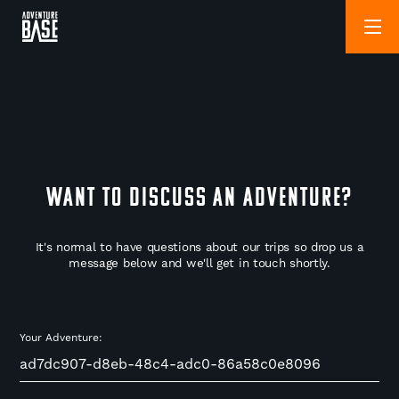
WANT TO DISCUSS AN ADVENTURE?
It's normal to have questions about our trips so drop us a
message below and we'll get in touch shortly.
Your Adventure: