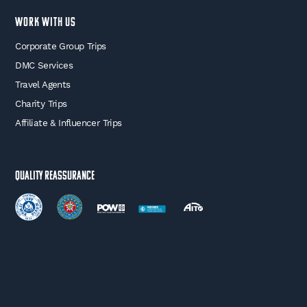
WORK WITH US
Corporate Group Trips
DMC Services
Travel Agents
Charity Trips
Affiliate & Influencer Trips
Quality Reassurance