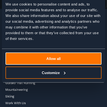
We use cookies to personalise content and ads, to
provide social media features and to analyse our traffic.
We also share information about your use of our site with
our social media, advertising and analytics partners who
may combine it with other information that you’ve
HOME
>
ADVENTURE ENQUIRY
provided to them or that they’ve collected from your use
of their services.
Adventures
Allow all
Guided Treks
Self Guided Treks
Customize
Self Guided Trail Running
Guided Trail Running
Mountaineering
Skiing
Work With Us