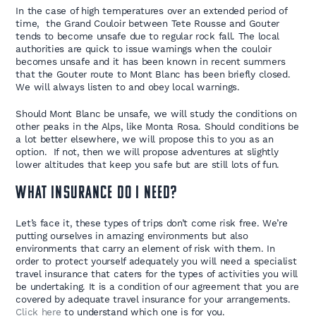
In the case of high temperatures over an extended period of
time, the Grand Couloir between Tete Rousse and Gouter
tends to become unsafe due to regular rock fall. The local
authorities are quick to issue warnings when the couloir
becomes unsafe and it has been known in recent summers
that the Gouter route to Mont Blanc has been briefly closed.
We will always listen to and obey local warnings.
Should Mont Blanc be unsafe, we will study the conditions on
other peaks in the Alps, like Monta Rosa. Should conditions be
a lot better elsewhere, we will propose this to you as an
option. If not, then we will propose adventures at slightly
lower altitudes that keep you safe but are still lots of fun.
What Insurance Do I Need?
Let’s face it, these types of trips don’t come risk free. We’re
putting ourselves in amazing environments but also
environments that carry an element of risk with them. In
order to protect yourself adequately you will need a specialist
travel insurance that caters for the types of activities you will
be undertaking. It is a condition of our agreement that you are
covered by adequate travel insurance for your arrangements.
Click here
to understand which one is for you.