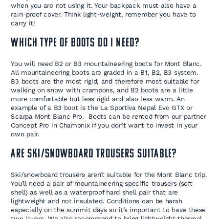
when you are not using it. Your backpack must also have a
rain-proof cover. Think light-weight, remember you have to
carry it!
Which type of boots do I need?
You will need B2 or B3 mountaineering boots for Mont Blanc.
All mountaineering boots are graded in a B1, B2, B3 system.
B3 boots are the most rigid, and therefore most suitable for
walking on snow with crampons, and B2 boots are a little
more comfortable but less rigid and also less warm. An
example of a B3 boot is the La Sportiva Nepal Evo GTX or
Scarpa Mont Blanc Pro. Boots can be rented from our partner
Concept Pro in Chamonix if you don’t want to invest in your
own pair.
Are ski/snowboard trousers suitable?
Ski/snowboard trousers aren’t suitable for the Mont Blanc trip.
You’ll need a pair of mountaineering specific trousers (soft
shell) as well as a waterproof hard shell pair that are
lightweight and not insulated. Conditions can be harsh
especially on the summit days so it’s important to have these
two layers. We also recommend to bring lightweight thermal