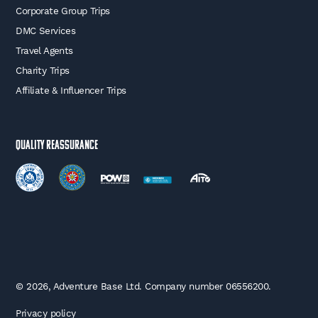
Corporate Group Trips
DMC Services
Travel Agents
Charity Trips
Affiliate & Influencer Trips
Quality Reassurance
© 2026, Adventure Base Ltd. Company number 06556200.
Privacy policy