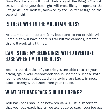
Gran Paradiso you will most likely stay at the Rifugio Chabod.
On Mont Blanc your first night will most likely be spent at the
Refuge de Tete Rousse, followed by the Gouter Refuge on the
second night.
Is there WiFi in the mountain huts?
No. All mountain huts are fairly basic and do not provide WiFi.
Some huts will have phone signal but we cannot guarantee
this will work at all times.
Can I store my belongings with Adventure
Base when I’m in the huts?
Yes. For the duration of your trip you are able to store your
belongings in your accommodation in Chamonix. Please note
rooms are usually allocated on a twin share basis, in most
cases sharing with others from your course.
What size backpack should I bring?
Your backpack should be between 35-45L. It is important
that your backpack has an ice axe strap to stash your ice axe