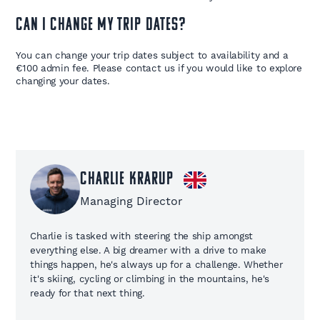
Can I change my trip dates?
You can change your trip dates subject to availability and a
€100 admin fee. Please contact us if you would like to explore
changing your dates.
Charlie Krarup
Managing Director
Charlie is tasked with steering the ship amongst
everything else. A big dreamer with a drive to make
things happen, he's always up for a challenge. Whether
it's skiing, cycling or climbing in the mountains, he's
ready for that next thing.