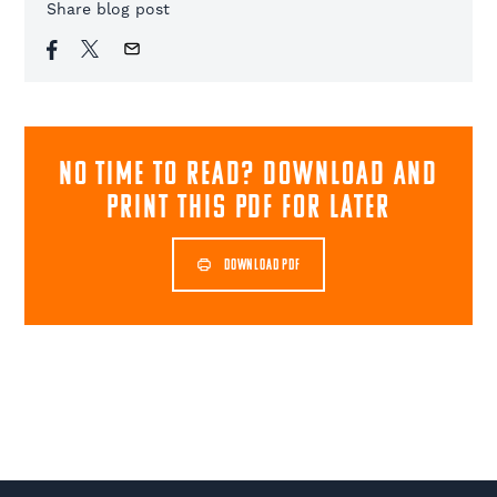
Share blog post
NO TIME TO READ? download and
print this pdf for later
DOWNLOAD PDF