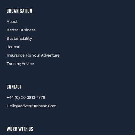
Organisation
About
Better Business
Sustainability
Journal
Insurance For Your Adventure
Training Advice
Contact
+44 (0) 20 3813 4779
Hello@adventurebase.com
WORK WITH US