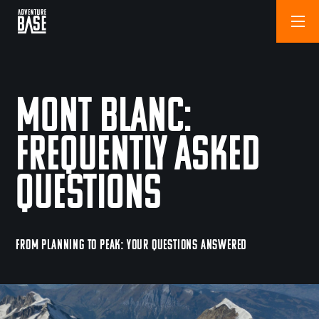
Mont Blanc:
Frequently Asked
Questions
FROM PLANNING TO PEAK: YOUR QUESTIONS ANSWERED