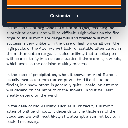
This depends on the winds, the precipitation, and the
Customize
visibility.
In the case of strong winds of 50km or higher, reaching the
summit of Mont Blanc will be difficult. High winds on the final
ridge to the summit are dangerous and therefore summit
success is very unlikely. In the case of high winds all over the
high peaks of the Alps, we will look for suitable alternatives in
the mid-mountain range. It is also unlikely that a helicopter
will be able to fly in a rescue situation if there are high winds,
which adds to the decision-making process.
In the case of precipitation, when it snows on Mont Blanc it
usually means a summit attempt will be difficult. Route
finding in a snow storm is generally quite unsafe. An attempt
will depend on the amount of the snowfall and it will also
greatly depend on the wind.
In the case of bad visibility, such as a whiteout, a summit
attempt will be difficult. It depends on the thickness of the
cloud and we will most likely still attempt a summit but turn
back if necessary.