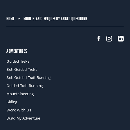
HOME
>
MONT BLANC: FREQUENTLY ASKED QUESTIONS
Adventures
Guided Treks
Self Guided Treks
Self Guided Trail Running
Guided Trail Running
Mountaineering
Skiing
Work With Us
Build My Adventure