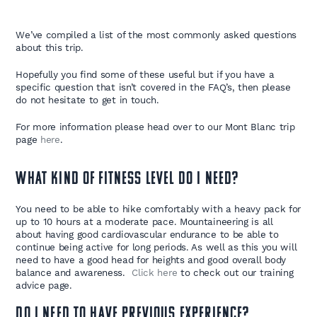
We’ve compiled a list of the most commonly asked questions
about this trip.
Hopefully you find some of these useful but if you have a
specific question that isn’t covered in the FAQ’s, then please
do not hesitate to get in touch.
For more information please head over to our Mont Blanc trip
page
here
.
What kind of fitness level do I need?
You need to be able to hike comfortably with a heavy pack for
up to 10 hours at a moderate pace. Mountaineering is all
about having good cardiovascular endurance to be able to
continue being active for long periods. As well as this you will
need to have a good head for heights and good overall body
balance and awareness.
Click here
to check out our training
advice page.
Do I need to have previous experience?