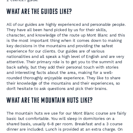
What are the guides like?
All of our guides are highly experienced and personable people.
They have all been hand picked by us for their skills,
character, and knowledge of the route up Mont Blanc and this
is the most important thing when it comes down to making
key decisions in the mountains and providing the safest
experience for our clients. Our guides are of various
nationalities and all speak a high level of English and are very
attentive. Their primary role is to get you to the summit and
back safely, but they add their personal touch with stories
and interesting facts about the area, making for a well-
rounded thoroughly enjoyable experience. They like to share
their knowledge of the mountains and their experiences, so
don’t hesitate to ask questions and pick their brains.
What are the mountain huts like?
The mountain huts we use for our Mont Blanc course are fairly
basic but comfortable. You will sleep in dormitories on a
shared basis, usually 6-8 per room. Breakfast and a 3 course
dinner are included. Lunch is provided at an extra charge. On