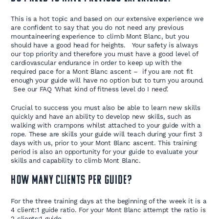
This is a hot topic and based on our extensive experience we
are confident to say that you do not need any previous
mountaineering experience to climb Mont Blanc, but you
should have a good head for heights. Your safety is always
our top priority and therefore you must have a good level of
cardiovascular endurance in order to keep up with the
required pace for a Mont Blanc ascent – if you are not fit
enough your guide will have no option but to turn you around.
See our FAQ ‘What kind of fitness level do I need’.
Crucial to success you must also be able to learn new skills
quickly and have an ability to develop new skills, such as
walking with crampons whilst attached to your guide with a
rope. These are skills your guide will teach during your first 3
days with us, prior to your Mont Blanc ascent. This training
period is also an opportunity for your guide to evaluate your
skills and capability to climb Mont Blanc.
How many clients per guide?
For the three training days at the beginning of the week it is a
4 client:1 guide ratio. For your Mont Blanc attempt the ratio is
2 clients:1 guide.