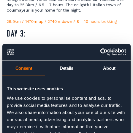
day to 25.3km / 6.5 – 7 hours. The delightful Italian town of
Courmayeur is your home for the night.
29.9km / 1470m up / 2740m down / 8 – 10 hours trekking
DAY 3:
Courmayeur – Champex
You’ll cover a lot of ground today leaving Italy behind after
crossing the Grand Col Ferret into Switzerland before catching
Consent
Details
About
a bus between Ferret or La Fouly onto Champex-Lac with a
last push onto the next refuge the Relais D’Arpette. The day
starts with a steep ascent up to Refuge Bertone and traverses
along the gentle southern ridge of the Val Ferret valley today
This website uses cookies
passing Refuge Bonatti before descending to Chalet Val Ferret.
We use cookies to personalise content and ads, to
From here the trail climbs up past Refuge Elena and up and
over the Grand Col Ferret (2537m), the border between Italy
provide social media features and to analyse our traffic.
and Switzerland. Drink in the rugged peaks and icy glaciers
We also share information about your use of our site with
before descending for Switzerland’s landscape changes here to
our social media, advertising and analytics partners who
gentle pastures and farm land. Passing the working dairy farm,
the Gite Alpage de la Peule nestled into the mountain side on
may combine it with other information that you’ve
the other side of the Col, it’s an easy descent to the hamlet of