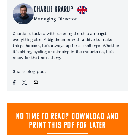
Charlie Krarup
Managing Director
Charlie is tasked with steering the ship amongst
everything else. A big dreamer with a drive to make
things happen, he's always up for a challenge. Whether
it's skiing, cycling or climbing in the mountains, he's
ready for that next thing.
Share blog post
NO TIME TO READ? download and
print this pdf for later