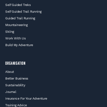
Self Guided Treks
Self Guided Trail Running
Guided Trail Running
Mountaineering
Skiing
Work With Us
Build My Adventure
Organisation
About
Better Business
Sustainability
Journal
Insurance For Your Adventure
Training Advice