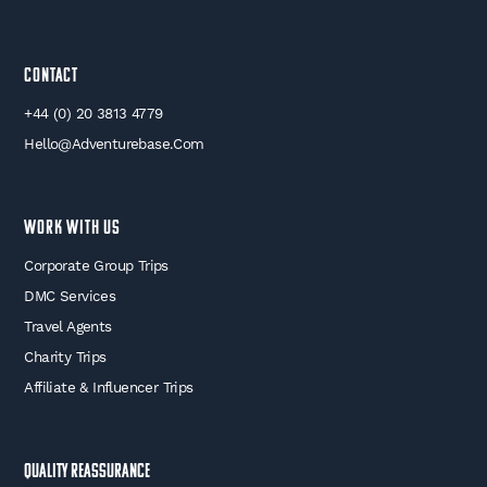
Contact
+44 (0) 20 3813 4779
Hello@adventurebase.com
WORK WITH US
Corporate Group Trips
DMC Services
Travel Agents
Charity Trips
Affiliate & Influencer Trips
Quality Reassurance