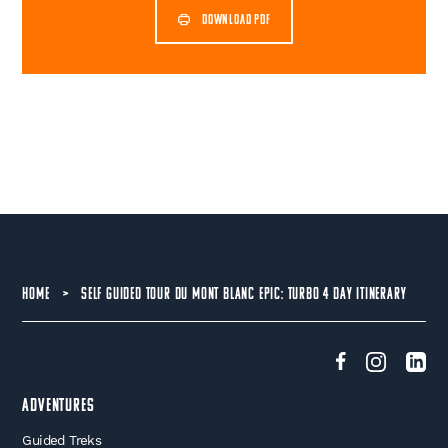
DOWNLOAD PDF
HOME
>
SELF GUIDED TOUR DU MONT BLANC EPIC: TURBO 4 DAY ITINERARY
Adventures
Guided Treks