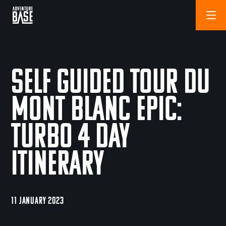
Self Guided Tour du
Mont Blanc Epic:
Turbo 4 Day
Itinerary
11 JANUARY 2023