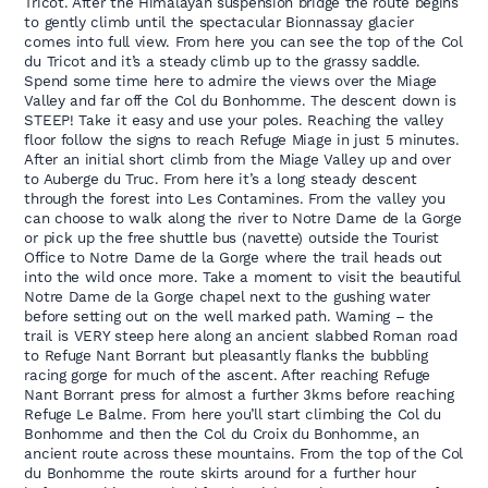
Tricot. After the Himalayan suspension bridge the route begins
to gently climb until the spectacular Bionnassay glacier
comes into full view. From here you can see the top of the Col
du Tricot and it’s a steady climb up to the grassy saddle.
Spend some time here to admire the views over the Miage
Valley and far off the Col du Bonhomme. The descent down is
STEEP! Take it easy and use your poles. Reaching the valley
floor follow the signs to reach Refuge Miage in just 5 minutes.
After an initial short climb from the Miage Valley up and over
to Auberge du Truc. From here it’s a long steady descent
through the forest into Les Contamines. From the valley you
can choose to walk along the river to Notre Dame de la Gorge
or pick up the free shuttle bus (navette) outside the Tourist
Office to Notre Dame de la Gorge where the trail heads out
into the wild once more. Take a moment to visit the beautiful
Notre Dame de la Gorge chapel next to the gushing water
before setting out on the well marked path. Warning – the
trail is VERY steep here along an ancient slabbed Roman road
to Refuge Nant Borrant but pleasantly flanks the bubbling
racing gorge for much of the ascent. After reaching Refuge
Nant Borrant press for almost a further 3kms before reaching
Refuge Le Balme. From here you’ll start climbing the Col du
Bonhomme and then the Col du Croix du Bonhomme, an
ancient route across these mountains. From the top of the Col
du Bonhomme the route skirts around for a further hour