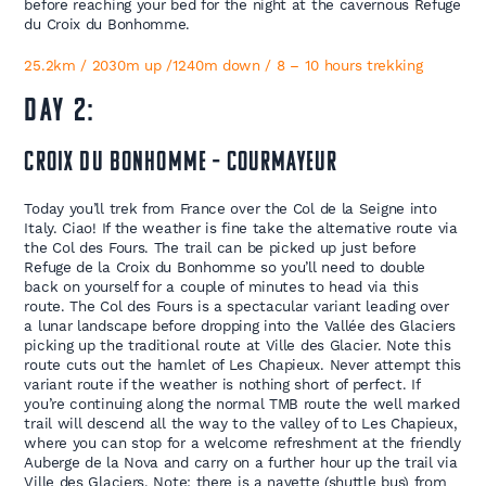
before reaching your bed for the night at the cavernous Refuge
du Croix du Bonhomme.
25.2km / 2030m up /1240m down / 8 – 10 hours trekking
DAY 2:
Croix du Bonhomme – Courmayeur
Today you’ll trek from France over the Col de la Seigne into
Italy. Ciao! If the weather is fine take the alternative route via
the Col des Fours. The trail can be picked up just before
Refuge de la Croix du Bonhomme so you’ll need to double
back on yourself for a couple of minutes to head via this
route. The Col des Fours is a spectacular variant leading over
a lunar landscape before dropping into the Vallée des Glaciers
picking up the traditional route at Ville des Glacier. Note this
route cuts out the hamlet of Les Chapieux. Never attempt this
variant route if the weather is nothing short of perfect. If
you’re continuing along the normal TMB route the well marked
trail will descend all the way to the valley of to Les Chapieux,
where you can stop for a welcome refreshment at the friendly
Auberge de la Nova and carry on a further hour up the trail via
Ville des Glaciers. Note: there is a navette (shuttle bus) from