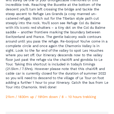
will surely be one of your unforgettable memories of this
incredible trek. Reaching the Buvette at the bottom of the
descent you’ll turn left crossing the bridge and tackle the
steep ascent to Refuge Les Grands (a cosy manned un-
catered refuge). Watch out for the Tibetan style path cut
steeply into the rock. You’ll soon see Refuge Col du Balme
with it’s iconic red shutters – a tiny dot on the Col du Balme
saddle – another frontiere marking the boundary between
Switzerland and France. The gentle balcony walk contours
around until you pass the refuge. Re-bonjour! You’ve come in a
complete circle and once again the Chamonix Valley is in
sight. Look to the far end of the valley to spot Les Houches
where you set off. Our itinerary descends now to the valley
floor just past the refuge via the chairlift and gondola to Le
Tour. Taking this shortcut is included in today’s timings
(21.5km / 7.5hrs). However please note that this chairlift and
cable car is currently closed for the duration of summer 2022
so you will need to descend to the village of Le Tour on foot
adding a further 1 hour to your itinerary. Catch the bus from Le
Tour into Chamonix. Well done!
21km / 1830m up / 1910m down / 8 – 10 hours trekking