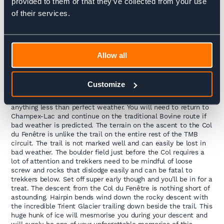
provided to them or that they’ve collected from your use
Ferret where you can pick up the bus to Champex-Lac.
of their services.
34km / 2210m up, 1730m down / 8 – 10 hours trekking
DAY 4:
Allow all
Champex – Le Tour
Customize
Today is the most technical day of the TMB and can only be
done in good weather. Never attempt the Col du Fenêtre in
anything less than perfect weather. You will need to return to
Champex-Lac and continue on the traditional Bovine route if
bad weather is predicted. The terrain on the ascent to the Col
du Fenêtre is unlike the trail on the entire rest of the TMB
circuit. The trail is not marked well and can easily be lost in
bad weather. The boulder field just before the Col requires a
lot of attention and trekkers need to be mindful of loose
screw and rocks that dislodge easily and can be fatal to
trekkers below. Set off super early though and you’ll be in for a
treat. The descent from the Col du Fenêtre is nothing short of
astounding. Hairpin bends wind down the rocky descent with
the incredible Trient Glacier trailing down beside the trail. This
huge hunk of ice will mesmorise you during your descent and