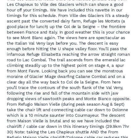
Les Chapieux to Ville des Glaciers which can shave a good
hour off your timings. We have included this navette in our
timings for this schedule. From Ville des Glaciers it’s a steady
ascent past the converted dairy farm, Refuge les Mottets (a
good place for lunch) up the Col de la Seigne – the frontière
between France and Italy. In good weather this is your chance
to see Mont Blanc again. The views here are spectacular as
the Italian Val Veny lays before you. The descent is easy
enough before hitting the U shape valley floor. You’ll pass the
infamous Refuge Elisabetta reaching the arrow straight roman
road to Lac Combal. The trail ascends from the emerald lac
climbing steadily up to the highest point on stage 4, a spur
from Mont Favre. Looking back you can see the monstrous
moraine of Glacier Miage dwarfing Cabane Combal and on a
clear day all the way back to Col de la Seigne. From here
you’ll trace the contours of the south flank of the Val Veny,
following the rise and fall of the mountain side with jaw
dropping views of sawtooth peaks and Monte Bianco opposite.
From Refugio Maison Vielle (during peak season Aug & Sept)
take the chair lift and connecting cable car down to Dolonne
which is a 10 minute saunter into Courmayeur. The descent
from Maison Vielle is brutal and so we have included the
chairlift / cable car down in this itinerary timings (29.9km 7hr
30) Note: taking the Les Chapieux shuttle AND the From
Refugio Maison Vielle chairlift/Dolonne cable car reduces this