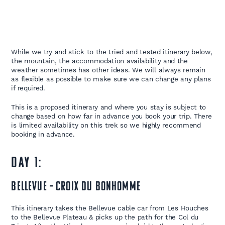
While we try and stick to the tried and tested itinerary below,
the mountain, the accommodation availability and the
weather sometimes has other ideas. We will always remain
as flexible as possible to make sure we can change any plans
if required.
This is a proposed itinerary and where you stay is subject to
change based on how far in advance you book your trip. There
is limited availability on this trek so we highly recommend
booking in advance.
DAY 1:
Bellevue – Croix du Bonhomme
This itinerary takes the Bellevue cable car from Les Houches
to the Bellevue Plateau & picks up the path for the Col du