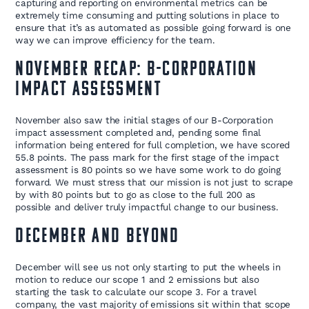
capturing and reporting on environmental metrics can be
extremely time consuming and putting solutions in place to
ensure that it’s as automated as possible going forward is one
way we can improve efficiency for the team.
November Recap: B-Corporation
Impact Assessment
November also saw the initial stages of our B-Corporation
impact assessment completed and, pending some final
information being entered for full completion, we have scored
55.8 points. The pass mark for the first stage of the impact
assessment is 80 points so we have some work to do going
forward. We must stress that our mission is not just to scrape
by with 80 points but to go as close to the full 200 as
possible and deliver truly impactful change to our business.
December and Beyond
December will see us not only starting to put the wheels in
motion to reduce our scope 1 and 2 emissions but also
starting the task to calculate our scope 3. For a travel
company, the vast majority of emissions sit within that scope