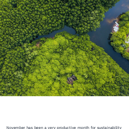
November has been a very productive month for sustainability