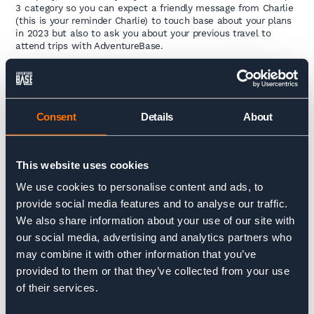
3 category so you can expect a friendly message from Charlie
(this is your reminder Charlie) to touch base about your plans
in 2023 but also to ask you about your previous travel to
attend trips with AdventureBase.
I look forward to updating you with some completed
statistics regarding our emissions in December.
Tom
Consent
Details
About
This website uses cookies
To read previous monthly updates please head to our
sustainability page
here
.
We use cookies to personalise content and ads, to
provide social media features and to analyse our traffic.
We also share information about your use of our site with
our social media, advertising and analytics partners who
Charlie Krarup
may combine it with other information that you’ve
Managing Director
provided to them or that they’ve collected from your use
of their services.
Charlie is tasked with steering the ship amongst