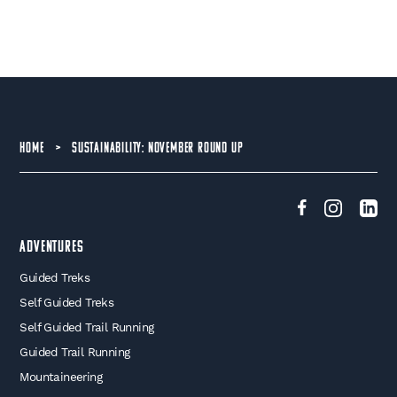
HOME
>
SUSTAINABILITY: NOVEMBER ROUND UP
Adventures
Guided Treks
Self Guided Treks
Self Guided Trail Running
Guided Trail Running
Mountaineering