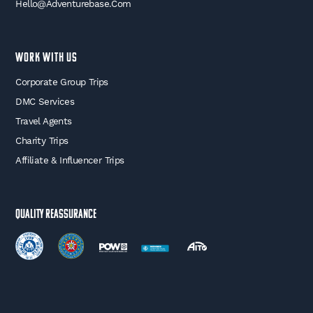
Hello@adventurebase.com
WORK WITH US
Corporate Group Trips
DMC Services
Travel Agents
Charity Trips
Affiliate & Influencer Trips
Quality Reassurance