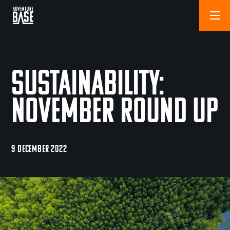
Sustainability:
November Round Up
9 DECEMBER 2022