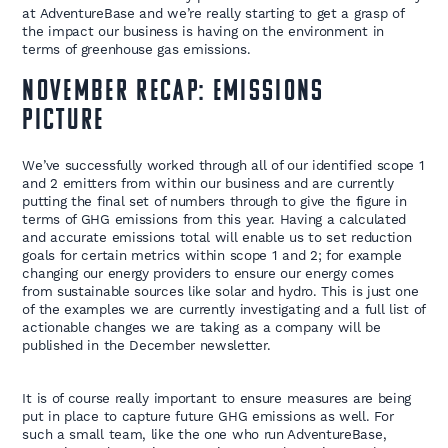
at AdventureBase and we’re really starting to get a grasp of
the impact our business is having on the environment in
terms of greenhouse gas emissions.
November Recap: Emissions
Picture
We’ve successfully worked through all of our identified scope 1
and 2 emitters from within our business and are currently
putting the final set of numbers through to give the figure in
terms of GHG emissions from this year. Having a calculated
and accurate emissions total will enable us to set reduction
goals for certain metrics within scope 1 and 2; for example
changing our energy providers to ensure our energy comes
from sustainable sources like solar and hydro. This is just one
of the examples we are currently investigating and a full list of
actionable changes we are taking as a company will be
published in the December newsletter.
It is of course really important to ensure measures are being
put in place to capture future GHG emissions as well. For
such a small team, like the one who run AdventureBase,