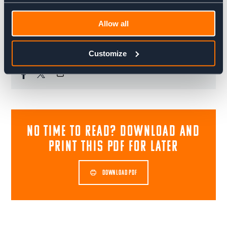
everything else. A big dreamer with a drive to make
things happen, he's always up for a challenge. Whether
it's skiing, cycling or climbing in the mountains, he's
Allow all
ready for that next thing.
Customize
Share blog post
NO TIME TO READ? download and
print this pdf for later
DOWNLOAD PDF