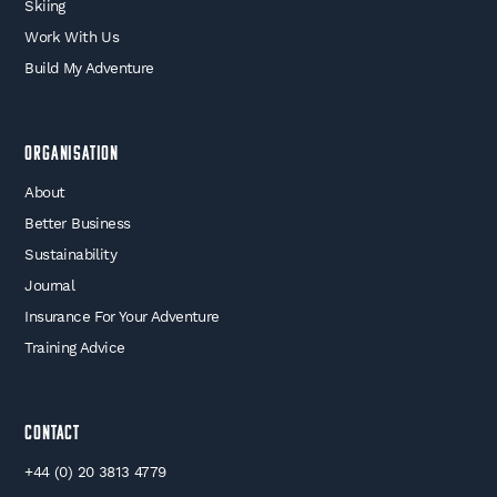
Skiing
Work With Us
Build My Adventure
Organisation
About
Better Business
Sustainability
Journal
Insurance For Your Adventure
Training Advice
Contact
+44 (0) 20 3813 4779