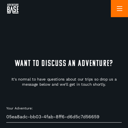
WANT TO DISCUSS AN ADVENTURE?
It's normal to have questions about our trips so drop us a
message below and we'll get in touch shortly.
Your Adventure: