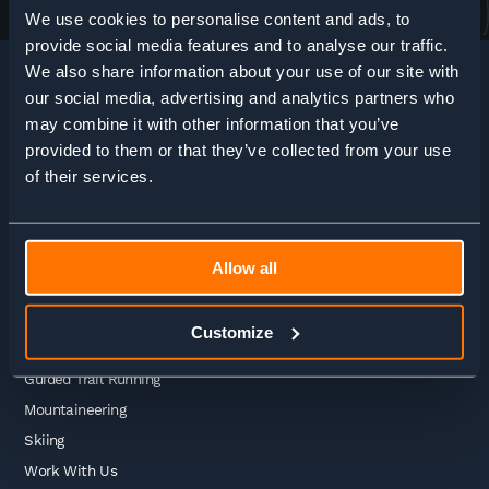
We use cookies to personalise content and ads, to
provide social media features and to analyse our traffic.
We also share information about your use of our site with
our social media, advertising and analytics partners who
may combine it with other information that you’ve
HOME
>
ADVENTURE ENQUIRY
provided to them or that they’ve collected from your use
of their services.
Adventures
Allow all
Guided Treks
Self Guided Treks
Customize
Self Guided Trail Running
Guided Trail Running
Mountaineering
Skiing
Work With Us