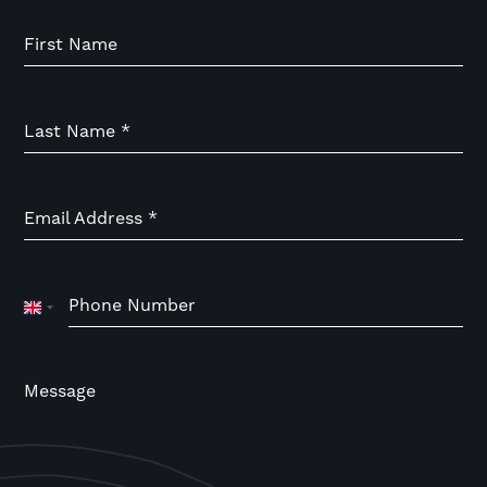
First Name
Last Name
*
Email Address
*
Phone Number
United
Kingdom
+44
Message