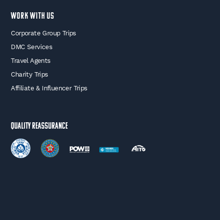
WORK WITH US
Corporate Group Trips
DMC Services
Travel Agents
Charity Trips
Affiliate & Influencer Trips
Quality Reassurance