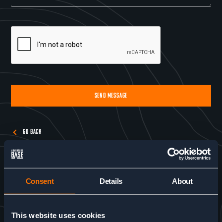
SEND MESSAGE
Alternative:
GO BACK
Consent
Details
About
This website uses cookies