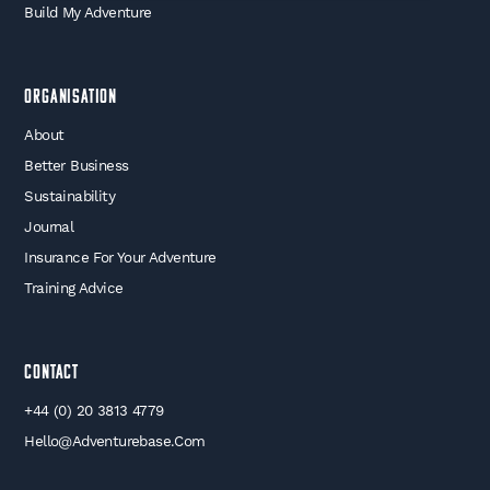
Build My Adventure
Organisation
About
Better Business
Sustainability
Journal
Insurance For Your Adventure
Training Advice
Contact
+44 (0) 20 3813 4779
Hello@adventurebase.com