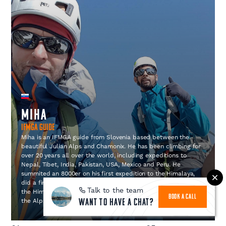
Miha
IFMGA Guide
Miha is an IFMGA guide from Slovenia based between the
beautiful Julian Alps and Chamonix. He has been climbing for
over 20 years all over the world, including expeditions to
Nepal, Tibet, India, Pakistan, USA, Mexico and Peru. He
summited an 8000er on his first expedition to the Himalaya,
did a first ascent on the previously unclimbed Lasher peak in
Talk to the team
the Himalaya and climbed El Capitan and many routes over
BOOK A CALL
the Alps.
Want to have a chat?