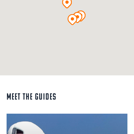
MEET THE GUIDES