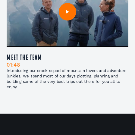
Meet The Team
01:48
Introducing our crack squad of mountain lovers and adventure
junkies. We spend most of our days plotting, planning and
building some of the very best trips out there for you all to
enjoy.