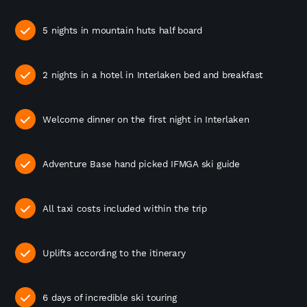
5 nights in mountain huts half board
2 nights in a hotel in Interlaken bed and breakfast
Welcome dinner on the first night in Interlaken
Adventure Base hand picked IFMGA ski guide
All taxi costs included within the trip
Uplifts according to the itinerary
6 days of incredible ski touring