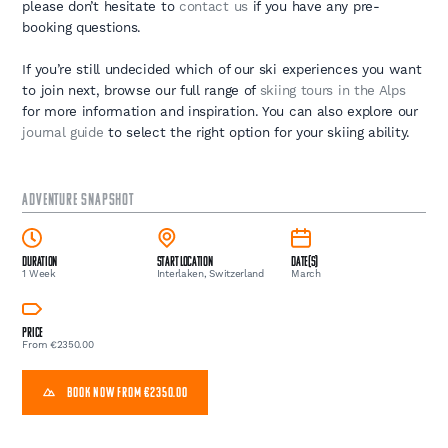
please don’t hesitate to
contact us
if you have any pre-
booking questions.
If you’re still undecided which of our ski experiences you want
to join next, browse our full range of
skiing tours in the Alps
for more information and inspiration. You can also explore our
journal guide
to select the right option for your skiing ability.
ADVENTURE SNAPSHOT
Duration
Start Location
Date(s)
1 Week
Interlaken, Switzerland
March
Price
From €2350.00
BOOK NOW FROM €2350.00