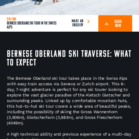
SKIING
MAKE AN
BOOK
Bernese Oberland Ski Tour in the Swiss
ENQUIRY
NOW
Alps
Bernese Oberland Ski Traverse: What
to Expect
The Bernese Oberland ski tour takes place in the Swiss Alps
with easy train access via Geneva or Zurich airport. This 6-
day, 7-night adventure is perfect for any ski tourer looking to
explore the vast glacier paradise of the Aletsch Gletscher and
surrounding peaks. Linked up by comfortable mountain huts,
this hut-to-hut ski tour covers a wide area of beautiful peaks,
including the possibility of skiing the Gross Wannenhorn
(3,906m), Gletscherhorn (3,983m), and Gross Fiescherhorn
(4049m).
A high technical ability and previous experience of a multi-day