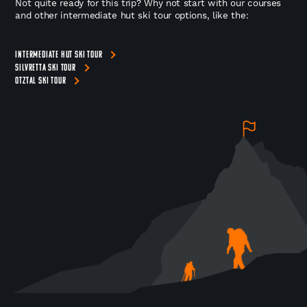
Not quite ready for this trip? Why not start with our courses
and other intermediate hut ski tour options, like the:
INTERMEDIATE HUT SKI TOUR
SILVRETTA SKI TOUR
OTZTAL SKI TOUR