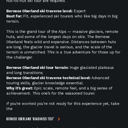
hut-to-hut ski tour are required.
Bernese Oberland ski traverse level:
Expert
Best for:
Fit, experienced ski tourers who like big days in big
terrain.
This is the grand tour of the Alps — massive glaciers, remote
huts, and some of the longest days on skis. The Bernese
Oberland feels wild and expansive. Distances between huts
are long, the glacier travel is serious, and the scale of the
terrain is unmatched. This is a true adventure for those up for
the challenge!
Bernese Oberland ski tour terrain:
Huge glaciated plateaus
and long transitions.
Bernese Oberland ski traverse technical level:
Advanced
touring skills, glacier knowledge essential.
Why it’s great:
Epic scale, remote feel, and a big sense of
achievement. This one’s for the seasoned tourer.
If you're worried you're not ready for this experience yet, take
the
BERNESE OBERLAND 'READINESS TEST'