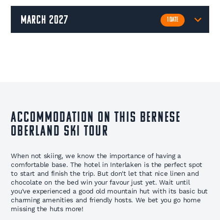
march 2027
1 DATE
Accommodation on This Bernese
Oberland Ski Tour
When not skiing, we know the importance of having a
comfortable base. The hotel in Interlaken is the perfect spot
to start and finish the trip. But don't let that nice linen and
chocolate on the bed win your favour just yet. Wait until
you've experienced a good old mountain hut with its basic but
charming amenities and friendly hosts. We bet you go home
missing the huts more!