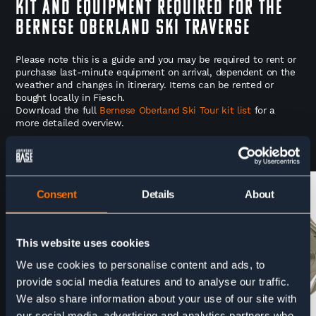
Kit and Equipment Required for the
Bernese Oberland Ski Traverse
Please note this is a guide and you may be required to rent or
purchase last-minute equipment on arrival, dependent on the
weather and changes in itinerary. Items can be rented or
bought locally in Fiesch.
Download the full
Bernese Oberland Ski Tour kit list
for a
more detailed overview.
CAN BE RENTED
CAN BE RENTED
Consent
Details
About
This website uses cookies
We use cookies to personalise content and ads, to
provide social media features and to analyse our traffic.
We also share information about your use of our site with
our social media, advertising and analytics partners who