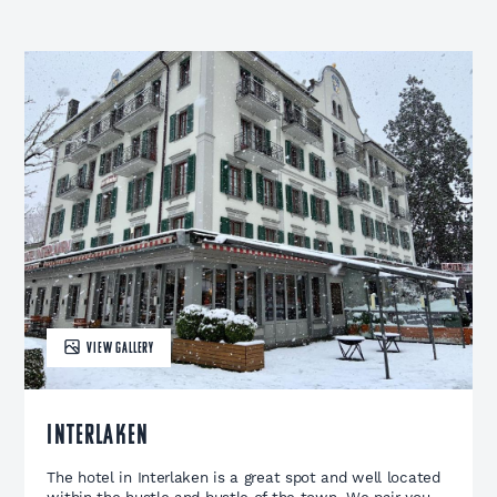
VIEW GALLERY
Interlaken
The hotel in Interlaken is a great spot and well located
within the hustle and bustle of the town. We pair you