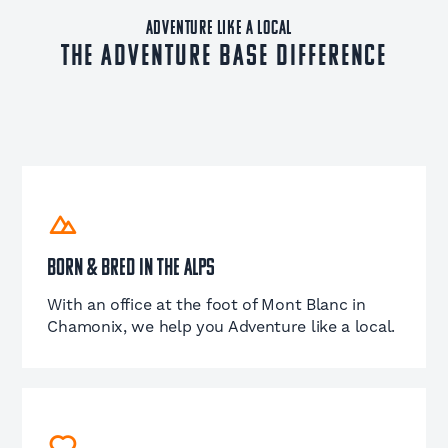
ADVENTURE LIKE A LOCAL
The Adventure Base Difference
Born & Bred in the Alps
With an office at the foot of Mont Blanc in
Chamonix, we help you Adventure like a local.