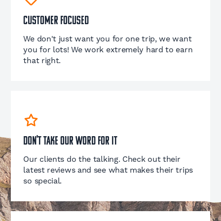
Customer Focused
We don't just want you for one trip, we want
you for lots! We work extremely hard to earn
that right.
Don't take our word for it
Our clients do the talking. Check out their
latest reviews and see what makes their trips
so special.