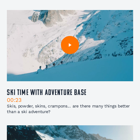
Ski Time with Adventure Base
00:23
Skis, powder, skins, crampons... are there many things better
than a ski adventure?