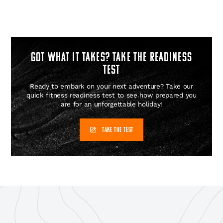
GOT WHAT IT TAKES? Take the readiness
test
Ready to embark on your next adventure? Take our
quick fitness readiness test to see how prepared you
are for an unforgettable holiday!
TAKE THE TEST