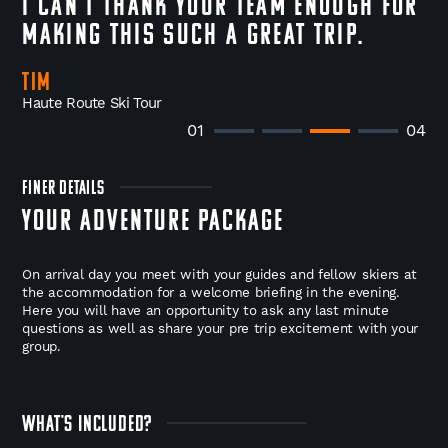
I can't thank your team enough for
making this such a great trip.
Tim
Haute Route Ski Tour
01
04
FINER DETAILS
YOUR ADVENTURE PACKAGE
On arrival day you meet with your guides and fellow skiers at
the accommodation for a welcome briefing in the evening.
Here you will have an opportunity to ask any last minute
questions as well as share your pre trip excitement with your
group.
WHAT'S INCLUDED?