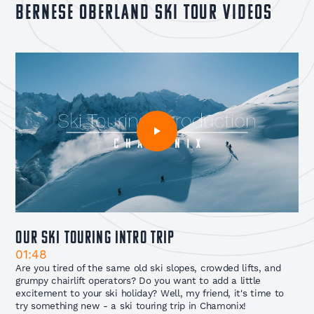
Bernese Oberland Ski Tour Videos
Our Ski Touring Intro Trip
01:48
Are you tired of the same old ski slopes, crowded lifts, and
grumpy chairlift operators? Do you want to add a little
excitement to your ski holiday? Well, my friend, it's time to
try something new - a ski touring trip in Chamonix!