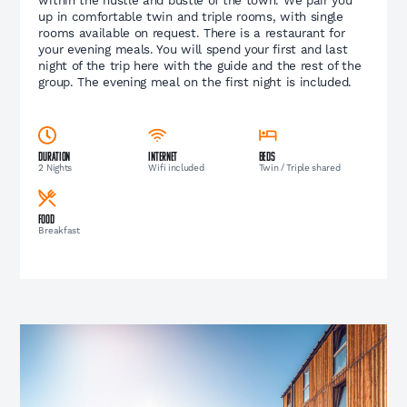
up in comfortable twin and triple rooms, with single
rooms available on request. There is a restaurant for
your evening meals. You will spend your first and last
night of the trip here with the guide and the rest of the
group. The evening meal on the first night is included.
Duration
Internet
Beds
2 Nights
Wifi included
Twin / Triple shared
Food
Breakfast