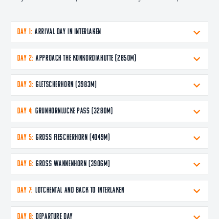
DAY 1:
Arrival Day in Interlaken
DAY 2:
Approach the Konkordiahutte (2850m)
DAY 3:
Gletscherhorn (3983m)
DAY 4:
Grunhornlucke pass (3280m)
DAY 5:
Gross Fiescherhorn (4049m)
DAY 6:
Gross Wannenhorn (3906m)
DAY 7:
Lotchental and back to Interlaken
DAY 8:
Departure Day