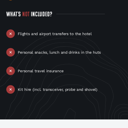
WHAT'S
NOT
INCLUDED?
Flights and airport transfers to the hotel
Personal snacks, lunch and drinks in the huts
Personal travel insurance
Kit hire (incl. transceiver, probe and shovel)