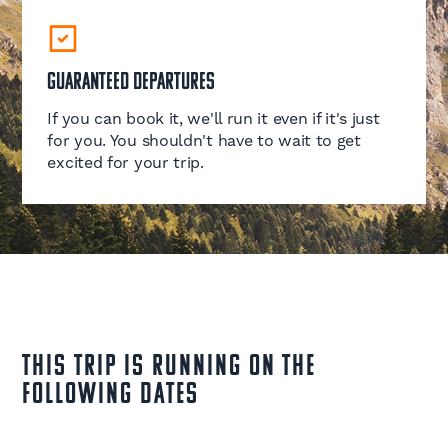
Guaranteed Departures
If you can book it, we'll run it even if it's just
for you. You shouldn't have to wait to get
excited for your trip.
This Trip is running on the
following dates