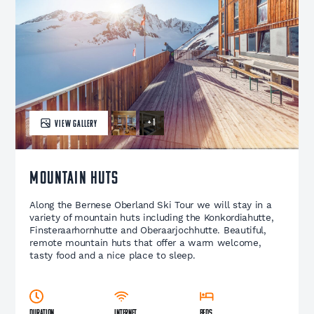
+ 1
VIEW GALLERY
Mountain Huts
Along the Bernese Oberland Ski Tour we will stay in a
variety of mountain huts including the Konkordiahutte,
Finsteraarhornhutte and Oberaarjochhutte. Beautiful,
remote mountain huts that offer a warm welcome,
tasty food and a nice place to sleep.
Duration
Internet
Beds