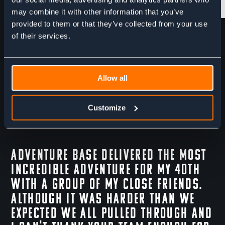
may combine it with other information that you’ve
provided to them or that they’ve collected from your use
Skis & Skins
Ski Crampons
of their services.
Allow all
Customize
Adventure Base delivered the most
incredible adventure for my 40th
with a group of my close friends.
Although it was harder than we
expected we all pulled through and