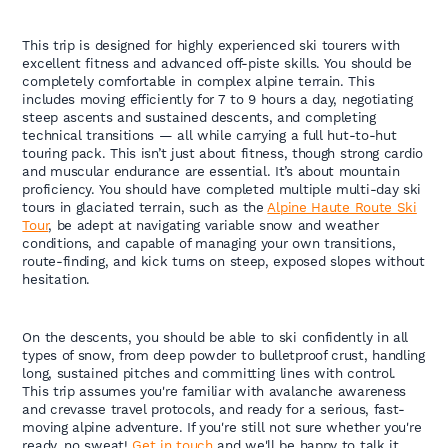
This trip is designed for highly experienced ski tourers with
excellent fitness and advanced off-piste skills. You should be
completely comfortable in complex alpine terrain. This
includes moving efficiently for 7 to 9 hours a day, negotiating
steep ascents and sustained descents, and completing
technical transitions — all while carrying a full hut-to-hut
touring pack. This isn’t just about fitness, though strong cardio
and muscular endurance are essential. It’s about mountain
proficiency. You should have completed multiple multi-day ski
tours in glaciated terrain, such as the
Alpine Haute Route Ski
Tour
, be adept at navigating variable snow and weather
conditions, and capable of managing your own transitions,
route-finding, and kick turns on steep, exposed slopes without
hesitation.
On the descents, you should be able to ski confidently in all
types of snow, from deep powder to bulletproof crust, handling
long, sustained pitches and committing lines with control.
This trip assumes you're familiar with avalanche awareness
and crevasse travel protocols, and ready for a serious, fast-
moving alpine adventure. If you're still not sure whether you're
ready, no sweat!
Get in touch
and we'll be happy to talk it