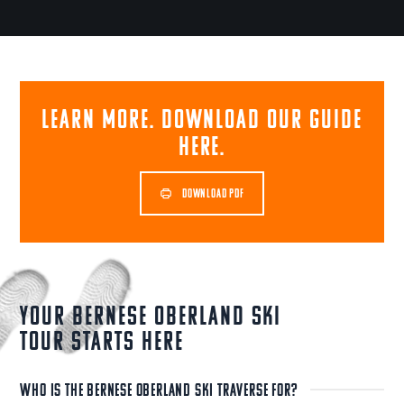
Learn more. Download our guide
here.
DOWNLOAD PDF
Your Bernese Oberland Ski
Tour Starts Here
WHO IS THE BERNESE OBERLAND SKI TRAVERSE FOR?