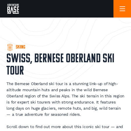
Skiing
Swiss, Bernese Oberland Ski
Tour
The Bernese Oberland ski tour is a stunning link-up of high-
altitude mountain huts and peaks in the wild Bernese
Oberland region of the Swiss Alps. The ski terrain in this region
is for expert ski tourers with strong endurance. It features
long days on huge glaciers, remote huts, and big, wild terrain
— a true adventure for seasoned riders.
Scroll down to find out more about this iconic ski tour — and