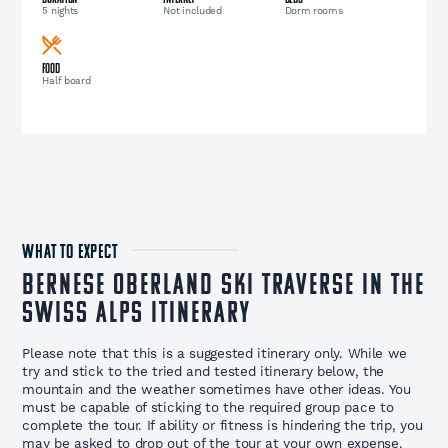
5 nights
Not included
Dorm rooms
Food
Half board
WHAT TO EXPECT
Bernese Oberland Ski Traverse in the
Swiss Alps Itinerary
Please note that this is a suggested itinerary only. While we
try and stick to the tried and tested itinerary below, the
mountain and the weather sometimes have other ideas. You
must be capable of sticking to the required group pace to
complete the tour. If ability or fitness is hindering the trip, you
may be asked to drop out of the tour at your own expense.