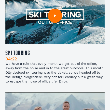
Ski Touring
04:22
We have a rule that every month we get out of the office,
away from the noise and in to the great outdoors. This month
Olly decided ski touring was the ticket, so we headed off to
the Refuge d'Argentiere. Very hot for February but a great way
to escape the noise of office life. Enjoy.