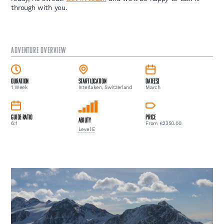
through with you.
ADVENTURE OVERVIEW
Duration
Start Location
Date(s)
1 Week
Interlaken, Switzerland
March
Guide Ratio
Price
Ability
6:1
From €2350.00
Level E