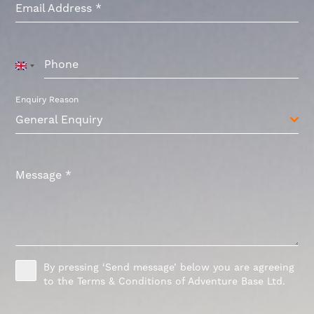
Email Address
*
Phone
United
Kingdom
+44
Enquiry Reason
General Enquiry
Message
*
By pressing ‘Send message’ below you are agreeing
to the Terms & Conditions of Adventure Base Ltd.