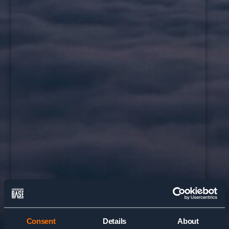
Consent
Details
About