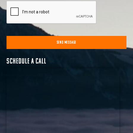
SEND MESSAGE
Alternative:
Schedule a call