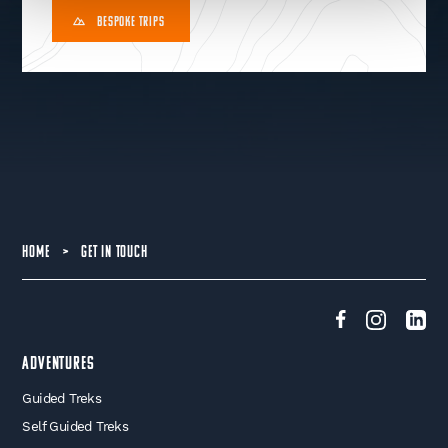
BESPOKE TRIPS
HOME
>
GET IN TOUCH
Adventures
Guided Treks
Self Guided Treks