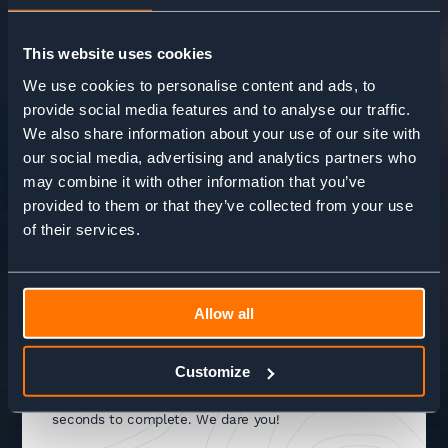
This website uses cookies
We use cookies to personalise content and ads, to
provide social media features and to analyse our traffic.
We also share information about your use of our site with
our social media, advertising and analytics partners who
may combine it with other information that you’ve
+44 (0) 20 3813 4779
hello@adventurebase.com
provided to them or that they’ve collected from your use
Open 9am - 5pm, Mon - Fri
of their services.
Allow all
NEED INSPIRATION?
Customize
Try our Adventure wizard to help you find your
adventure. It's super easy and only takes a few
seconds to complete. We dare you!