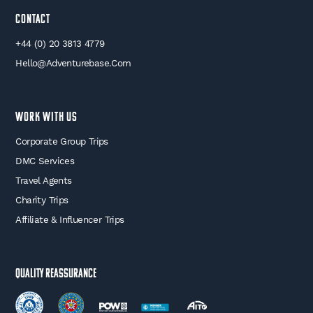
Contact
+44 (0) 20 3813 4779
Hello@adventurebase.com
WORK WITH US
Corporate Group Trips
DMC Services
Travel Agents
Charity Trips
Affiliate & Influencer Trips
Quality Reassurance