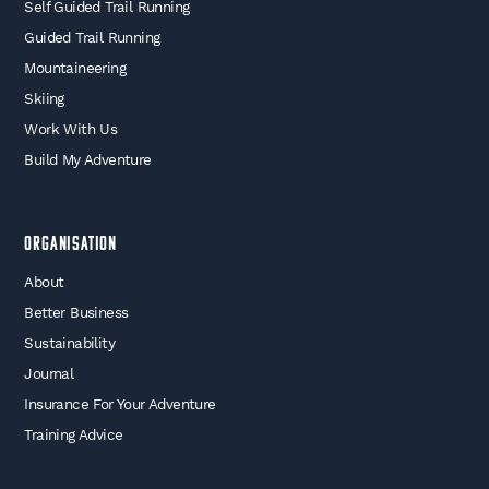
Self Guided Trail Running
Guided Trail Running
Mountaineering
Skiing
Work With Us
Build My Adventure
Organisation
About
Better Business
Sustainability
Journal
Insurance For Your Adventure
Training Advice