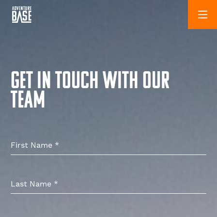
GET IN TOUCH WITH OUR
TEAM
First Name
*
Last Name
*