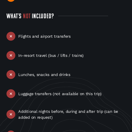
WHAT'S
NOT
INCLUDED?
Flights and airport transfers
In-resort travel (bus / lifts / trains)
Lunches, snacks and drinks
Luggage transfers (not available on this trip)
Additional nights before, during and after trip (can be
added on request)