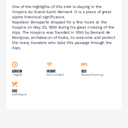
One of the highlights of this trek is staying in the
Hospice du Grand-Saint-Bernard. It is a place of great
alpine historical significance.
Napoleon Bonaparte stopped for a few hours at the
hospice on May 20, 1800 during his great crossing of the
Alps. The Hospice was founded in 1050 by Bernard de
Montjoux, archdeacon of Aosta, to welcome and protect
the many travelers who take this passage through the
Alps.
Duration
Internet
Beds
1 Nights
Not included
Shared Rooming
Food
Half Board