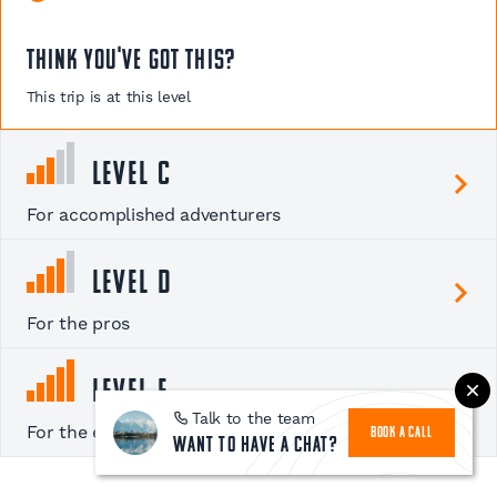
Think you've got this?
This trip is at this level
Level C
For accomplished adventurers
Level D
For the pros
Level E
Talk to the team
For the experts
BOOK A CALL
Want to have a chat?