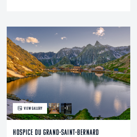
+ 1
VIEW GALLERY
Hospice du Grand-Saint-Bernard