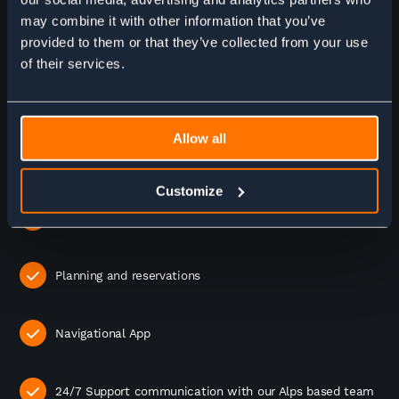
may combine it with other information that you’ve
WHAT'S INCLUDED?
provided to them or that they’ve collected from your use
of their services.
6 Nights accommodation
Allow all
6 Breakfasts
Customize
6 Dinners
Planning and reservations
Navigational App
24/7 Support communication with our Alps based team