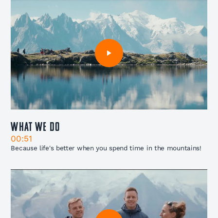
What We Do
00:51
Because life's better when you spend time in the mountains!