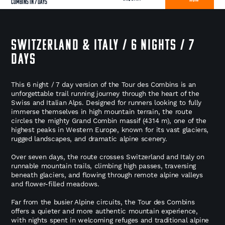
Combins in 7 Days
SWITZERLAND & ITALY / 6 NIGHTS / 7
DAYS
This 6 night / 7 day version of the Tour des Combins is an
unforgettable trail running journey through the heart of the
Swiss and Italian Alps. Designed for runners looking to fully
immerse themselves in high mountain terrain, the route
circles the mighty Grand Combin massif (4314 m), one of the
highest peaks in Western Europe, known for its vast glaciers,
rugged landscapes, and dramatic alpine scenery.
Over seven days, the route crosses Switzerland and Italy on
runnable mountain trails, climbing high passes, traversing
beneath glaciers, and flowing through remote alpine valleys
and flower-filled meadows.
Far from the busier Alpine circuits, the Tour des Combins
offers a quieter and more authentic mountain experience,
with nights spent in welcoming refuges and traditional alpine