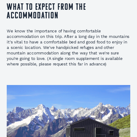
WHAT TO EXPECT FROM THE
ACCOMMODATION
We know the importance of having comfortable
accommodation on this trip. After a long day in the mountains
it's vital to have a comfortable bed and good food to enjoy in
a scenic location. We've handpicked refuges and other
mountain accommodation along the way that we're sure
you're going to love. (A single room supplement is available
where possible, please request this far in advance)