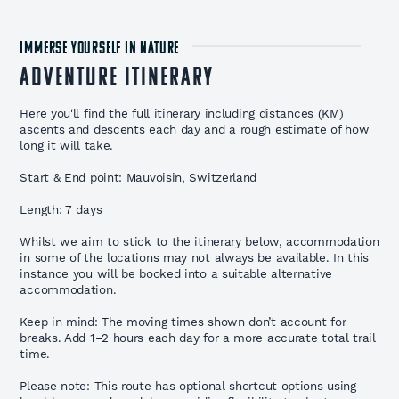
IMMERSE YOURSELF IN NATURE
Adventure Itinerary
Here you'll find the full itinerary including distances (KM)
ascents and descents each day and a rough estimate of how
long it will take.
Start & End point: Mauvoisin, Switzerland
Length: 7 days
Whilst we aim to stick to the itinerary below, accommodation
in some of the locations may not always be available. In this
instance you will be booked into a suitable alternative
accommodation.
Keep in mind: The moving times shown don’t account for
breaks. Add 1–2 hours each day for a more accurate total trail
time.
Please note: This route has optional shortcut options using