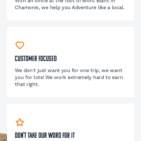
With an office at the foot of Mont Blanc in
Chamonix, we help you Adventure like a local.
Customer Focused
We don't just want you for one trip, we want
you for lots! We work extremely hard to earn
that right.
Don't take our word for it