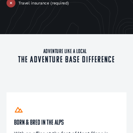
Travel insurance (required)
ADVENTURE LIKE A LOCAL
The Adventure Base Difference
Born & Bred in the Alps