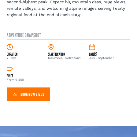
second-highest peak. Expect big mountain days, huge views,
remote valleys, and welcoming alpine refuges serving hearty
regional food at the end of each stage.
ADVENTURE SNAPSHOT
Duration
Start Location
Date(s)
7 Days
Mauvoisin, Switzerland
July - September
Price
From €1200
BOOK NOW €1200