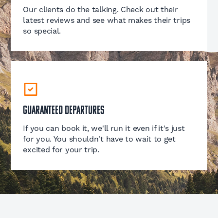
Our clients do the talking. Check out their
latest reviews and see what makes their trips
so special.
Guaranteed Departures
If you can book it, we'll run it even if it's just
for you. You shouldn't have to wait to get
excited for your trip.