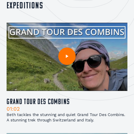
expeditions
Grand Tour Des Combins
01:02
Beth tackles the stunning and quiet Grand Tour Des Combins.
A stunning trek through Switzerland and Italy.