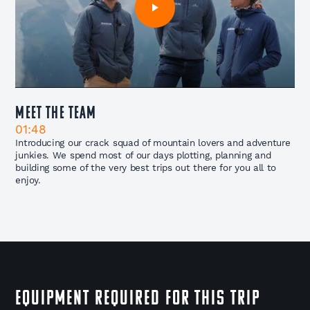
Meet The Team
01:48
Introducing our crack squad of mountain lovers and adventure
junkies. We spend most of our days plotting, planning and
building some of the very best trips out there for you all to
enjoy.
EQUIPMENT REQUIRED FOR THIS TRIP