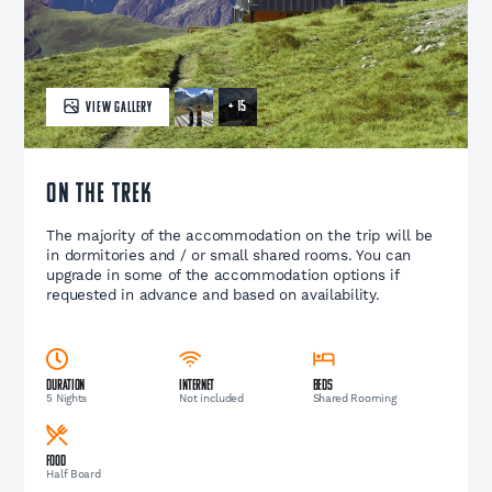
+ 15
VIEW GALLERY
ON THE TREK
The majority of the accommodation on the trip will be
in dormitories and / or small shared rooms. You can
upgrade in some of the accommodation options if
requested in advance and based on availability.
Duration
Internet
Beds
5 Nights
Not included
Shared Rooming
Food
Half Board