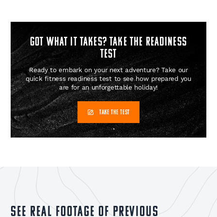
GOT WHAT IT TAKES? Take the readiness
test
Ready to embark on your next adventure? Take our
quick fitness readiness test to see how prepared you
are for an unforgettable holiday!
TAKE THE TEST
See real footage of previous