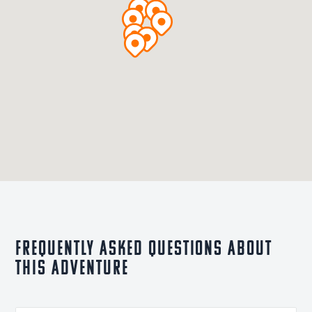
Frequently asked questions about
this adventure