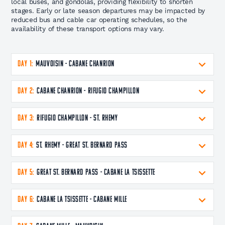
local buses, and gondolas, providing flexibility to shorten
stages. Early or late season departures may be impacted by
reduced bus and cable car operating schedules, so the
availability of these transport options may vary.
DAY 1:
Mauvoisin - Cabane Chanrion
DAY 2:
Cabane Chanrion - Rifugio Champillon
DAY 3:
Rifugio Champillon - St. Rhemy
DAY 4:
St. Rhemy - Great St. Bernard Pass
DAY 5:
Great St. Bernard Pass - Cabane La Tsissette
DAY 6:
Cabane La Tsissette - Cabane Mille