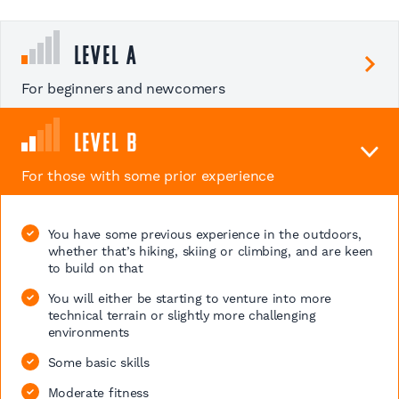
Level A
For beginners and newcomers
Level B
For those with some prior experience
You have some previous experience in the outdoors,
whether that’s hiking, skiing or climbing, and are keen
to build on that
You will either be starting to venture into more
technical terrain or slightly more challenging
environments
Some basic skills
Moderate fitness