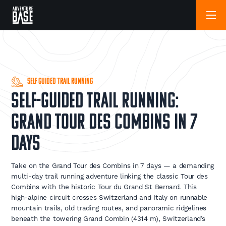
Self Guided Trail Running
Self-Guided Trail Running:
Grand Tour des Combins in 7
Days
Take on the Grand Tour des Combins in 7 days — a demanding
multi-day trail running adventure linking the classic Tour des
Combins with the historic Tour du Grand St Bernard. This
high-alpine circuit crosses Switzerland and Italy on runnable
mountain trails, old trading routes, and panoramic ridgelines
beneath the towering Grand Combin (4314 m), Switzerland’s