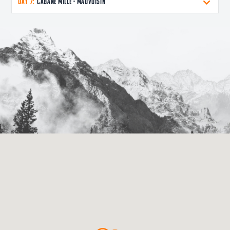
DAY 7:
Cabane Mille - Mauvoisin