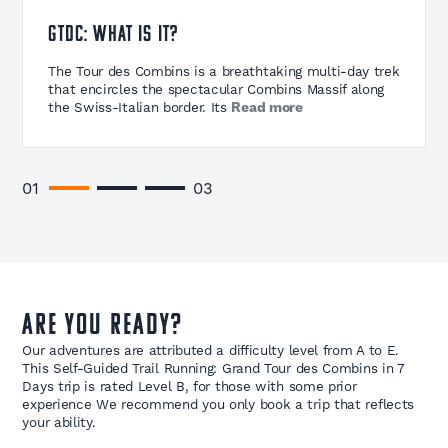
GTDC: What is it?
The Tour des Combins is a breathtaking multi-day trek
that encircles the spectacular Combins Massif along
the Swiss-Italian border. Its
Read more
The Tour des Combins is a breathtaking multi-day trek
that encircles the spectacular Combins Massif along
the Swiss-Italian border. Its highest peak stands at
4,314m (14,153ft), competing with its more famous
01
03
neighbor, Mont Blanc (4,808m / 15,774ft). The trail
spans three distinct regions: Valle d’Aosta in Italy, Val
d’Entremont, and Val de Bagnes in Switzerland.
Read less
Are you ready?
Our adventures are attributed a difficulty level from A to E.
This Self-Guided Trail Running: Grand Tour des Combins in 7
Days trip is rated Level B, for those with some prior
experience We recommend you only book a trip that reflects
your ability.