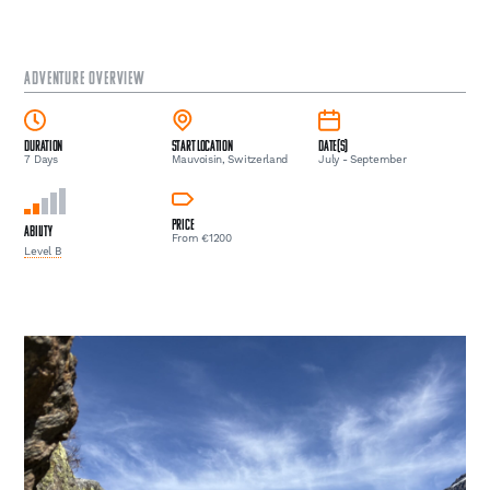
ADVENTURE OVERVIEW
Duration
Start Location
Date(s)
7 Days
Mauvoisin, Switzerland
July - September
Price
Ability
From €1200
Level B