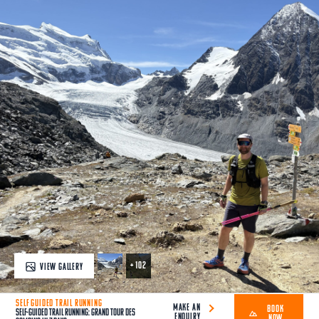
+ 102
VIEW GALLERY
SELF GUIDED TRAIL RUNNING
MAKE AN
BOOK
Self-Guided Trail Running: Grand Tour des
ENQUIRY
NOW