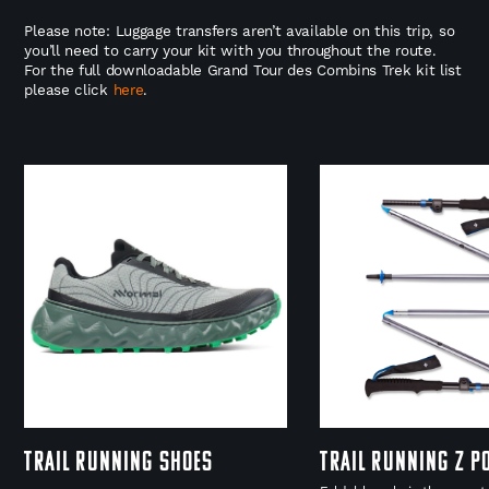
Please note: Luggage transfers aren’t available on this trip, so
you’ll need to carry your kit with you throughout the route.
For the full downloadable Grand Tour des Combins Trek kit list
please click
here
.
Trail Running Shoes
Trail Running Z P