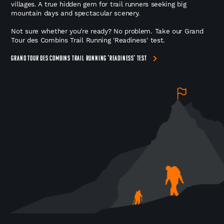
villages. A true hidden gem for trail runners seeking big
mountain days and spectacular scenery.
Not sure whether you're ready? No problem. Take our Grand
Tour des Combins Trail Running 'Readiness' test.
GRAND TOUR DES COMBINS TRAIL RUNNING 'READINESS' TEST