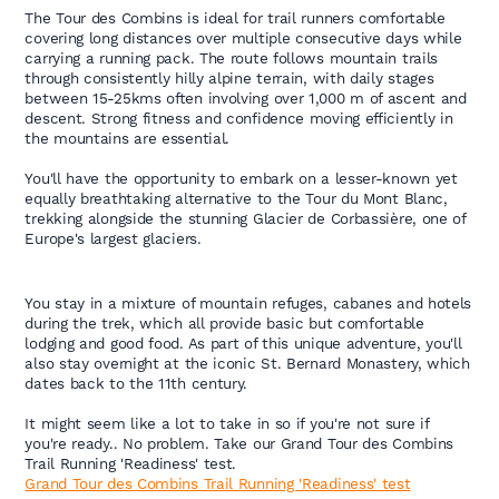
The Tour des Combins is ideal for trail runners comfortable
covering long distances over multiple consecutive days while
carrying a running pack. The route follows mountain trails
through consistently hilly alpine terrain, with daily stages
between 15-25kms often involving over 1,000 m of ascent and
descent. Strong fitness and confidence moving efficiently in
the mountains are essential.
You'll have the opportunity to embark on a lesser-known yet
equally breathtaking alternative to the Tour du Mont Blanc,
trekking alongside the stunning Glacier de Corbassière, one of
Europe's largest glaciers.
You stay in a mixture of mountain refuges, cabanes and hotels
during the trek, which all provide basic but comfortable
lodging and good food. As part of this unique adventure, you'll
also stay overnight at the iconic St. Bernard Monastery, which
dates back to the 11th century.
It might seem like a lot to take in so if you're not sure if
you're ready.. No problem. Take our Grand Tour des Combins
Trail Running 'Readiness' test.
Grand Tour des Combins Trail Running 'Readiness' test