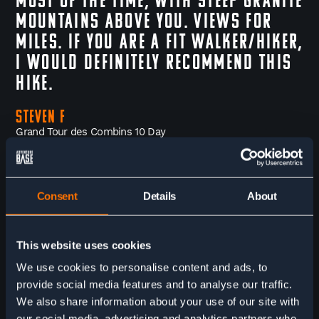
most of the time, with steep granite
mountains above you. Views for
miles. If you are a fit walker/hiker,
I would definitely recommend this
hike.
Steven F
Grand Tour des Combins 10 Day
FINER DETAILS
YOUR ADVENTURE PACKAGE
Consent
Details
About
The trip begins in Mauvoisin in Switzerland at the end of the
This website uses cookies
Val de Bagnes valley. We recommend to arrive the night
before and overnight nearby in La Chable then take the public
We use cookies to personalise content and ads, to
bus up to the start point on the morning of your first trekking
day. If you would like us to book your accommodation for the
provide social media features and to analyse our traffic.
first night please ask in advance.
We also share information about your use of our site with
our social media, advertising and analytics partners who