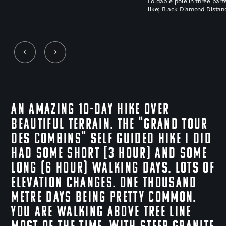
Foldable pole in three part
like; Black Diamond Distan
An amazing 10-day hike over
beautiful terrain. The "Grand Tour
des Combins" self guided hike I did
had some short (3 hour) and some
long (6 hour) walking days. Lots of
elevation changes. One thousand
metre days being pretty common.
You are walking above tree line