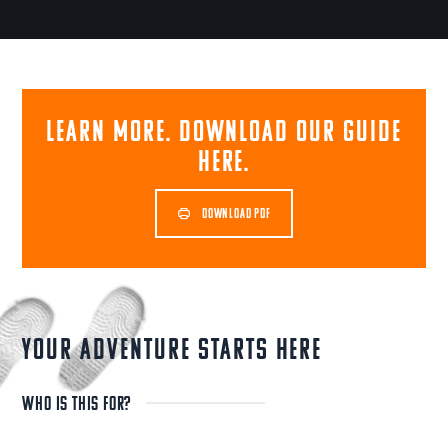
Learn more. Download our guide
here.
DOWNLOAD PDF
YOUR ADVENTURE STARTS HERE
WHO IS THIS FOR?