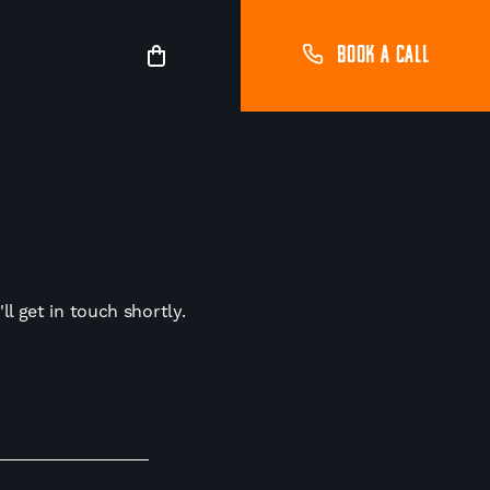
BOOK A CALL
l get in touch shortly.