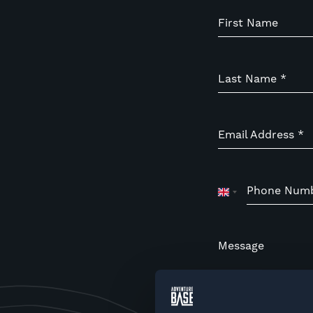
First Name
Last Name
*
Email Address
*
Phone Num
United
Kingdom
+44
Message