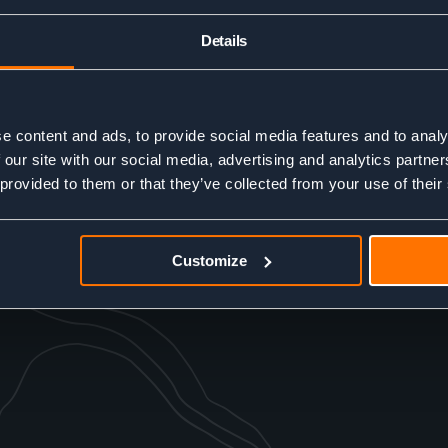
Details
e content and ads, to provide social media features and to analy
 our site with our social media, advertising and analytics partn
 provided to them or that they’ve collected from your use of their
Customize