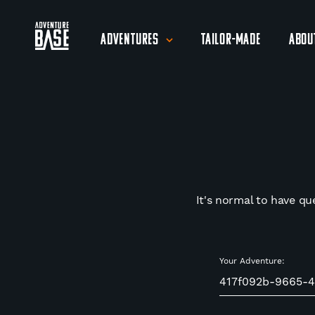
Adventures
Tailor-Made
Abou
It's normal to have qu
Your Adventure: