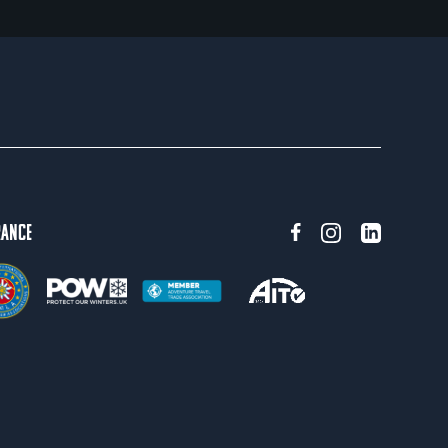
rance