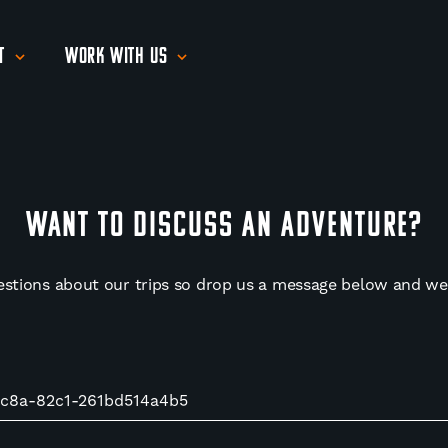
t
Work With Us
WANT TO DISCUSS AN ADVENTURE?
estions about our trips so drop us a message below and we'l