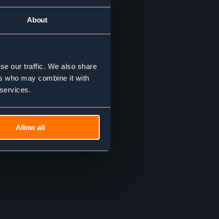
About
se our traffic. We also share
ers who may combine it with
 services.
Allow all