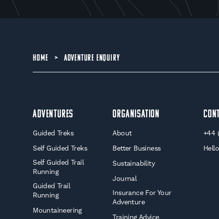
HOME
>
ADVENTURE ENQUIRY
Adventures
Organisation
Con
Guided Treks
About
+44 
Self Guided Treks
Better Business
Hell
Self Guided Trail
Sustainability
Running
Journal
Guided Trail
Insurance For Your
Running
Adventure
Mountaineering
Training Advice