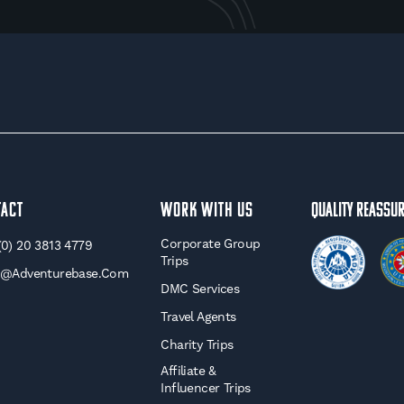
tact
WORK WITH US
Quality Reassu
Corporate Group
(0) 20 3813 4779
Trips
o@adventurebase.com
DMC Services
Travel Agents
Charity Trips
Affiliate &
Influencer Trips