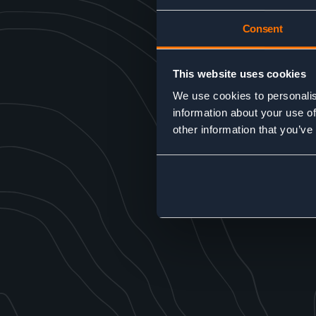
Consent
This website uses cookies
We use cookies to personalis
information about your use of
other information that you’ve
SEND MESSAGE
Alternative:
GO BACK