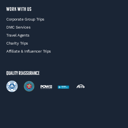
WORK WITH US
Corporate Group Trips
DMC Services
Travel Agents
Charity Trips
Affiliate & Influencer Trips
Quality Reassurance