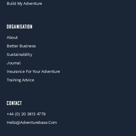
Build My Adventure
Organisation
About
Better Business
Sustainability
Journal
Insurance For Your Adventure
Training Advice
Contact
+44 (0) 20 3813 4779
Hello@adventurebase.com