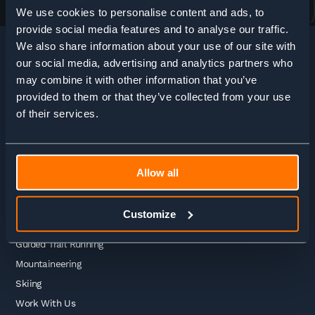
We use cookies to personalise content and ads, to
provide social media features and to analyse our traffic.
We also share information about your use of our site with
our social media, advertising and analytics partners who
may combine it with other information that you’ve
HOME
>
ADVENTURE ENQUIRY
provided to them or that they’ve collected from your use
of their services.
Adventures
Allow all
Guided Treks
Self Guided Treks
Customize
Self Guided Trail Running
Guided Trail Running
Mountaineering
Skiing
Work With Us