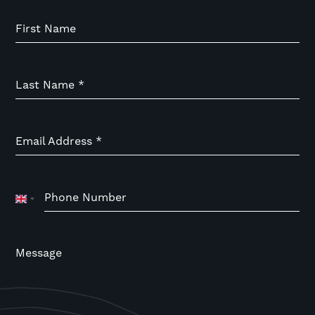
First Name
Last Name
*
Email Address
*
Phone Number
United
Kingdom
+44
Message