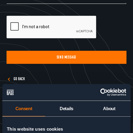
SEND MESSAGE
Alternative:
GO BACK
Consent
Details
About
This website uses cookies