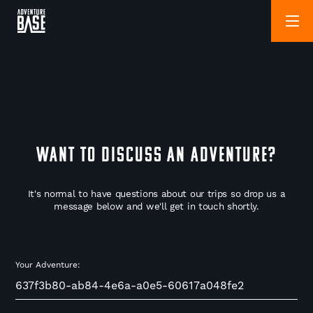
WANT TO DISCUSS AN ADVENTURE?
It's normal to have questions about our trips so drop us a
message below and we'll get in touch shortly.
Your Adventure: