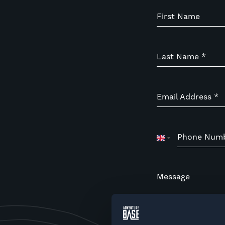
First Name
Last Name
*
Email Address
*
Phone Num
United
Kingdom
+44
Message