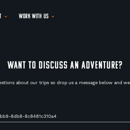
t
Work With Us
WANT TO DISCUSS AN ADVENTURE?
estions about our trips so drop us a message below and we'l