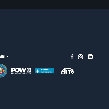
rance