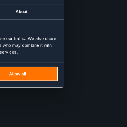
About
se our traffic. We also share
ers who may combine it with
 services.
Allow all