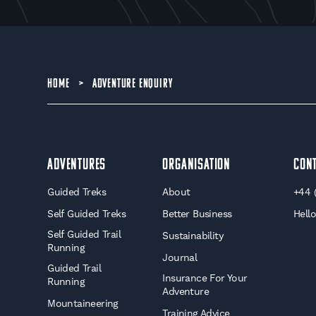
HOME
>
ADVENTURE ENQUIRY
Adventures
Organisation
Con
Guided Treks
About
+44 
Self Guided Treks
Better Business
Hell
Self Guided Trail
Sustainability
Running
Journal
Guided Trail
Insurance For Your
Running
Adventure
Mountaineering
Training Advice