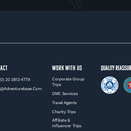
tact
WORK WITH US
Quality Reassu
Corporate Group
(0) 20 3813 4779
Trips
o@adventurebase.com
DMC Services
Travel Agents
Charity Trips
Affiliate &
Influencer Trips