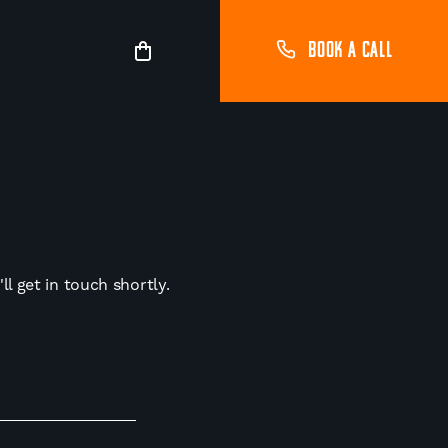
BOOK A CALL
l get in touch shortly.