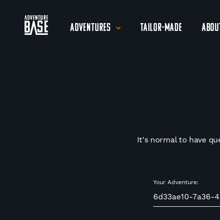
Adventures
Tailor-Made
Abou
It's normal to have qu
Your Adventure: