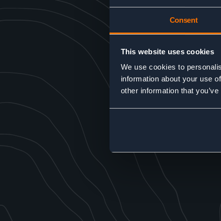
Consent
This website uses cookies
We use cookies to personalis
information about your use of
other information that you’ve
SEND MESSAGE
Alternative:
GO BACK