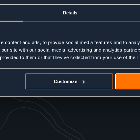
Details
e content and ads, to provide social media features and to analy
 our site with our social media, advertising and analytics partn
 provided to them or that they’ve collected from your use of their
Customize