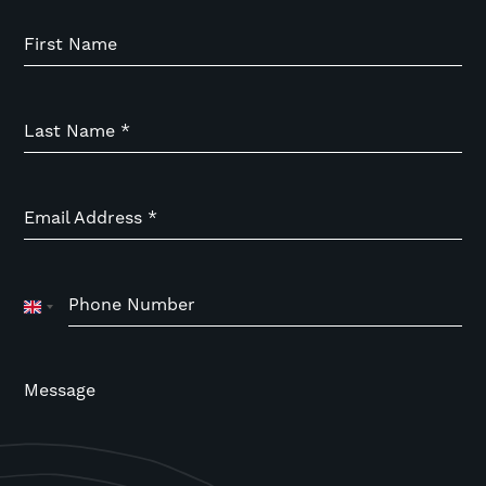
First Name
Last Name
*
Email Address
*
Phone Number
United
Kingdom
+44
Message