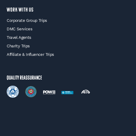
WORK WITH US
Corporate Group Trips
DMC Services
Travel Agents
Charity Trips
Affiliate & Influencer Trips
Quality Reassurance