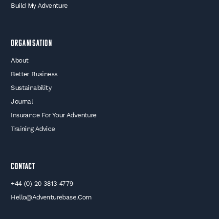
Build My Adventure
Organisation
About
Better Business
Sustainability
Journal
Insurance For Your Adventure
Training Advice
Contact
+44 (0) 20 3813 4779
Hello@adventurebase.com