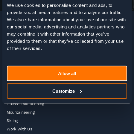
We use cookies to personalise content and ads, to
provide social media features and to analyse our traffic.
We also share information about your use of our site with
our social media, advertising and analytics partners who
may combine it with other information that you’ve
HOME
>
ADVENTURE ENQUIRY
provided to them or that they’ve collected from your use
of their services.
Adventures
Allow all
Guided Treks
Self Guided Treks
Customize
Self Guided Trail Running
Guided Trail Running
Mountaineering
Skiing
Work With Us