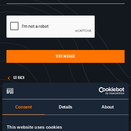
SEND MESSAGE
Alternative:
GO BACK
Consent
Details
About
This website uses cookies