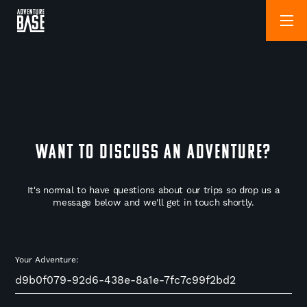
WANT TO DISCUSS AN ADVENTURE?
It's normal to have questions about our trips so drop us a
message below and we'll get in touch shortly.
Your Adventure: