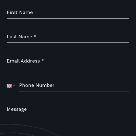
First Name
Last Name
*
Email Address
*
Phone Number
United
Kingdom
+44
Message