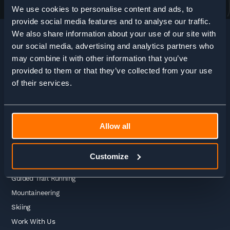
We use cookies to personalise content and ads, to
provide social media features and to analyse our traffic.
We also share information about your use of our site with
our social media, advertising and analytics partners who
may combine it with other information that you’ve
HOME
>
ADVENTURE ENQUIRY
provided to them or that they’ve collected from your use
of their services.
Adventures
Allow all
Guided Treks
Self Guided Treks
Customize
Self Guided Trail Running
Guided Trail Running
Mountaineering
Skiing
Work With Us