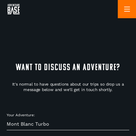
WANT TO DISCUSS AN ADVENTURE?
It's normal to have questions about our trips so drop us a
message below and we'll get in touch shortly.
Your Adventure: