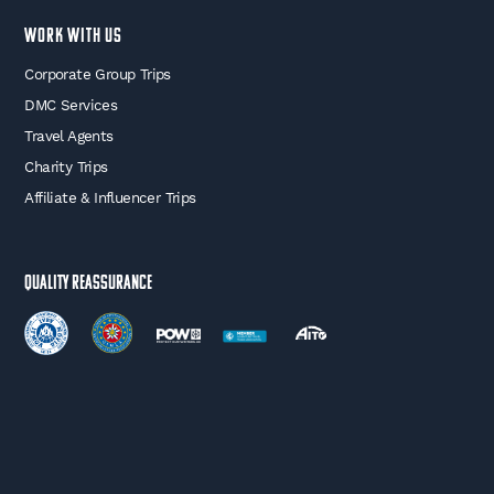
WORK WITH US
Corporate Group Trips
DMC Services
Travel Agents
Charity Trips
Affiliate & Influencer Trips
Quality Reassurance