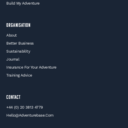
Build My Adventure
Organisation
About
Better Business
Sustainability
Journal
Insurance For Your Adventure
Training Advice
Contact
+44 (0) 20 3813 4779
Hello@adventurebase.com