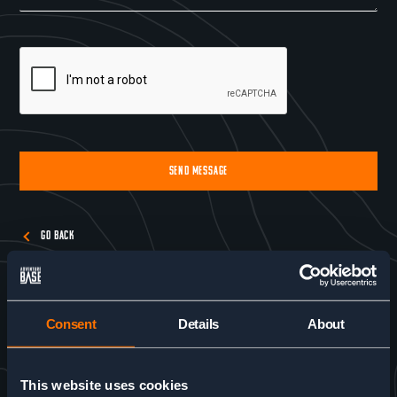
SEND MESSAGE
Alternative:
GO BACK
Consent
Details
About
This website uses cookies