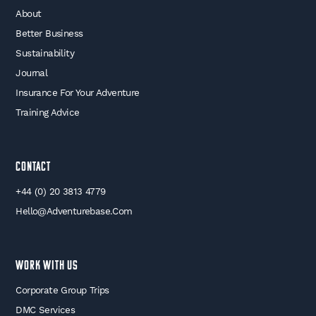
About
Better Business
Sustainability
Journal
Insurance For Your Adventure
Training Advice
Contact
+44 (0) 20 3813 4779
Hello@adventurebase.com
WORK WITH US
Corporate Group Trips
DMC Services