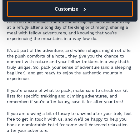
Embracing the Refuge Experience
Customize
Sure, refuges aren’t about luxury – but that’s what makes
them so memorable. There’s something special about arriving
at a refuge after a long day of trekking or climbing, sharing a
meal with fellow adventurers, and knowing that you’re
experiencing the mountains in a way few do.
It’s all part of the adventure, and while refuges might not offer
the plush comforts of a hotel, they give you the chance to
connect with nature and your fellow trekkers in a way that’s
truly unique. So, pack your sense of adventure (and a sleeping
bag liner), and get ready to enjoy the authentic mountain
experience.
If you’re unsure of what to pack, make sure to check our kit
lists for specific trekking and climbing adventures, and
remember: if you’re after luxury, save it for after your trek!
If you are craving a bit of luxury to unwind after your trek, feel
free to get in touch with us, and we’ll be happy to help you
book a comfortable hotel for some well-deserved relaxation
after your adventure.