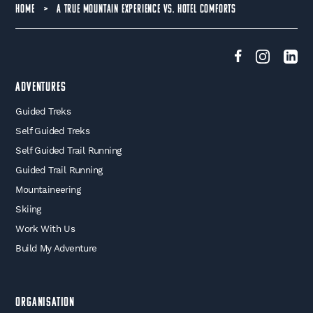
HOME
>
A TRUE MOUNTAIN EXPERIENCE VS. HOTEL COMFORTS
Adventures
Guided Treks
Self Guided Treks
Self Guided Trail Running
Guided Trail Running
Mountaineering
Skiing
Work With Us
Build My Adventure
Organisation