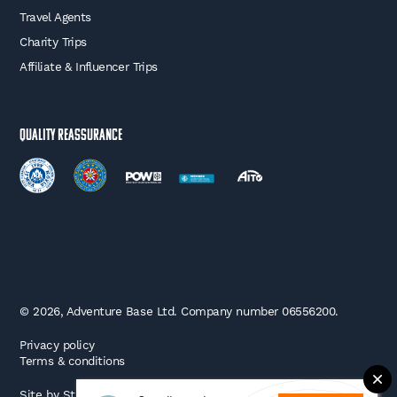
Travel Agents
Charity Trips
Affiliate & Influencer Trips
Quality Reassurance
© 2026, Adventure Base Ltd. Company number 06556200.
Privacy policy
Terms & conditions
Site by
Strafe