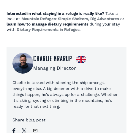
Interested in what staying in a refuge is really like?
Take a
look at
Mountain Refuges: Simple Shelters, Big Adventures
or
learn how to manage dietary requirements
during your stay
with
Dietary Requirements in Refuges
.
Charlie Krarup
Managing Director
Charlie is tasked with steering the ship amongst
everything else. A big dreamer with a drive to make
things happen, he's always up for a challenge. Whether
it's skiing, cycling or climbing in the mountains, he's
ready for that next thing.
Share blog post