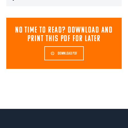
NO TIME TO READ? download and
print this pdf for later
DOWNLOAD PDF