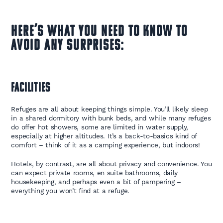
Here’s what you need to know to
avoid any surprises:
Facilities
Refuges are all about keeping things simple. You’ll likely sleep
in a shared dormitory with bunk beds, and while many refuges
do offer hot showers, some are limited in water supply,
especially at higher altitudes. It’s a back-to-basics kind of
comfort – think of it as a camping experience, but indoors!
Hotels, by contrast, are all about privacy and convenience. You
can expect private rooms, en suite bathrooms, daily
housekeeping, and perhaps even a bit of pampering –
everything you won’t find at a refuge.