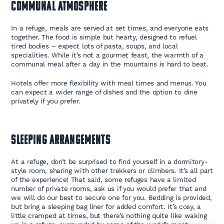
Communal Atmosphere
In a refuge, meals are served at set times, and everyone eats
together. The food is simple but hearty, designed to refuel
tired bodies – expect lots of pasta, soups, and local
specialities. While it’s not a gourmet feast, the warmth of a
communal meal after a day in the mountains is hard to beat.
Hotels offer more flexibility with meal times and menus. You
can expect a wider range of dishes and the option to dine
privately if you prefer.
Sleeping Arrangements
At a refuge, don’t be surprised to find yourself in a dormitory-
style room, sharing with other trekkers or climbers. It’s all part
of the experience! That said, some refuges have a limited
number of private rooms, ask us if you would prefer that and
we will do our best to secure one for you. Bedding is provided,
but bring a sleeping bag liner for added comfort. It’s cosy, a
little cramped at times, but there’s nothing quite like waking