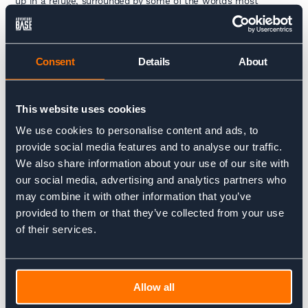
up in a refuge, surrounded by some of the world’s most
breathtaking landscapes.
In hotels, you’ll have a private room, complete with full
bedding and possibly a fluffy towel waiting for you after a hot
Consent
Details
About
shower – luxuries that you might miss in a refuge.
This website uses cookies
Electricity and Connectivity
We use cookies to personalise content and ads, to
provide social media features and to analyse our traffic.
Refuges are located in remote areas, so electricity is
sometimes limited, and Wi-Fi is a rare luxury. If you’re lucky,
We also share information about your use of our site with
there may be a communal charging station, but it’s a great
our social media, advertising and analytics partners who
excuse to disconnect and enjoy the mountain scenery.
may combine it with other information that you’ve
Besides, who needs emails when you have the Alps or the
Dolomites right outside your window?
provided to them or that they’ve collected from your use
of their services.
Hotels, of course, are better equipped. You’ll have more access
to electricity, charging points, and reliable Wi-Fi to stay
connected if you wish.
Allow all