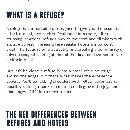
What is a Refuge?
A refuge is a mountain hut designed to give you the essentials:
a bed, a meal, and shelter. Positioned in remote, often
stunning locations, refuges provide trekkers and climbers with
a place to rest in areas where regular hotels simply don’t
exist. The focus is on practicality and creating a community of
adventurers, all sharing stories of the day’s achievements over
a simple meal.
But let’s be clear: a refuge is not a hotel. It’s a bit rough
around the edges, but that’s what makes the experience
special. You’ll be rubbing shoulders with fellow adventurers,
possibly sharing a bunk room, and bonding over the joys and
challenges of life in the mountains.
The Key Differences Between
Refuges and Hotels