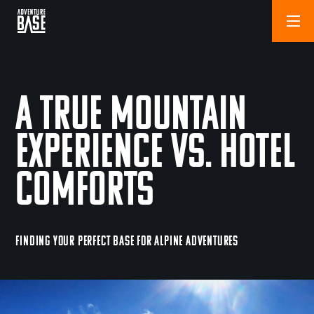
A True Mountain
Experience vs. Hotel
Comforts
FINDING YOUR PERFECT BASE FOR ALPINE ADVENTURES