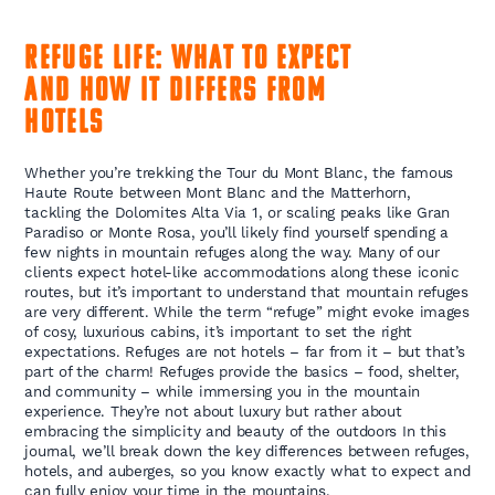
Refuge Life:
What to
Expect
and
How It Differs from
Hotels
Whether you’re trekking the Tour du Mont Blanc, the famous
Haute Route between Mont Blanc and the Matterhorn,
tackling the Dolomites Alta Via 1, or scaling peaks like Gran
Paradiso or Monte Rosa, you’ll likely find yourself spending a
few nights in mountain refuges along the way. Many of our
clients expect hotel-like accommodations along these iconic
routes, but it’s important to understand that mountain refuges
are very different. While the term “refuge” might evoke images
of cosy, luxurious cabins, it’s important to set the right
expectations. Refuges are not hotels – far from it – but that’s
part of the charm! Refuges provide the basics – food, shelter,
and community – while immersing you in the mountain
experience. They’re not about luxury but rather about
embracing the simplicity and beauty of the outdoors In this
journal, we’ll break down the key differences between refuges,
hotels, and auberges, so you know exactly what to expect and
can fully enjoy your time in the mountains.