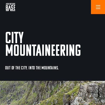
City
Mountaineering
OUT OF THE CITY. INTO THE MOUNTAINS.