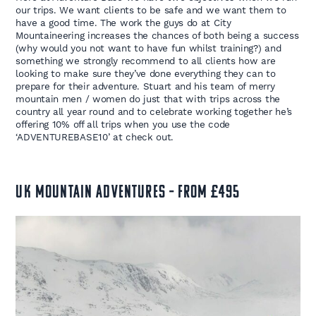
our trips. We want clients to be safe and we want them to
have a good time. The work the guys do at City
Mountaineering increases the chances of both being a success
(why would you not want to have fun whilst training?) and
something we strongly recommend to all clients how are
looking to make sure they’ve done everything they can to
prepare for their adventure. Stuart and his team of merry
mountain men / women do just that with trips across the
country all year round and to celebrate working together he’s
offering 10% off all trips when you use the code
‘ADVENTUREBASE10’ at check out.
UK MOUNTAIN ADVENTURES – FROM £495