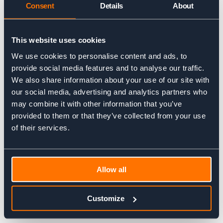
Consent
Details
About
DAY TRIPS – FROM £95
This website uses cookies
We use cookies to personalise content and ads, to
provide social media features and to analyse our traffic.
We also share information about your use of our site with
our social media, advertising and analytics partners who
may combine it with other information that you’ve
provided to them or that they’ve collected from your use
of their services.
From experiencing outdoor rock climbing for the first time, to
hikes in The Brecon Beacons, City Mountaineering organises
Allow all
midweek and weekend day trips from London. They are long
days (like all great mountain days should be!), but a great way
to get away from the crowded city for your nature fix.
Customize
PRIVATE TRIPS – P.O.A