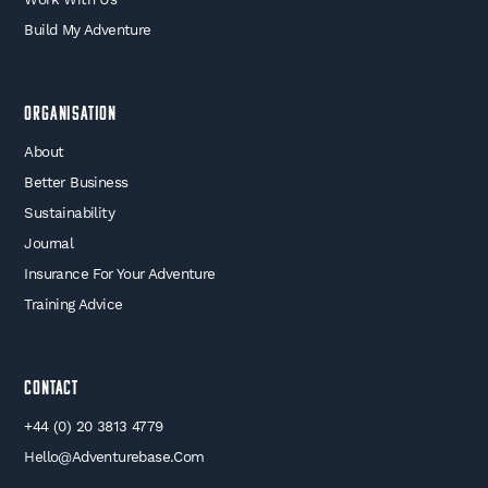
Build My Adventure
Organisation
About
Better Business
Sustainability
Journal
Insurance For Your Adventure
Training Advice
Contact
+44 (0) 20 3813 4779
Hello@adventurebase.com