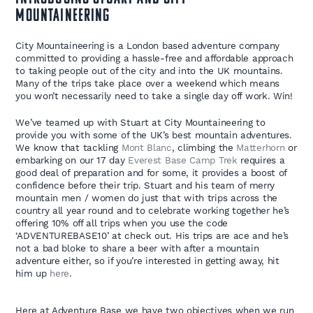
Mountaineering
City Mountaineering is a London based adventure company
committed to providing a hassle-free and affordable approach
to taking people out of the city and into the UK mountains.
Many of the trips take place over a weekend which means
you won’t necessarily need to take a single day off work. Win!
We’ve teamed up with Stuart at City Mountaineering to
provide you with some of the UK’s best mountain adventures.
We know that tackling
Mont Blanc
, climbing the
Matterhorn
or
embarking on our 17 day
Everest Base Camp Trek
requires a
good deal of preparation and for some, it provides a boost of
confidence before their trip. Stuart and his team of merry
mountain men / women do just that with trips across the
country all year round and to celebrate working together he’s
offering 10% off all trips when you use the code
‘ADVENTUREBASE10’ at check out. His trips are ace and he’s
not a bad bloke to share a beer with after a mountain
adventure either, so if you’re interested in getting away, hit
him up
here
.
Here at Adventure Base we have two objectives when we run