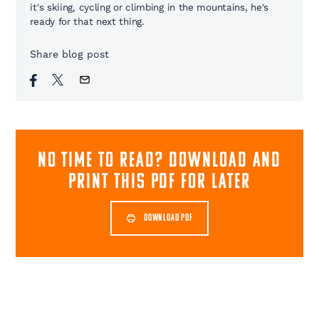
it's skiing, cycling or climbing in the mountains, he's
ready for that next thing.
Share blog post
NO TIME TO READ? download and
print this pdf for later
DOWNLOAD PDF