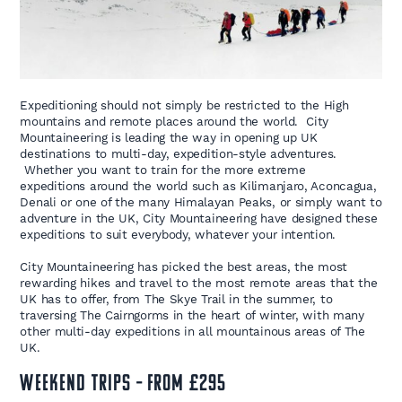
Expeditioning should not simply be restricted to the High
mountains and remote places around the world. City
Mountaineering is leading the way in opening up UK
destinations to multi-day, expedition-style adventures.
Whether you want to train for the more extreme
expeditions around the world such as Kilimanjaro, Aconcagua,
Denali or one of the many Himalayan Peaks, or simply want to
adventure in the UK, City Mountaineering have designed these
expeditions to suit everybody, whatever your intention.
City Mountaineering has picked the best areas, the most
rewarding hikes and travel to the most remote areas that the
UK has to offer, from The Skye Trail in the summer, to
traversing The Cairngorms in the heart of winter, with many
other multi-day expeditions in all mountainous areas of The
UK.
WEEKEND TRIPS – FROM £295