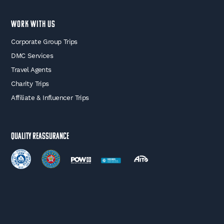
WORK WITH US
Corporate Group Trips
DMC Services
Travel Agents
Charity Trips
Affiliate & Influencer Trips
Quality Reassurance