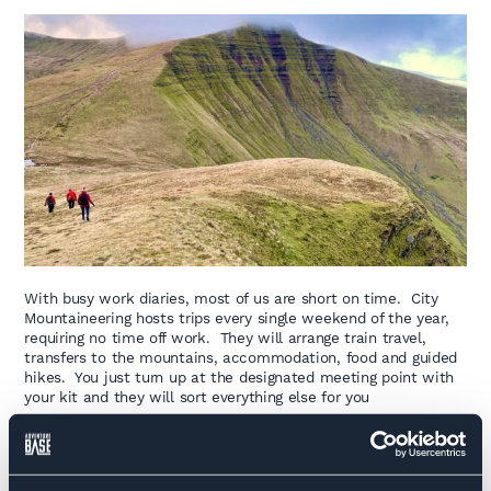
With busy work diaries, most of us are short on time. City
Mountaineering hosts trips every single weekend of the year,
requiring no time off work. They will arrange train travel,
transfers to the mountains, accommodation, food and guided
hikes. You just turn up at the designated meeting point with
your kit and they will sort everything else for you
These weekend trips cover Snowdonia, The Peak District,
The Lake District and most of Scotland with activities from
hiking and wild camping, to scrambling and rock climbing.