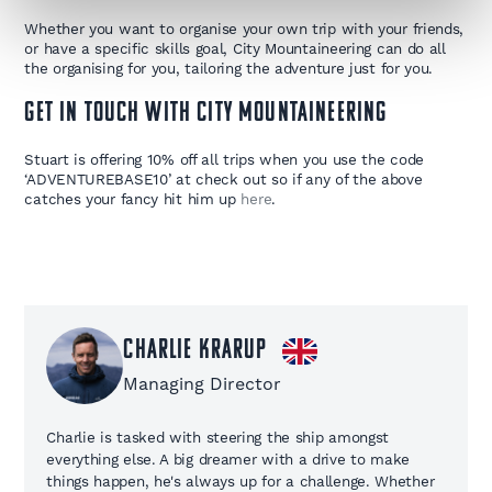
Whether you want to organise your own trip with your friends,
or have a specific skills goal, City Mountaineering can do all
the organising for you, tailoring the adventure just for you.
GET IN TOUCH WITH CITY MOUNTAINEERING
Stuart is offering 10% off all trips when you use the code
‘ADVENTUREBASE10’ at check out so if any of the above
catches your fancy hit him up
here
. ​
Charlie Krarup
Managing Director
Charlie is tasked with steering the ship amongst
everything else. A big dreamer with a drive to make
things happen, he's always up for a challenge. Whether