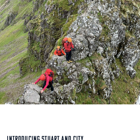
Introducing Stuart and City