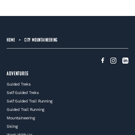
HOME
>
CITY MOUNTAINEERING
Adventures
Guided Treks
Self Guided Treks
Self Guided Trail Running
Guided Trail Running
Mountaineering
Skiing
Work With Us