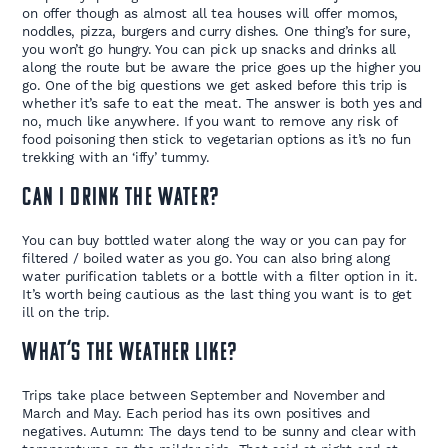
on offer though as almost all tea houses will offer momos,
noddles, pizza, burgers and curry dishes. One thing’s for sure,
you won’t go hungry. You can pick up snacks and drinks all
along the route but be aware the price goes up the higher you
go. One of the big questions we get asked before this trip is
whether it’s safe to eat the meat. The answer is both yes and
no, much like anywhere. If you want to remove any risk of
food poisoning then stick to vegetarian options as it’s no fun
trekking with an ‘iffy’ tummy.
Can i drink the water?
You can buy bottled water along the way or you can pay for
filtered / boiled water as you go. You can also bring along
water purification tablets or a bottle with a filter option in it.
It’s worth being cautious as the last thing you want is to get
ill on the trip.
What’s the weather like?
Trips take place between September and November and
March and May. Each period has its own positives and
negatives. Autumn: The days tend to be sunny and clear with