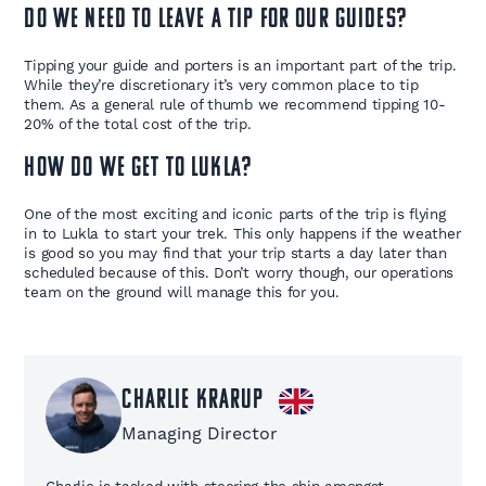
Do we need to leave a tip for our guides?
Tipping your guide and porters is an important part of the trip.
While they’re discretionary it’s very common place to tip
them. As a general rule of thumb we recommend tipping 10-
20% of the total cost of the trip.
How do we get to Lukla?
One of the most exciting and iconic parts of the trip is flying
in to Lukla to start your trek. This only happens if the weather
is good so you may find that your trip starts a day later than
scheduled because of this. Don’t worry though, our operations
team on the ground will manage this for you.
Charlie Krarup
Managing Director