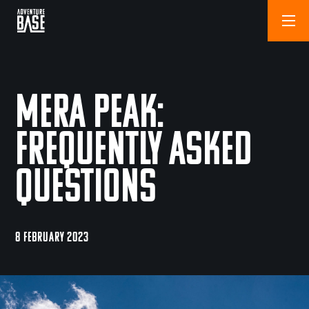
Mera Peak:
Frequently Asked
Questions
8 FEBRUARY 2023