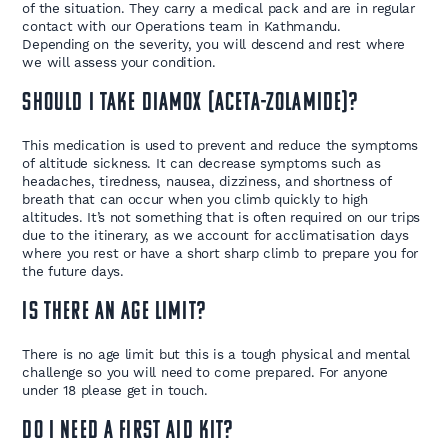
of the situation. They carry a medical pack and are in regular
contact with our Operations team in Kathmandu.
Depending on the severity, you will descend and rest where
we will assess your condition.
Should I take Diamox (Aceta-zolamide)?
This medication is used to prevent and reduce the symptoms
of altitude sickness. It can decrease symptoms such as
headaches, tiredness, nausea, dizziness, and shortness of
breath that can occur when you climb quickly to high
altitudes. It’s not something that is often required on our trips
due to the itinerary, as we account for acclimatisation days
where you rest or have a short sharp climb to prepare you for
the future days.
Is there an age limit?
There is no age limit but this is a tough physical and mental
challenge so you will need to come prepared. For anyone
under 18 please get in touch.
Do I need a first aid kit?