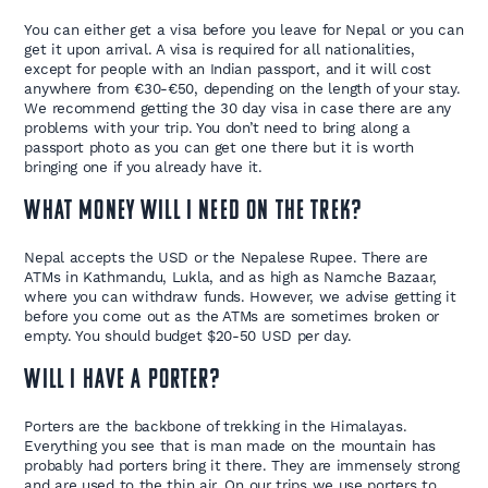
You can either get a visa before you leave for Nepal or you can
get it upon arrival. A visa is required for all nationalities,
except for people with an Indian passport, and it will cost
anywhere from €30-€50, depending on the length of your stay.
We recommend getting the 30 day visa in case there are any
problems with your trip. You don’t need to bring along a
passport photo as you can get one there but it is worth
bringing one if you already have it.
What money will I need on the trek?
Nepal accepts the USD or the Nepalese Rupee. There are
ATMs in Kathmandu, Lukla, and as high as Namche Bazaar,
where you can withdraw funds. However, we advise getting it
before you come out as the ATMs are sometimes broken or
empty. You should budget $20-50 USD per day.
Will I have a porter?
Porters are the backbone of trekking in the Himalayas.
Everything you see that is man made on the mountain has
probably had porters bring it there. They are immensely strong
and are used to the thin air. On our trips we use porters to