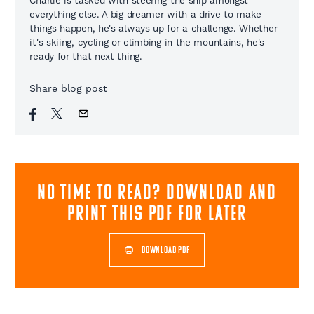
Charlie is tasked with steering the ship amongst
everything else. A big dreamer with a drive to make
things happen, he's always up for a challenge. Whether
it's skiing, cycling or climbing in the mountains, he's
ready for that next thing.
Share blog post
NO TIME TO READ? download and
print this pdf for later
DOWNLOAD PDF