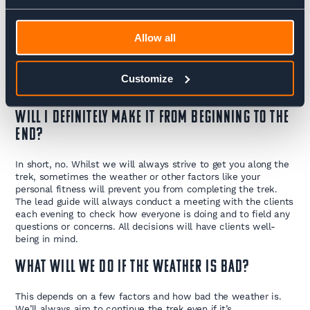
Whats the toilet situation like?
Allow all
When in the tea houses the toilets are what you would
expect to find anywhere else in the world. At restaurants or
shops along the way expect to find a hole in the floor. You will
need to buy toilet paper when you get to Kathmandu as this
Customize
doesn’t come as standard.
Will I definitely make it from beginning to the
end?
In short, no. Whilst we will always strive to get you along the
trek, sometimes the weather or other factors like your
personal fitness will prevent you from completing the trek.
The lead guide will always conduct a meeting with the clients
each evening to check how everyone is doing and to field any
questions or concerns. All decisions will have clients well-
being in mind.
What will we do if the weather is bad?
This depends on a few factors and how bad the weather is.
We’ll always aim to continue the trek even if it’s