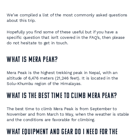
We’ve compiled a list of the most commonly asked questions
about this trip.
Hopefully you find some of these useful but if you have a
specific question that isn’t covered in the FAQ’s, then please
do not hesitate to get in touch.
What is Mera Peak?
Mera Peak is the highest trekking peak in Nepal, with an
altitude of 6,476 meters (21,246 feet). It is located in the
Solu-Khumbu region of the Himalayas.
What is the best time to climb Mera Peak?
The best time to climb Mera Peak is from September to
November and from March to May, when the weather is stable
and the conditions are favorable for climbing.
What equipment and gear do I need for the