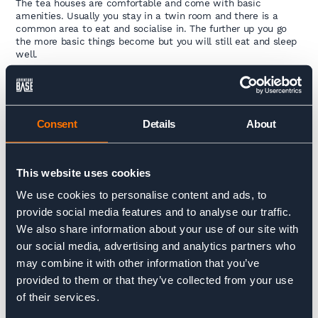
The tea houses are comfortable and come with basic
amenities. Usually you stay in a twin room and there is a
common area to eat and socialise in. The further up you go
the more basic things become but you will still eat and sleep
well.
Can i shower?
Yes, the tea houses often come with warm showers for a
Consent
Details
About
charge. Expect to pay around $5 for this. As you get higher
this becomes less likely so it is worth packing some
wipes or a flannel.
This website uses cookies
Is there electricity?
We use cookies to personalise content and ads, to
Yes, you will be able to charge devices like phones, cameras
provide social media features and to analyse our traffic.
or Go Pros on the trip for a small charge. For Nepal there are
We also share information about your use of our site with
three associated plug types, types C, D and M. Plug type C is
our social media, advertising and analytics partners who
the plug which has two round pins, plug type D is the plug
which has three round pins in a triangular pattern and plug
may combine it with other information that you’ve
type M has three round pins. Expect to pay around $3 for this.
provided to them or that they’ve collected from your use
It’s worth bringing a battery pack so you don’t have to pay for
of their services.
charging each time you stop.