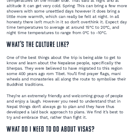
temperatures on the milder side. That said at night and at
altitude it can get very cold. Spring: This can bring a few more
showers with some unsettled days however it does bring a
little more warmth, which can really be felt at night. In all
honesty there isn’t much in it so don’t overthink it. Expect day
time temperatures to average at around 15°C to 20°C, and
night time temperatures to range from 0°C to -10°C.
What’s the culture like?
One of the best things about the trip is being able to get to
know and learn about the Nepalese people, specifically the
Sherpas. They were believed to have migrated to this region
some 400 years ago rom Tibet. You’ll find prayer flags, mani
wheels and monasteries all along the route to symbolise their
Buddhist traditions.
They’re an extremely friendly and welcoming group of people
and enjoy a laugh. However you need to understand that in
Nepal things don’t always go to plan and they have thus
developed a laid back approach to plans. We find it’s best to
try and embrace that, rather than fight it.
What do I need to do about Visas?