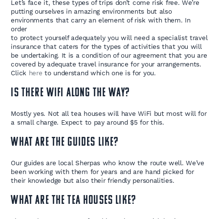
Let’s face it, these types of trips don’t come risk free. We’re
putting ourselves in amazing environments but also
environments that carry an element of risk with them. In
order
to protect yourself adequately you will need a specialist travel
insurance that caters for the types of activities that you will
be undertaking. It is a condition of our agreement that you are
covered by adequate travel insurance for your arrangements.
Click
here
to understand which one is for you.
Is there wifi along the way?
Mostly yes. Not all tea houses will have WiFi but most will for
a small charge. Expect to pay around $5 for this.
What are the guides like?
Our guides are local Sherpas who know the route well. We’ve
been working with them for years and are hand picked for
their knowledge but also their friendly personalities.
What are the Tea Houses like?