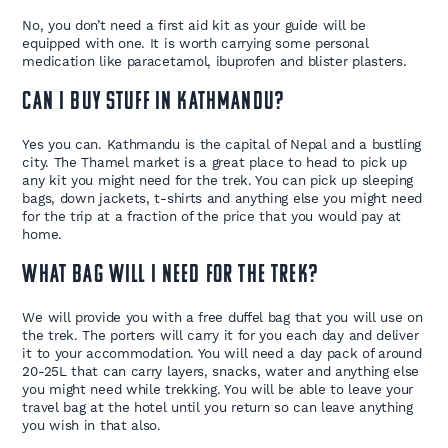
No, you don’t need a first aid kit as your guide will be
equipped with one. It is worth carrying some personal
medication like paracetamol, ibuprofen and blister plasters.
Can I buy stuff in Kathmandu?
Yes you can. Kathmandu is the capital of Nepal and a bustling
city. The Thamel market is a great place to head to pick up
any kit you might need for the trek. You can pick up sleeping
bags, down jackets, t-shirts and anything else you might need
for the trip at a fraction of the price that you would pay at
home.
What bag will I need for the trek?
We will provide you with a free duffel bag that you will use on
the trek. The porters will carry it for you each day and deliver
it to your accommodation. You will need a day pack of around
20-25L that can carry layers, snacks, water and anything else
you might need while trekking. You will be able to leave your
travel bag at the hotel until you return so can leave anything
you wish in that also.