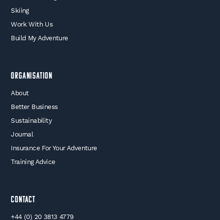
Skiing
Work With Us
Build My Adventure
Organisation
About
Better Business
Sustainability
Journal
Insurance For Your Adventure
Training Advice
Contact
+44 (0) 20 3813 4779