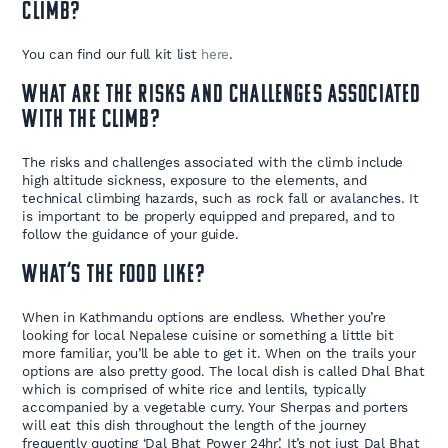
climb?
You can find our full kit list
here
.
What are the risks and challenges associated
with the climb?
The risks and challenges associated with the climb include
high altitude sickness, exposure to the elements, and
technical climbing hazards, such as rock fall or avalanches. It
is important to be properly equipped and prepared, and to
follow the guidance of your guide.
What’s the food like?
When in Kathmandu options are endless. Whether you’re
looking for local Nepalese cuisine or something a little bit
more familiar, you’ll be able to get it. When on the trails your
options are also pretty good. The local dish is called Dhal Bhat
which is comprised of white rice and lentils, typically
accompanied by a vegetable curry. Your Sherpas and porters
will eat this dish throughout the length of the journey
frequently quoting ‘Dal Bhat Power 24hr’. It’s not just Dal Bhat