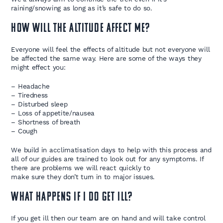
raining/snowing as long as it’s safe to do so.
How will the Altitude affect me?
Everyone will feel the effects of altitude but not everyone will
be affected the same way. Here are some of the ways they
might effect you:
– Headache
– Tiredness
– Disturbed sleep
– Loss of appetite/nausea
– Shortness of breath
– Cough
We build in acclimatisation days to help with this process and
all of our guides are trained to look out for any symptoms. If
there are problems we will react quickly to
make sure they don’t turn in to major issues.
What happens if I do get ill?
If you get ill then our team are on hand and will take control