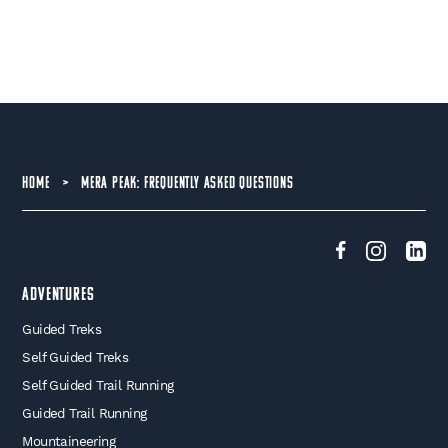
HOME
>
MERA PEAK: FREQUENTLY ASKED QUESTIONS
Adventures
Guided Treks
Self Guided Treks
Self Guided Trail Running
Guided Trail Running
Mountaineering