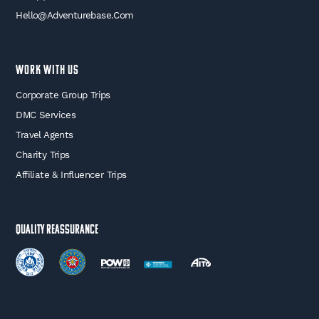
Hello@adventurebase.com
WORK WITH US
Corporate Group Trips
DMC Services
Travel Agents
Charity Trips
Affiliate & Influencer Trips
Quality Reassurance