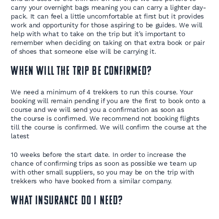
carry your overnight bags meaning you can carry a lighter day-
pack. It can feel a little uncomfortable at first but it provides
work and opportunity for those aspiring to be guides. We will
help with what to take on the trip but it’s important to
remember when deciding on taking on that extra book or pair
of shoes that someone else will be carrying it.
When will the trip be confirmed?
We need a minimum of 4 trekkers to run this course. Your
booking will remain pending if you are the first to book onto a
course and we will send you a confirmation as soon as
the course is confirmed. We recommend not booking flights
till the course is confirmed. We will confirm the course at the
latest
10 weeks before the start date. In order to increase the
chance of confirming trips as soon as possible we team up
with other small suppliers, so you may be on the trip with
trekkers who have booked from a similar company.
What insurance do I need?