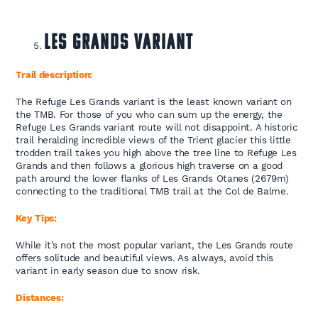
Les Grands Variant
Trail description:
The Refuge Les Grands variant is the least known variant on
the TMB. For those of you who can sum up the energy, the
Refuge Les Grands variant route will not disappoint. A historic
trail heralding incredible views of the Trient glacier this little
trodden trail takes you high above the tree line to Refuge Les
Grands and then follows a glorious high traverse on a good
path around the lower flanks of Les Grands Otanes (2679m)
connecting to the traditional TMB trail at the Col de Balme.
Key Tips:
While it’s not the most popular variant, the Les Grands route
offers solitude and beautiful views. As always, avoid this
variant in early season due to snow risk.
Distances: