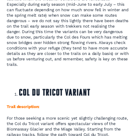
Especially during early season (mid-June to early July – this
can fluctuate depending on how much snow fell in winter and
the spring melt rate) when snow can make some routes
dangerous – we do not say this lightly there have been deaths
on the trail early season with trekkers not realising the
danger. During this time the variants can be very dangerous
due to snow, particularly the Col des Fours which has melting
snow bridges over hidden strong flowing rivers. Always check
conditions with your refuge (they tend to have more accurate
details as they are closer to the trails on a daily basis) or with
us before venturing out, and remember, safety is key on these
trails.
Col du Tricot Variant
Trail description:
For those seeking a more scenic yet slightly challenging route,
the Col du Tricot variant offers spectacular views of the
Bionnassay Glacier and the Miage Valley. Starting from the
railway tracks, follow the path toward Col du Tricot,