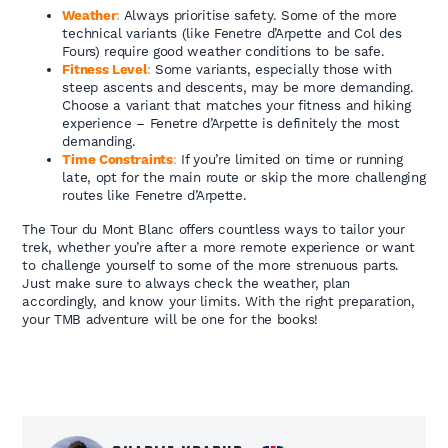
Weather
:
Always prioritise safety. Some of the more
technical variants (like Fenetre d’Arpette and Col des
Fours) require good weather conditions to be safe.
Fitness Level
:
Some variants, especially those with
steep ascents and descents, may be more demanding.
Choose a variant that matches your fitness and hiking
experience – Fenetre d’Arpette is definitely the most
demanding.
Time Constraints
:
If you’re limited on time or running
late, opt for the main route or skip the more challenging
routes like Fenetre d’Arpette.
The Tour du Mont Blanc offers countless ways to tailor your
trek, whether you’re after a more remote experience or want
to challenge yourself to some of the more strenuous parts.
Just make sure to always check the weather, plan
accordingly, and know your limits. With the right preparation,
your TMB adventure will be one for the books!