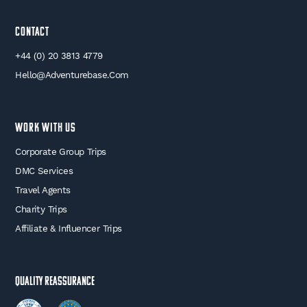
Contact
+44 (0) 20 3813 4779
Hello@adventurebase.com
WORK WITH US
Corporate Group Trips
DMC Services
Travel Agents
Charity Trips
Affiliate & Influencer Trips
Quality Reassurance