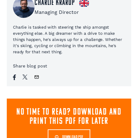
Charlie Krarup
Managing Director
Charlie is tasked with steering the ship amongst
everything else. A big dreamer with a drive to make
things happen, he's always up for a challenge. Whether
it's skiing, cycling or climbing in the mountains, he's
ready for that next thing.
Share blog post
NO TIME TO READ? download and
print this pdf for later
DOWNLOAD PDF