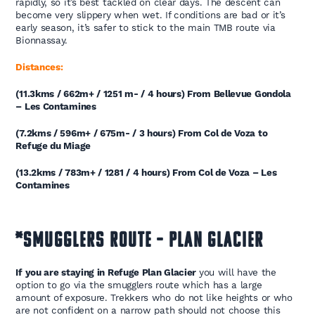
rapidly, so it’s best tackled on clear days. The descent can
become very slippery when wet. If conditions are bad or it’s
early season, it’s safer to stick to the main TMB route via
Bionnassay.
Distances:
(11.3kms / 662m+ / 1251 m- / 4 hours) From Bellevue Gondola
– Les Contamines
(7.2kms / 596m+ / 675m- / 3 hours) From Col de Voza to
Refuge du Miage
(13.2kms / 783m+ / 1281 / 4 hours) From Col de Voza – Les
Contamines
*SMUGGLERS ROUTE – PLAN GLACIER
If you are staying in Refuge Plan Glacier
you will have the
option to go via the smugglers route which has a large
amount of exposure. Trekkers who do not like heights or who
are not confident on a narrow path should not choose this