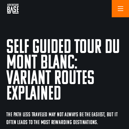
Self Guided Tour Du
Mont Blanc:
Variant Routes
Explained
THE PATH LESS TRAVELED MAY NOT ALWAYS BE THE EASIEST, BUT IT
OFTEN LEADS TO THE MOST REWARDING DESTINATIONS.