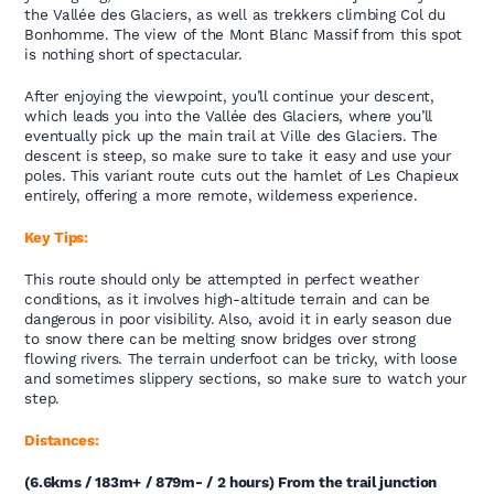
the Vallée des Glaciers, as well as trekkers climbing Col du
Bonhomme. The view of the Mont Blanc Massif from this spot
is nothing short of spectacular.
After enjoying the viewpoint, you’ll continue your descent,
which leads you into the Vallée des Glaciers, where you’ll
eventually pick up the main trail at Ville des Glaciers. The
descent is steep, so make sure to take it easy and use your
poles. This variant route cuts out the hamlet of Les Chapieux
entirely, offering a more remote, wilderness experience.
Key Tips:
This route should only be attempted in perfect weather
conditions, as it involves high-altitude terrain and can be
dangerous in poor visibility. Also, avoid it in early season due
to snow there can be melting snow bridges over strong
flowing rivers. The terrain underfoot can be tricky, with loose
and sometimes slippery sections, so make sure to watch your
step.
Distances:
(6.6kms / 183m+ / 879m- / 2 hours) From the trail junction