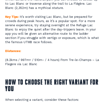
to Lac Blanc or traverse along the trail to La Flégère. Lac
Blanc (2,352m) has a mythical stature.
Key Tips:
It’s worth visiting Lac Blanc, but be prepared for
crowds during peak hours, as it’s a popular spot. For a more
serene experience, try staying overnight at the Refuge Lac
Blanc to enjoy the quiet after the day-trippers leave. In your
app you will be given an alternative route to the ladder
section if you struggle with vertigo or exposure, which is what
the famous UTMB race follows.
Distances:
(8.2kms / 997m+ / 510m- / 4 hours) From Tre-le-Champs – La
Flegere via Lac Blanc
How to Choose the Right Variant for
You
When selecting a variant, consider these factors: