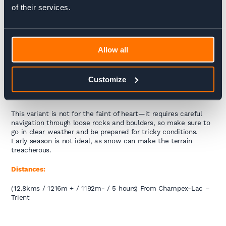
TMB and the trail is not marked well and can be easily lost.
of their services.
The boulder field just before the Col requires a lot of attention
and trekkers need to be mindful of loose screw and rocks that
dislodge easily and can be fatal to trekkers below. Set off
super early though and you’ll be in for a treat. When you finally
summit the Col you will feel a real sense of achievement –
Allow all
it’s the only place on the trek we’ve experienced other
trekkers congratulating each other a real sense of
camaraderie.
Customize
Key Tips:
This variant is not for the faint of heart—it requires careful
navigation through loose rocks and boulders, so make sure to
go in clear weather and be prepared for tricky conditions.
Early season is not ideal, as snow can make the terrain
treacherous.
Distances:
(12.8kms / 1216m + / 1192m- / 5 hours) From Champex-Lac –
Trient