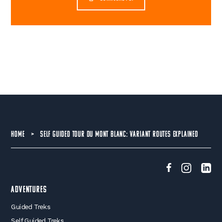
HOME
>
SELF GUIDED TOUR DU MONT BLANC: VARIANT ROUTES EXPLAINED
Adventures
Guided Treks
Self Guided Treks