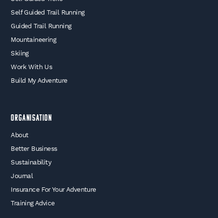
Self Guided Trail Running
Guided Trail Running
Mountaineering
Skiing
Work With Us
Build My Adventure
Organisation
About
Better Business
Sustainability
Journal
Insurance For Your Adventure
Training Advice