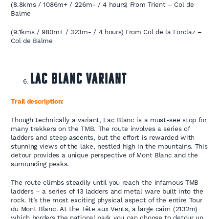
(8.8kms / 1086m+ / 226m- / 4 hours) From Trient – Col de
Balme
(9.1kms / 980m+ / 323m- / 4 hours) From Col de la Forclaz –
Col de Balme
Lac Blanc Variant
Trail description:
Though technically a variant, Lac Blanc is a must-see stop for
many trekkers on the TMB. The route involves a series of
ladders and steep ascents, but the effort is rewarded with
stunning views of the lake, nestled high in the mountains. This
detour provides a unique perspective of Mont Blanc and the
surrounding peaks.
The route climbs steadily until you reach the infamous TMB
ladders – a series of 13 ladders and metal ware built into the
rock. It’s the most exciting physical aspect of the entire Tour
du Mont Blanc. At the Tête aux Vents, a large cairn (2132m)
which borders the national park you can choose to detour up