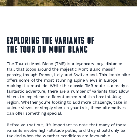
Exploring the Variants of
the Tour du Mont Blanc
The Tour du Mont Blanc (TMB) is a legendary long-distance
trail that loops around the majestic Mont Blanc massif,
passing through France, Italy, and Switzerland. This iconic hike
offers some of the most stunning alpine views in Europe,
making it a must-do. While the classic TMB route is already a
fantastic adventure, there are a number of variants that allow
hikers to experience different aspects of this breathtaking
region. Whether you’re looking to add more challenge, take in
unique views, or simply shorten your trek, these alternatives
can offer something special.
Before you set out, it’s important to note that many of these
variants involve high-altitude paths, and they should only be
tackled when the weather conditions are favourable.