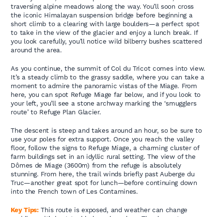
traversing alpine meadows along the way. You’ll soon cross
the iconic Himalayan suspension bridge before beginning a
short climb to a clearing with large boulders—a perfect spot
to take in the view of the glacier and enjoy a lunch break. If
you look carefully, you’ll notice wild bilberry bushes scattered
around the area.
As you continue, the summit of Col du Tricot comes into view.
It’s a steady climb to the grassy saddle, where you can take a
moment to admire the panoramic vistas of the Miage. From
here, you can spot Refuge Miage far below, and if you look to
your left, you’ll see a stone archway marking the ‘smugglers
route’ to Refuge Plan Glacier.
The descent is steep and takes around an hour, so be sure to
use your poles for extra support. Once you reach the valley
floor, follow the signs to Refuge Miage, a charming cluster of
farm buildings set in an idyllic rural setting. The view of the
Dômes de Miage (3600m) from the refuge is absolutely
stunning. From here, the trail winds briefly past Auberge du
Truc—another great spot for lunch—before continuing down
into the French town of Les Contamines.
Key Tips:
This route is exposed, and weather can change