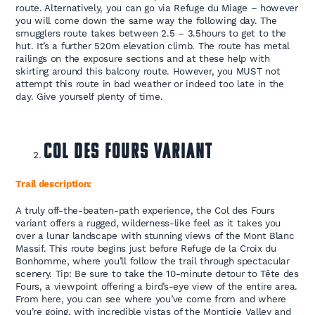
route. Alternatively, you can go via Refuge du Miage – however
you will come down the same way the following day. The
smugglers route takes between 2.5 – 3.5hours to get to the
hut. It’s a further 520m elevation climb. The route has metal
railings on the exposure sections and at these help with
skirting around this balcony route. However, you MUST not
attempt this route in bad weather or indeed too late in the
day. Give yourself plenty of time.
Col des Fours Variant
Trail description:
A truly off-the-beaten-path experience, the Col des Fours
variant offers a rugged, wilderness-like feel as it takes you
over a lunar landscape with stunning views of the Mont Blanc
Massif. This route begins just before Refuge de la Croix du
Bonhomme, where you’ll follow the trail through spectacular
scenery. Tip: Be sure to take the 10-minute detour to Tête des
Fours, a viewpoint offering a bird’s-eye view of the entire area.
From here, you can see where you’ve come from and where
you’re going, with incredible vistas of the Montjoie Valley and