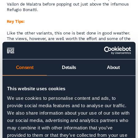
Vallon de Malatra before popping out just above the infamous
Refugio Bonatti.
Key Tips:
Like the other variants, this one is best done in good weather.
The views, however, are well worth the effort and some of the
most spectacular on the entire trail, especially if you’re
looking for a quieter, less-traveled route.
Distances:
Consent
Details
About
(10kms / 794m+ / 766m- / 4 hours) From trail junction after
Rifugio Bertone – junction just above Rifugio Bonatti.
This website uses cookies
We use cookies to personalise content and ads, to
Fenetre d’Arpette Variant
provide social media features and to analyse our traffic.
We also share information about your use of our site with
Trail Description:
our social media, advertising and analytics partners who
may combine it with other information that you’ve
For the more adventurous hikers, the Fenetre d’Arpette variant
is one of the most challenging and technical sections of the
provided to them or that they’ve collected from your use