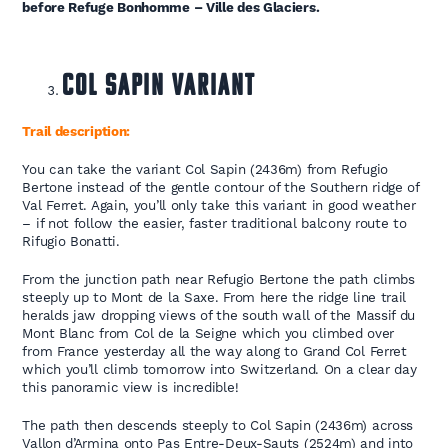
before Refuge Bonhomme – Ville des Glaciers.
Col Sapin Variant
Trail description:
You can take the variant Col Sapin (2436m) from Refugio
Bertone instead of the gentle contour of the Southern ridge of
Val Ferret. Again, you’ll only take this variant in good weather
– if not follow the easier, faster traditional balcony route to
Rifugio Bonatti.
From the junction path near Refugio Bertone the path climbs
steeply up to Mont de la Saxe. From here the ridge line trail
heralds jaw dropping views of the south wall of the Massif du
Mont Blanc from Col de la Seigne which you climbed over
from France yesterday all the way along to Grand Col Ferret
which you’ll climb tomorrow into Switzerland. On a clear day
this panoramic view is incredible!
The path then descends steeply to Col Sapin (2436m) across
Vallon d’Armina onto Pas Entre-Deux-Sauts (2524m) and into