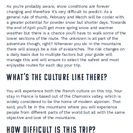
As you’re probably aware, snow conditions are forever
changing and therefore it’s very difficult to predict. As a
general rule of thumb, February and March will be cooler with
a greater potential for powder snow but shorter days. Towards
the end of April you’ll get more spring snow and warmer
weather but there is a chance you’ll have to walk some of the
lower sections of the route. The unknown is all part of the
adventure though, right? Whenever you ski in the mountains
there will always be a risk of avalanches. The risk changes on
a daily basis due to multiple factors but your guide will
manage this and will ensure to select the safest and most
enjoyable routes for each day your trip.
What’s the culture like there?
You will experience both the French culture on this trip. Your
stay in France is based out of the Chamonix valley, which is
widely considered to be the home of modern alpinism. That
said, you’ll be in the mountains where you will experience
people from different parts of the world but all with the same
objective and love of the mountains.
How difficult is this trip?