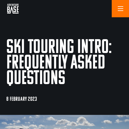
Ski Touring Intro:
Frequently Asked
Questions
8 FEBRUARY 2023