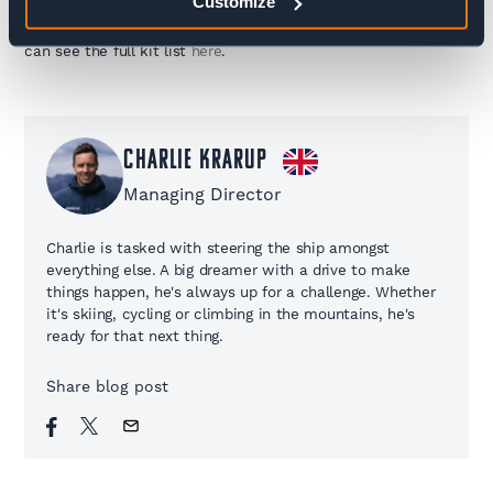
Customize
avalanche kit etc) can be rented which we advise doing in
advance. You can rent kit
here
from our local supplier and you
can see the full kit list
here
.
Charlie Krarup
Managing Director
Charlie is tasked with steering the ship amongst
everything else. A big dreamer with a drive to make
things happen, he's always up for a challenge. Whether
it's skiing, cycling or climbing in the mountains, he's
ready for that next thing.
Share blog post