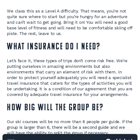
We class this as a Level A difficulty. That means, you’re not
quite sure where to start but you’re hungry for an adventure
and can’t wait to get going. Bring it on! You will need a good
base level of fitness and will need to be comfortable skiing off
piste. The rest, leave to us.
What insurance do I need?
Let’s face it, these types of trips don’t come risk free. We’re
putting ourselves in amazing environments but also
environments that carry an element of risk with them. In
order to protect yourself adequately you will need a specialist
travel insurance that caters for the types of activities you will
be undertaking. It is a condition of our agreement that you are
covered by adequate travel insurance for your arrangements.
How big will the group be?
Our ski courses will be no more than 6 people per guide. If the
group is larger than 6, there will be a second guide and we
will have the ability to split the group if necessary.