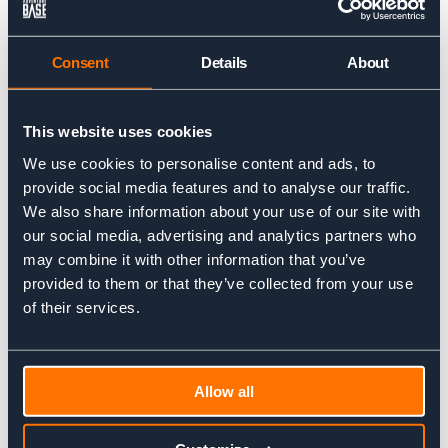
How do you match up people on the
trip?
Consent
Details
About
It is very important for you to let us know your previous
experience and ski ability level before booking with us. Then
we are able to match you up to suitable groups with similar
This website uses cookies
abilities to make sure you get the most out of your trip.
We use cookies to personalise content and ads, to
What will we do if the weather is
provide social media features and to analyse our traffic.
We also share information about your use of our site with
bad?
our social media, advertising and analytics partners who
may combine it with other information that you’ve
With the help of your guide you will then look at your best
options based on the weather forecast and snow conditions.
provided to them or that they’ve collected from your use
Our aim is always to provide you with the best ski experience
of their services.
and we will drive to other areas in the Alps if necessary to
find better weather and make the most of your trip with us.
Do I need to buy all new kit?
Allow all
As you will have been skiing before you are likely to own most
of the kit required. The more technical items (Skis, boots,