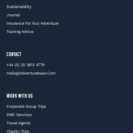
Sustainability
Journal
Insurance For Your Adventure
Training Advice
Contact
+44 (0) 20 3813 4779
Hello@adventurebase.com
WORK WITH US
Corporate Group Trips
DMC Services
Travel Agents
Charity Trips