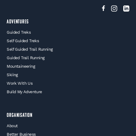
Adventures
Guided Treks
Self Guided Treks
Self Guided Trail Running
Guided Trail Running
Mountaineering
Skiing
Work With Us
Build My Adventure
Organisation
About
Better Business