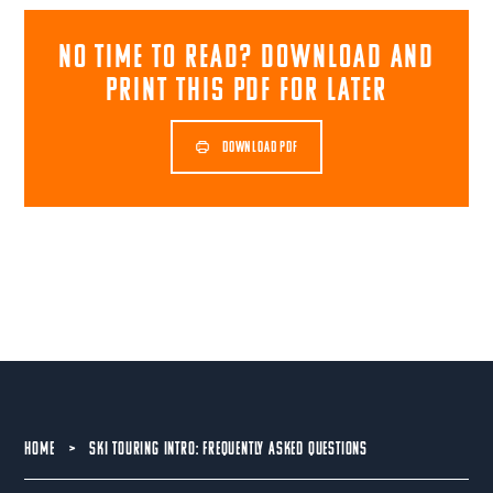
NO TIME TO READ? download and
print this pdf for later
DOWNLOAD PDF
HOME
>
SKI TOURING INTRO: FREQUENTLY ASKED QUESTIONS