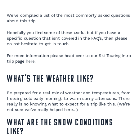
We’ve compiled a list of the most commonly asked questions
about this trip.
Hopefully you find some of these useful but if you have a
specific question that isn’t covered in the FAQ’s, then please
do not hesitate to get in touch.
For more information please head over to our Ski Touring Intro
trip page
here
.
What’s the weather like?
Be prepared for a real mix of weather and temperatures, from
freezing cold early mornings to warm sunny afternoons. There
really is no knowing what to expect for a trip like this. (We’re
not sure we’ve really helped here…)
What are the snow conditions
like?