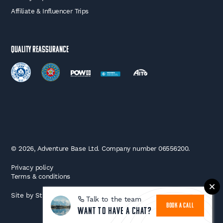
Affiliate & Influencer Trips
Quality Reassurance
© 2026, Adventure Base Ltd. Company number 06556200.
Privacy policy
Terms & conditions
Site by
Strafe
Talk to the team
BOOK A CALL
Want to have a chat?