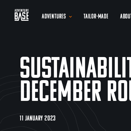
Adventures
Tailor-Made
Abou
Sustainabili
December Ro
11 JANUARY 2023