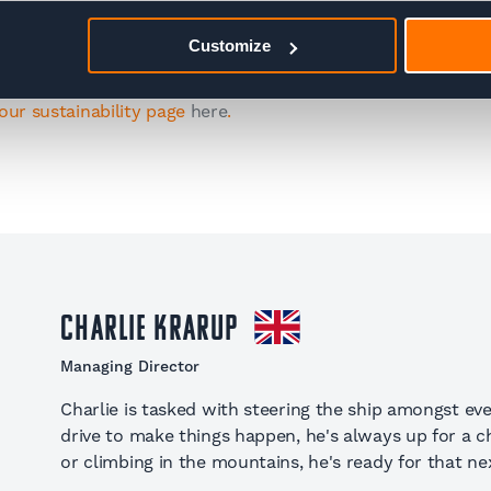
 exciting initiatives from the Adventure Base team.
Customize
our sustainability page
here
.
Charlie Krarup
Managing Director
Charlie is tasked with steering the ship amongst eve
drive to make things happen, he's always up for a cha
or climbing in the mountains, he's ready for that nex