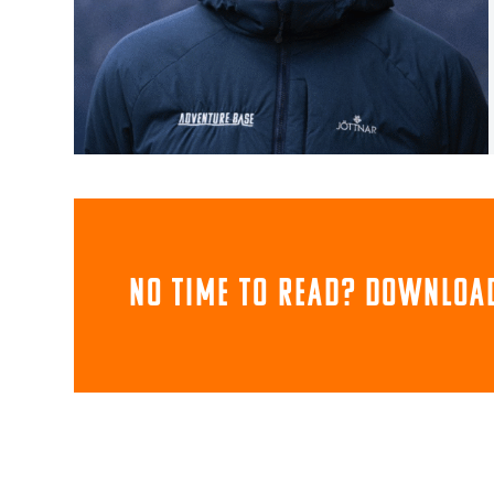
NO TIME TO READ? download