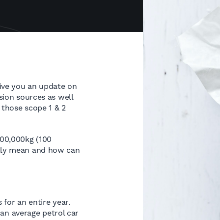
give you an update on
ssion sources as well
r those scope 1 & 2
100,000kg (100
ally mean and how can
 for an entire year.
 an average petrol car