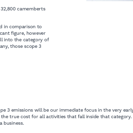
or 32,800 camemberts
d in comparison to
icant figure, however
l into the category of
any, those scope 3
e 3 emissions will be our immediate focus in the very earl
he true cost for all activities that fall inside that category.
 a business.