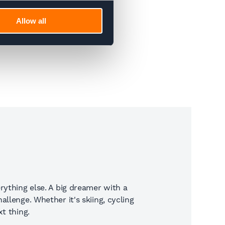
Allow all
rything else. A big dreamer with a
llenge. Whether it's skiing, cycling
t thing.