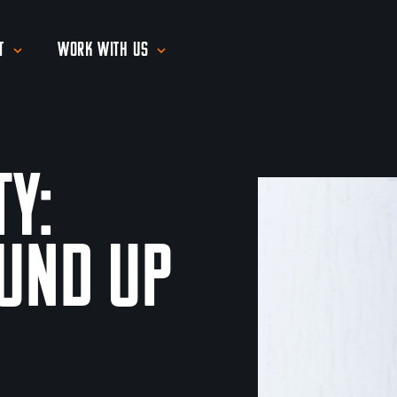
t
Work With Us
ty:
und Up