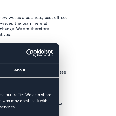
ow we, as a business, best off-set
However, the team here at
 change. We are therefore
tives.
can reduce our impact as a
be in early 2023. Whilst they
About
. We will keep you updated on these
se our traffic. We also share
ers who may combine it with
our scope 1,2 & 3 emissions, have
 services.
d by the end of 2023.