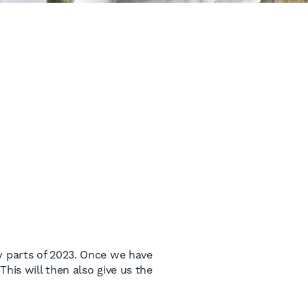
y parts of 2023. Once we have
 This will then also give us the