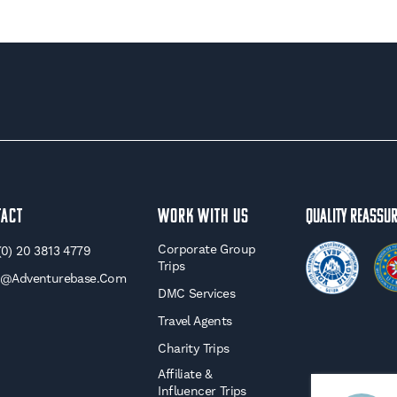
tact
WORK WITH US
Quality Reassu
Corporate Group
(0) 20 3813 4779
Trips
o@adventurebase.com
DMC Services
Travel Agents
Charity Trips
Affiliate &
Influencer Trips