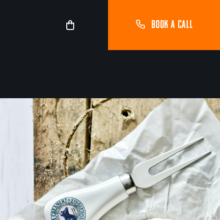
BOOK A CALL