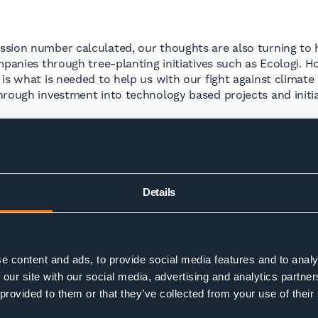
sion number calculated, our thoughts are also turning to h
mpanies through tree-planting initiatives such as Ecologi. 
is what is needed to help us with our fight against climate
hrough investment into technology based projects and initia
in, at our own operations and identifying ways in which we 
ome into play and we will look to define what these should 
Details
are realistic and reflect our capability as a small business
er.
e content and ads, to provide social media features and to analy
 our site with our social media, advertising and analytics partn
g into 2023 – we want to have identified and off-set all of 
 provided to them or that they’ve collected from your use of their
he B-Corp certification process, with our goal to be certifie