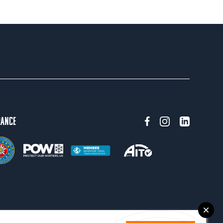
rance