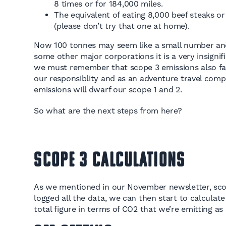
8 times or for 184,000 miles.
The equivalent of eating 8,000 beef steaks 
(please don’t try that one at home).
Now 100 tonnes may seem like a small number an
some other major corporations it is a very insignif
we must remember that scope 3 emissions also fal
our responsiblity and as an adventure travel comp
emissions will dwarf our scope 1 and 2.
So what are the next steps from here?
Scope 3 Calculations
As we mentioned in our November newsletter, scop
logged all the data, we can then start to calculate t
total figure in terms of CO2 that we’re emitting as