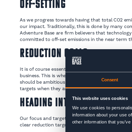
Off-Setting
As we progress towards having that total CO2 emis
our impact. Traditionally, this is done by many co
Adventure Base are firm believers that technology 
committed to off-set emissions in the near term t
Reduction Goals
It is of course essential we are also looking with
business. This is where carbon reduction targets c
Consent
should be ambitious, it’s also important that they 
targets when they are set in our January newslett
This website uses cookies
Heading Into 2023
We use cookies to personalis
information about your use of
Our focus and target still remains the same headin
other information that you’ve
clear reduction targets in sight and be well into t