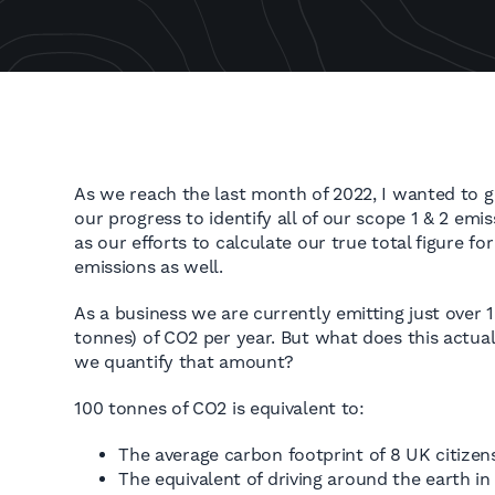
As we reach the last month of 2022, I wanted to 
our progress to identify all of our scope 1 & 2 emi
as our efforts to calculate our true total figure fo
emissions as well.
As a business we are currently emitting just over 
tonnes) of CO2 per year. But what does this actu
we quantify that amount?
100 tonnes of CO2 is equivalent to:
The average carbon footprint of 8 UK citizens
The equivalent of driving around the earth in