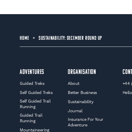
HOME
>
SUSTAINABILITY: DECEMBER ROUND UP
Adventures
Organisation
Con
Guided Treks
About
+44 
Self Guided Treks
Better Business
Hell
Self Guided Trail
Sustainability
Running
Journal
Guided Trail
Insurance For Your
Running
Adventure
Mountaineering