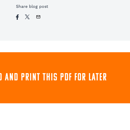
Share blog post
 and print this pdf for later