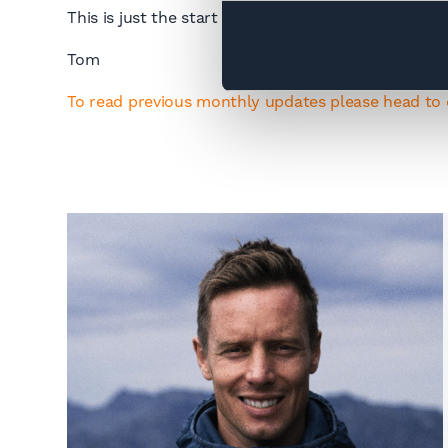
This is just the start and expect to see many more
Tom
To read previous monthly updates please head to 