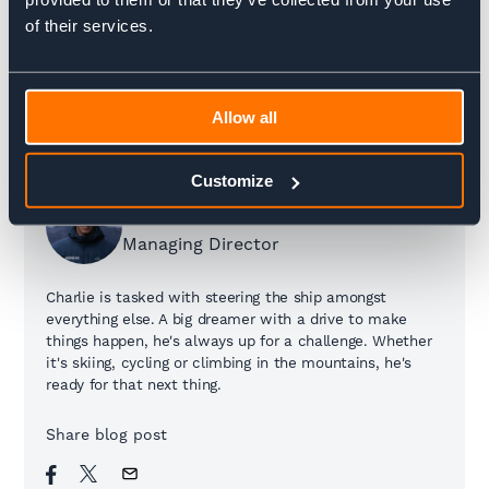
of their services.
Allow all
Customize
Charlie Krarup
Managing Director
Charlie is tasked with steering the ship amongst
everything else. A big dreamer with a drive to make
things happen, he's always up for a challenge. Whether
it's skiing, cycling or climbing in the mountains, he's
ready for that next thing.
Share blog post