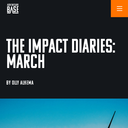
The Impact Diaries:
March
BY OLLY ALKEMA