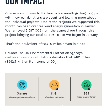
OUR IMPACT
Onwards and upwards! It’s been a fun month getting to grips
with how our donations are spent and learning more about
the individual projects. One of the projects we supported this
month has been onshore wind energy generation in Taiwan.
We removed 5.68T CO2 from the atmosphere through this
project bringing our total to 11.6
T since we began in January.
That’s the equivalent of 28,780 miles driven in a car.
Source: The US Environmental Protection Agency’s
carbon emissions calculator
estimates that 2481 miles
(3992.7 km) emits 1 tonne of CO
2