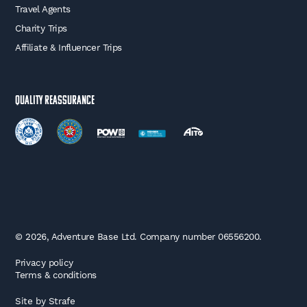
Travel Agents
Charity Trips
Affiliate & Influencer Trips
Quality Reassurance
© 2026, Adventure Base Ltd. Company number 06556200.
Privacy policy
Terms & conditions
Site by
Strafe