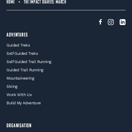
HOME
>
THE IMPACT DIARIES: MARCH
Adventures
Guided Treks
Self Guided Treks
Self Guided Trail Running
Guided Trail Running
Mountaineering
Skiing
Work With Us
Build My Adventure
Organisation