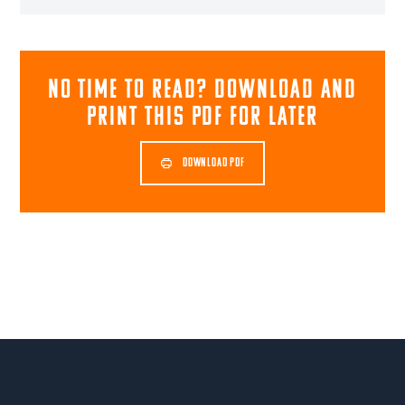
NO TIME TO READ? download and
print this pdf for later
DOWNLOAD PDF