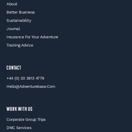
About
Better Business
Sustainability
Journal
Insurance For Your Adventure
Training Advice
Contact
+44 (0) 20 3813 4779
Hello@adventurebase.com
WORK WITH US
Corporate Group Trips
DMC Services