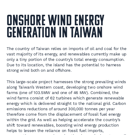
Onshore wind energy
generation in Taiwan
The country of Taiwan relies on imports of oil and coal for the
vast majority of its energy, and renewables currently make up
only a tiny portion of the country’s total energy consumption.
Due to its location, the island has the potential to harness
strong wind both on and offshore.
This large-scale project harnesses the strong prevailing winds
along Taiwan’s Western coast, developing two onshore wind
farms (one of 103.5MW and one of 46 MW). Combined, the
wind farms consist of 62 turbines which generate renewable
energy which is delivered straight to the national grid. Carbon
emissions reductions of around 300,000 tonnes per year
therefore come from the displacement of fossil fuel energy
within the grid. As well as helping accelerate the country’s
shift toward renewables, boosting wind energy production
helps to lessen the reliance on fossil fuel imports,