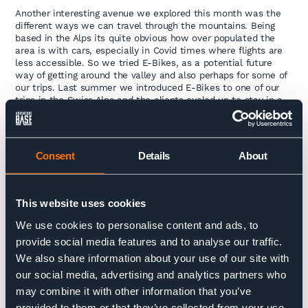
Another interesting avenue we explored this month was the
different ways we can travel through the mountains. Being
based in the Alps its quite obvious how over populated the
area is with cars, especially in Covid times where flights are
less accessible. So we tried E-Bikes, as a potential future
way of getting around the valley and also perhaps for some of
our trips. Last summer we introduced E-Bikes to one of our
trips in the Swiss Alps and the clients cycled up to stay in a
mountain refuge (rather than taking an off-road taxi or cable
car) it went down very well and Mike and Penny had an
awesome time so it’s something we’re looking at for the
future. Also, it’s way more fun!
Consent
Details
About
Stay tuned for the video coming shortly.
This website uses cookies
We use cookies to personalise content and ads, to
provide social media features and to analyse our traffic.
We also share information about your use of our site with
our social media, advertising and analytics partners who
may combine it with other information that you’ve
provided to them or that they’ve collected from your use