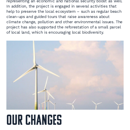
representing an economic and national security boost as well.
In addition, the project is engaged in several activities that
help to preserve the local ecosystem – such as regular beach
clean-ups and guided tours that raise awareness about
climate change, pollution and other environmental issues. The
project has also supported the reforestation of a small parcel
of local land, which is encouraging local biodiversity.
OUR CHANGES