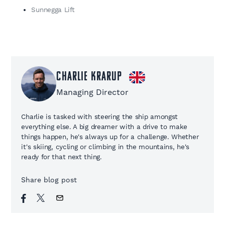
Sunnegga Lift
Charlie Krarup
Managing Director
Charlie is tasked with steering the ship amongst
everything else. A big dreamer with a drive to make
things happen, he's always up for a challenge. Whether
it's skiing, cycling or climbing in the mountains, he's
ready for that next thing.
Share blog post