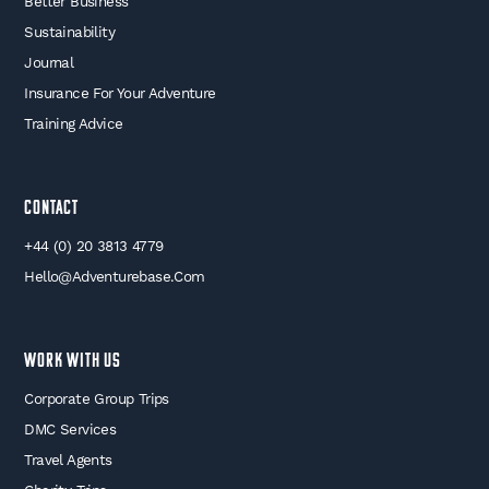
Better Business
Sustainability
Journal
Insurance For Your Adventure
Training Advice
Contact
+44 (0) 20 3813 4779
Hello@adventurebase.com
WORK WITH US
Corporate Group Trips
DMC Services
Travel Agents