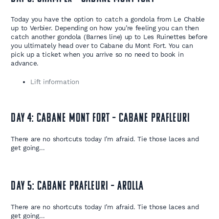
Today you have the option to catch a gondola from Le Chable
up to Verbier. Depending on how you’re feeling you can then
catch another gondola (Barnes line) up to Les Ruinettes before
you ultimately head over to Cabane du Mont Fort. You can
pick up a ticket when you arrive so no need to book in
advance.
Lift information
Day 4: Cabane Mont Fort – Cabane Prafleuri
There are no shortcuts today I’m afraid. Tie those laces and
get going…
Day 5: Cabane Prafleuri – Arolla
There are no shortcuts today I’m afraid. Tie those laces and
get going…