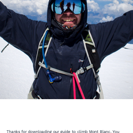
Thanks for downloading our guide to climb Mont Blanc. You