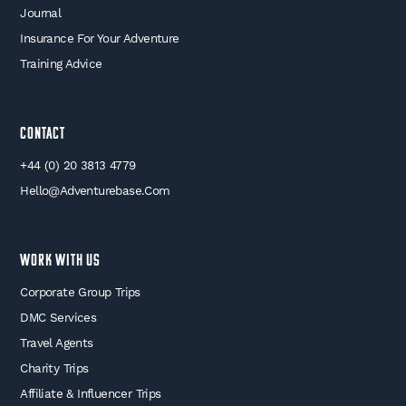
Journal
Insurance For Your Adventure
Training Advice
Contact
+44 (0) 20 3813 4779
Hello@adventurebase.com
WORK WITH US
Corporate Group Trips
DMC Services
Travel Agents
Charity Trips
Affiliate & Influencer Trips