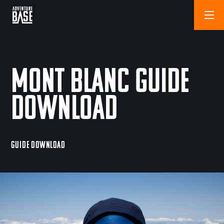
Mont Blanc Guide
Download
GUIDE DOWNLOAD