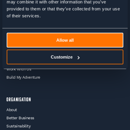
may combine it with other information that you’ve
provided to them or that they’ve collected from your use
Adventures
of their services.
Guided Treks
Self Guided Treks
Self Guided Trail Running
Allow all
Guided Trail Running
Mountaineering
Customize
Skiing
Work With Us
Build My Adventure
Organisation
About
Better Business
Sustainability