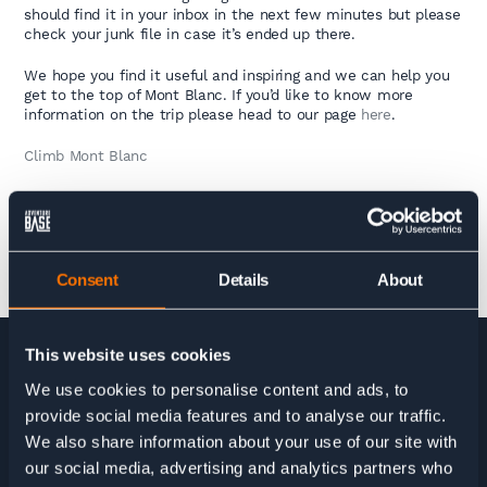
should find it in your inbox in the next few minutes but please
check your junk file in case it’s ended up there.
We hope you find it useful and inspiring and we can help you
get to the top of Mont Blanc. If you’d like to know more
information on the trip please head to our page
here
.
Climb Mont Blanc
Consent
Details
About
This website uses cookies
We use cookies to personalise content and ads, to
HOME
>
MONT BLANC GUIDE DOWNLOAD
provide social media features and to analyse our traffic.
We also share information about your use of our site with
our social media, advertising and analytics partners who