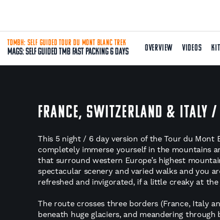
TDMBH: SELF GUIDED TOUR DU MONT BLANC TREK
OVERVIEW
VIDEOS
KI
Mags: Self Guided TMB Fast Packing 6 Days
FRANCE, SWITZERLAND & ITALY /
This 5 night / 6 day version of the Tour du Mont 
completely immerse yourself in the mountains an
that surround western Europe’s highest mountain.
spectacular scenery and varied walks and you ar
refreshed and invigorated, if a little creaky at the 
The route crosses three borders (France, Italy an
beneath huge glaciers, and meandering through 