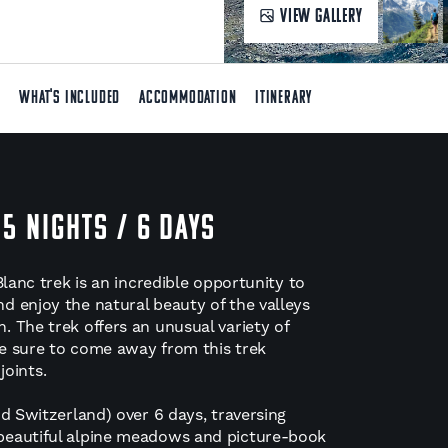
VIEW GALLERY
T
WHAT'S INCLUDED
ACCOMMODATION
ITINERARY
 5 NIGHTS / 6 DAYS
Blanc trek is an incredible opportunity to
d enjoy the natural beauty of the valleys
 The trek offers an unusual variety of
e sure to come away from this trek
joints.
d Switzerland) over 6 days, traversing
beautiful alpine meadows and picture-book