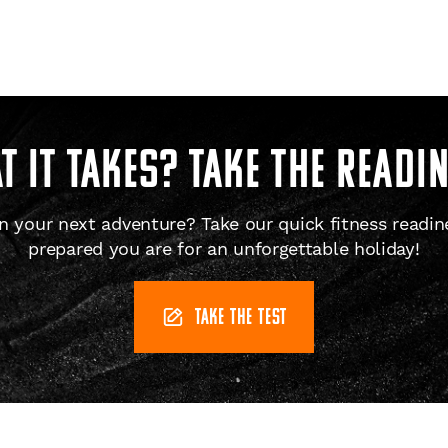
 IT TAKES? Take the readi
 your next adventure? Take our quick fitness readin
prepared you are for an unforgettable holiday!
TAKE THE TEST