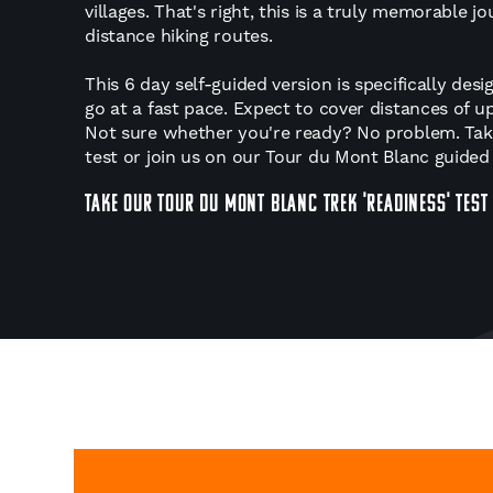
villages. That's right, this is a truly memorable 
distance hiking routes.
This 6 day self-guided version is specifically de
go at a fast pace. Expect to cover distances of 
Not sure whether you're ready? No problem. Tak
test or join us on our Tour du Mont Blanc guided 
TAKE OUR TOUR DU MONT BLANC TREK 'READINESS' TEST