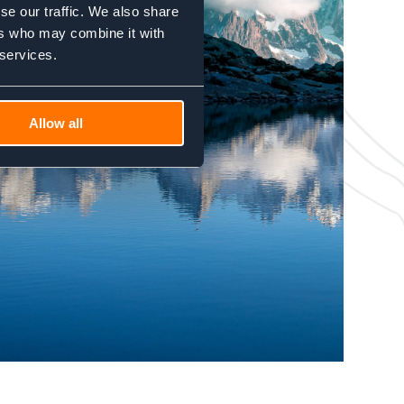
se our traffic. We also share
ers who may combine it with
 services.
Allow all