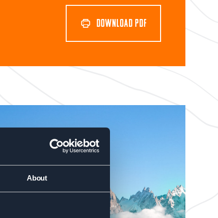
DOWNLOAD PDF
About