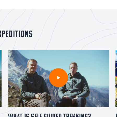
xpeditions