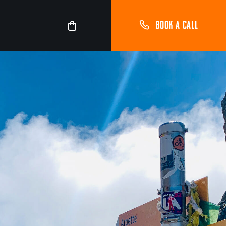
BOOK A CALL