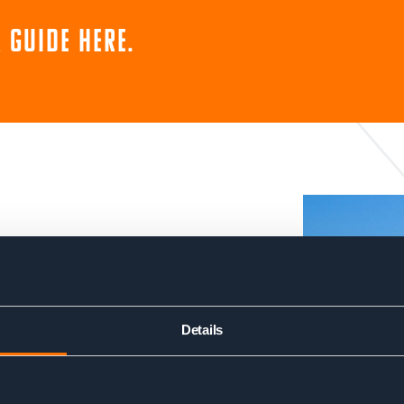
 guide here.
suited to very fit
 carrying a reasonably heavy
Details
each day and the terrain is
nt and descent per day. You
uberges during the trek,
nd good food. This helps