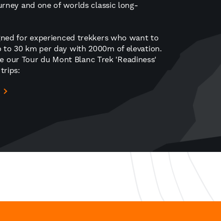
journey and one of worlds classic long-
signed for experienced trekkers who want to
up to 30 km per day with 2000m of elevation.
e our Tour du Mont Blanc Trek 'Readiness'
trips: