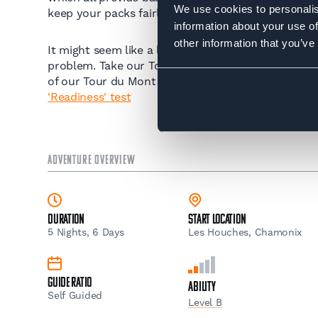
We use cookies to personalis
keep your packs fairly light carrying only snacks, 
information about your use of
other information that you’ve
It might seem like a lot to take in so if you're not 
problem. Take our Tour du Mont Blanc Trek 'Readin
of our Tour du Mont Blanc guided trips:
Take our 
'Readiness' test
ADVENTURE OVERVIEW
Duration
Start Location
5 Nights, 6 Days
Les Houches, Chamonix
Guide Ratio
Ability
Self Guided
Level B