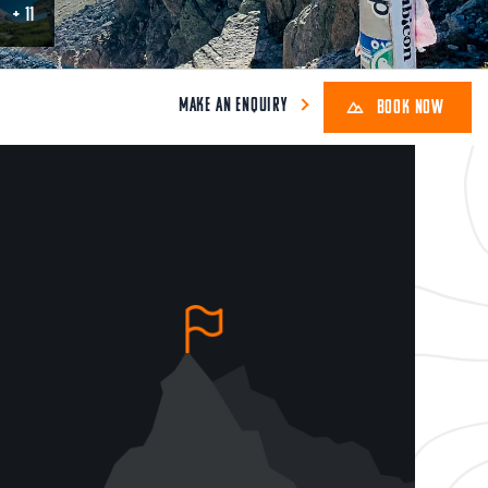
+ 11
MAKE AN ENQUIRY
BOOK NOW