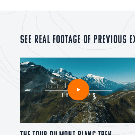
See real footage of previous e