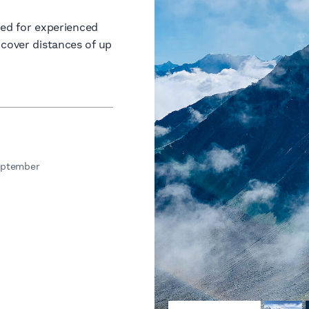
gned for experienced
 cover distances of up
eptember