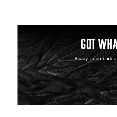
GOT WHAT
Ready to embark on