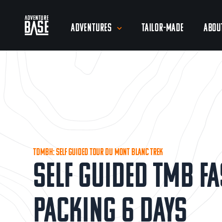
Adventures
Tailor-Made
Abou
TDMBH: Self Guided Tour du Mont Blanc Trek
Self Guided TMB Fa
Packing 6 Days