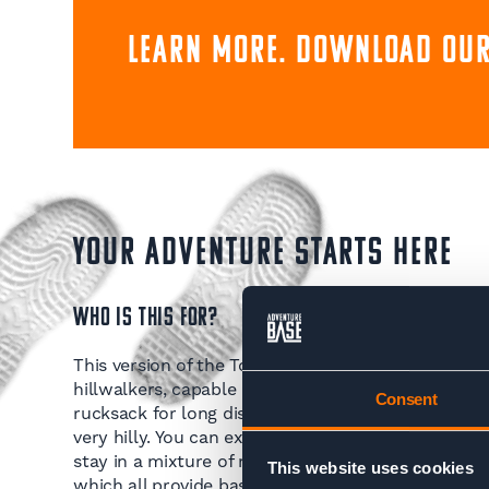
Learn more. Download our
YOUR ADVENTURE STARTS HERE
WHO IS THIS FOR?
This version of the Tour du Mont Blanc Trek is only 
hillwalkers, capable of trekking for multiple days
Consent
rucksack for long distances. You follow footpaths 
very hilly. You can expect to do up to 2000m asce
stay in a mixture of mountain refuges, gites and a
This website uses cookies
which all provide basic but comfortable lodging a