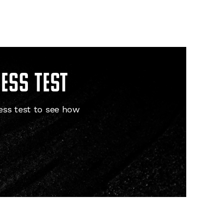
ness test
ess test to see how