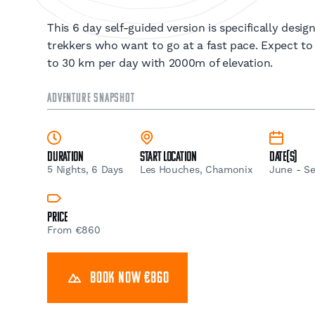
This 6 day self-guided version is specifically desi
trekkers who want to go at a fast pace. Expect to
to 30 km per day with 2000m of elevation.
ADVENTURE SNAPSHOT
Duration
Start Location
Date(s)
5 Nights, 6 Days
Les Houches, Chamonix
June - S
Price
From €860
BOOK NOW €860