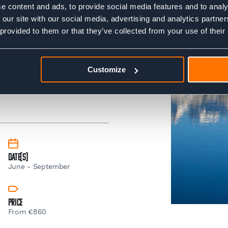
e content and ads, to provide social media features and to analy
clothing and essentials.
 our site with our social media, advertising and analytics partn
 provided to them or that they’ve collected from your use of their
sure if you're ready.. No
ess' test or join us on one
Tour du Mont Blanc Trek
Customize
Date(s)
June - September
Price
From €860