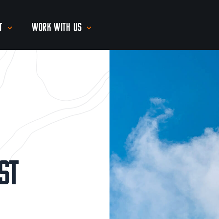
t
Work With Us
st