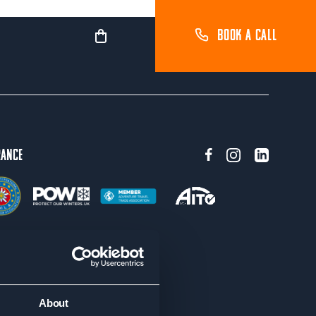
BOOK A CALL
rance
About