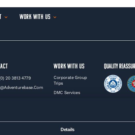
t
Work With Us
tact
WORK WITH US
Quality Reassu
Corporate Group
(0) 20 3813 4779
Trips
o@adventurebase.com
DMC Services
Travel Agents
Charity Trips
Affiliate &
Influencer Trips
Details