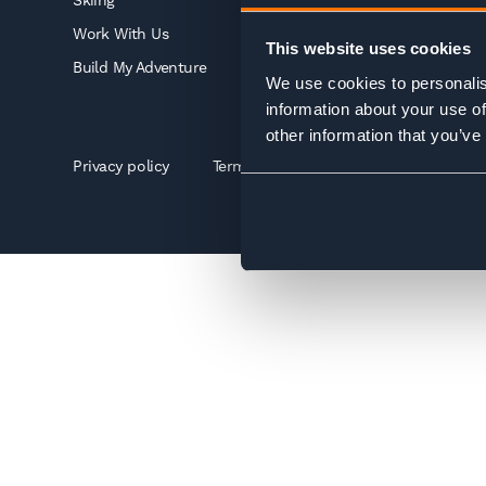
Skiing
Work With Us
This website uses cookies
Build My Adventure
We use cookies to personalis
information about your use of
other information that you’ve
Privacy policy
Terms & conditions