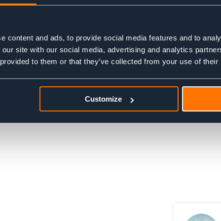
e content and ads, to provide social media features and to analy
 our site with our social media, advertising and analytics partn
 provided to them or that they’ve collected from your use of their
© 2026, Adventure Base Ltd. Company number 06556200.
Customize