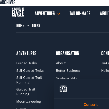
Archives
Adventures
Tailor-Made
Abou
HOME
>
TREKS
Adventures
Organisation
Con
Guided Treks
About
+44 
Self Guided Treks
Better Business
Hell
Self Guided Trail
Sustainability
Running
Journal
Guided Trail
Insurance For Your
Running
Adventure
Mountaineering
Consent
Training Advice