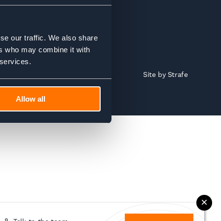
se our traffic. We also share
ers who may combine it with
 services.
Site by
Strafe
Allow all