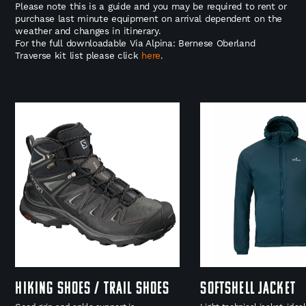
Please note this is a guide and you may be required to rent or
purchase last minute equipment on arrival dependent on the
weather and changes in itinerary.
For the full downloadable Via Alpina: Bernese Oberland
Traverse kit list please click
here
.
Hiking shoes / Trail Shoes
Softshell Jacket