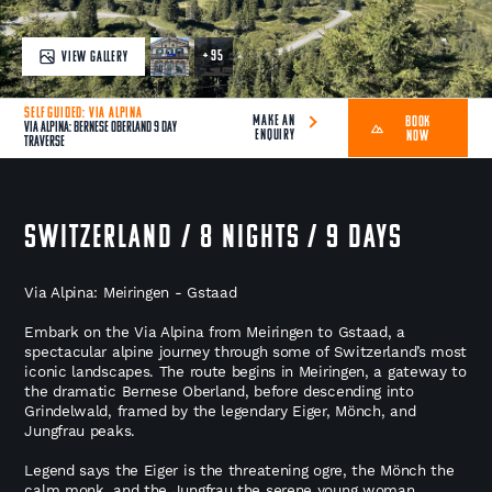
+ 95
VIEW GALLERY
SELF GUIDED: VIA ALPINA
MAKE AN
BOOK
Via Alpina: Bernese Oberland 9 Day
ENQUIRY
NOW
Traverse
SWITZERLAND / 8 NIGHTS / 9 DAYS
Via Alpina: Meiringen - Gstaad
Embark on the Via Alpina from Meiringen to Gstaad, a
spectacular alpine journey through some of Switzerland’s most
iconic landscapes. The route begins in Meiringen, a gateway to
the dramatic Bernese Oberland, before descending into
Grindelwald, framed by the legendary Eiger, Mönch, and
Jungfrau peaks.
Legend says the Eiger is the threatening ogre, the Mönch the
calm monk, and the Jungfrau the serene young woman