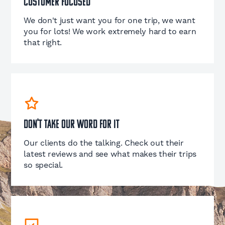
Customer Focused
We don't just want you for one trip, we want
you for lots! We work extremely hard to earn
that right.
Don't take our word for it
Our clients do the talking. Check out their
latest reviews and see what makes their trips
so special.