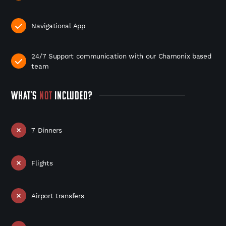
Navigational App
24/7 Support communication with our Chamonix based
team
WHAT'S
NOT
INCLUDED?
7 Dinners
Flights
Airport transfers