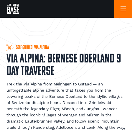
Self Guided: Via Alpina
Via Alpina: Bernese Oberland 9
Day Traverse
Trek the Via Alpina from Meiringen to Gstaad — an
unforgettable alpine adventure that takes you from the
towering peaks of the Bernese Oberland to the idyllic villages
of Switzerland’s alpine heart. Descend into Grindelwald
beneath the legendary Eiger, Mönch, and Jungfrau, wander
through the iconic villages of Wengen and Mürren in the
dramatic Lauterbrunnen Valley, and follow scenic mountain
trails through Kandersteg, Adelboden, and Lenk. Along the way,