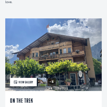
love.
+ 16
VIEW GALLERY
ON THE TREK