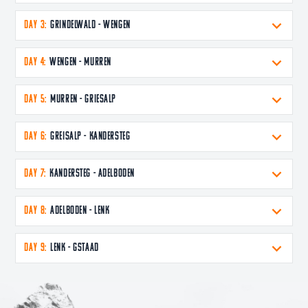
DAY 3:
Grindelwald - Wengen
DAY 4:
Wengen - Murren
DAY 5:
Murren - Griesalp
DAY 6:
Greisalp - Kandersteg
DAY 7:
Kandersteg - Adelboden
DAY 8:
Adelboden - Lenk
DAY 9:
Lenk - Gstaad