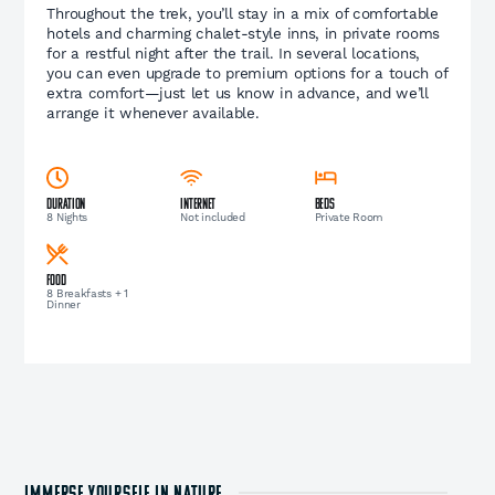
Throughout the trek, you’ll stay in a mix of comfortable
hotels and charming chalet-style inns, in private rooms
for a restful night after the trail. In several locations,
you can even upgrade to premium options for a touch of
extra comfort—just let us know in advance, and we’ll
arrange it whenever available.
Duration
Internet
Beds
8 Nights
Not included
Private Room
Food
8 Breakfasts + 1
Dinner