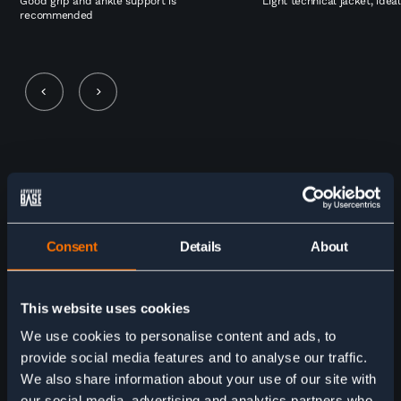
Good grip and ankle support is
Light technical jacket, idea
recommended
5 stars for the Adventure Base
team! We are so pleased with our
self-guided 9-day Tour du Mont
Consent
Details
About
Blanc trek through Adventure
Base. The company had clear
This website uses cookies
communication with us the whole
We use cookies to personalise content and ads, to
way- from making our itinerary,
provide social media features and to analyse our traffic.
checking in before with left the US,
We also share information about your use of our site with
our social media, advertising and analytics partners who