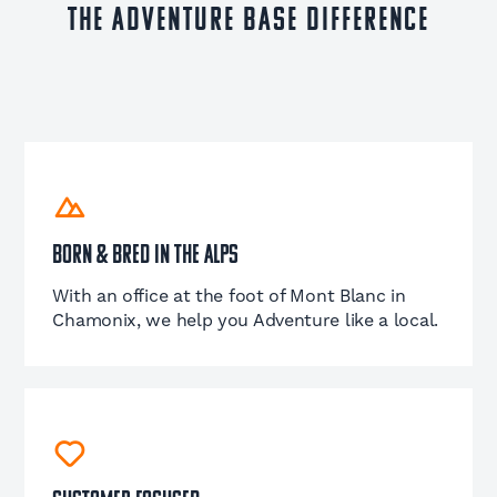
The Adventure Base Difference
Born & Bred in the Alps
With an office at the foot of Mont Blanc in
Chamonix, we help you Adventure like a local.