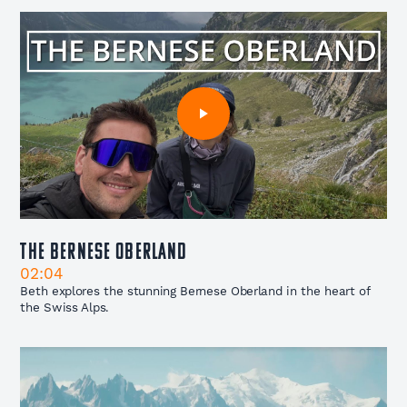
The Bernese Oberland
02:04
Beth explores the stunning Bernese Oberland in the heart of
the Swiss Alps.