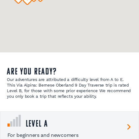
Are you ready?
Our adventures are attributed a difficulty level from A to E.
This Via Alpina: Bernese Oberland 9 Day Traverse trip is rated
Level B, for those with some prior experience We recommend
you only book a trip that reflects your ability.
Level A
For beginners and newcomers