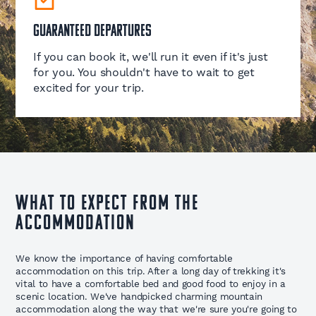
Guaranteed Departures
If you can book it, we'll run it even if it's just
for you. You shouldn't have to wait to get
excited for your trip.
WHAT TO EXPECT FROM THE
ACCOMMODATION
We know the importance of having comfortable
accommodation on this trip. After a long day of trekking it's
vital to have a comfortable bed and good food to enjoy in a
scenic location. We've handpicked charming mountain
accommodation along the way that we're sure you're going to