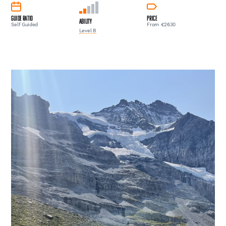
Guide Ratio
Price
Ability
Self Guided
From €2630
Level B