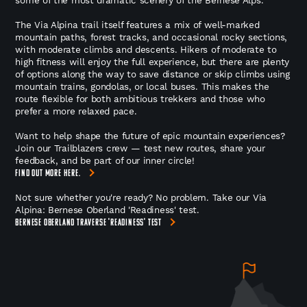
The Via Alpina trail itself features a mix of well-marked
mountain paths, forest tracks, and occasional rocky sections,
with moderate climbs and descents. Hikers of moderate to
high fitness will enjoy the full experience, but there are plenty
of options along the way to save distance or skip climbs using
mountain trains, gondolas, or local buses. This makes the
route flexible for both ambitious trekkers and those who
prefer a more relaxed pace.
Want to help shape the future of epic mountain experiences?
Join our Trailblazers crew — test new routes, share your
feedback, and be part of our inner circle!
FIND OUT MORE HERE.
Not sure whether you're ready? No problem. Take our Via
Alpina: Bernese Oberland 'Readiness' test.
BERNESE OBERLAND TRAVERSE 'READINESS' TEST