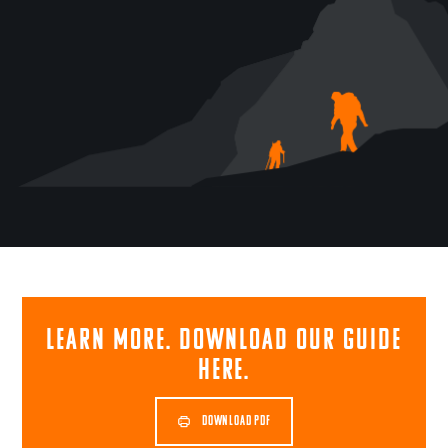
Learn more. Download our guide
here.
DOWNLOAD PDF