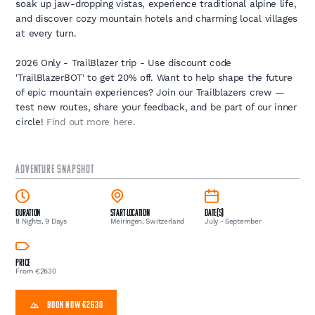
soak up jaw-dropping vistas, experience traditional alpine life,
and discover cozy mountain hotels and charming local villages
at every turn.
2026 Only - TrailBlazer trip - Use discount code
'TrailBlazerBOT' to get 20% off. Want to help shape the future
of epic mountain experiences? Join our Trailblazers crew —
test new routes, share your feedback, and be part of our inner
circle!
Find out more here.
ADVENTURE SNAPSHOT
Duration
Start Location
Date(s)
8 Nights, 9 Days
Meiringen, Switzerland
July - September
Price
From €2630
BOOK NOW €2630