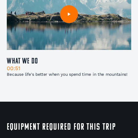
What We Do
00:51
Because life's better when you spend time in the mountains!
EQUIPMENT REQUIRED FOR THIS TRIP