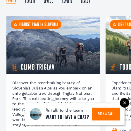
LEVEL A
LEVEL B
LEVEL C
LEVEL D
LEVEL E
HIGHEST PEAK IN SLOVENIA
LIGHT A
Climb Triglav
Tour
Discover the breathtaking beauty of
Experience
Slovenia’s Julian Alps as you embark on an
Blanc trai
unforgettable trek through Triglav National
and Switze
Park. This exhilarating journey will take you
that are l
to the summit of Slovenia’s highest peak,
packed wit
lead you through the stunning Triglav Lakes
whole Tour
Talk to the team
Valley, reveal nature’s most awe-inspiring
been desig
BOOK A CALL
Want to have a chat?
wonders, and offer you the experience of
incredible
staying in traditional mountain huts.
July -