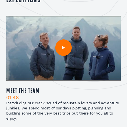
expeditions
Meet The Team
01:48
Introducing our crack squad of mountain lovers and adventure
junkies. We spend most of our days plotting, planning and
building some of the very best trips out there for you all to
enjoy.