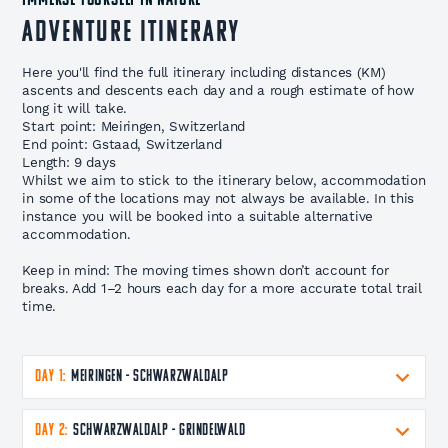
IMMERSE YOURSELF IN NATURE
Adventure Itinerary
Here you'll find the full itinerary including distances (KM)
ascents and descents each day and a rough estimate of how
long it will take.
Start point: Meiringen, Switzerland
End point: Gstaad, Switzerland
Length: 9 days
Whilst we aim to stick to the itinerary below, accommodation
in some of the locations may not always be available. In this
instance you will be booked into a suitable alternative
accommodation.
Keep in mind: The moving times shown don’t account for
breaks. Add 1–2 hours each day for a more accurate total trail
time.
DAY 1:
Meiringen - Schwarzwaldalp
DAY 2:
Schwarzwaldalp - Grindelwald