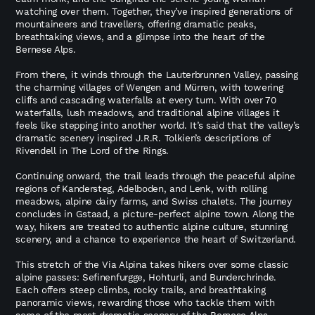
watching over them. Together, they’ve inspired generations of
mountaineers and travellers, offering dramatic peaks,
breathtaking views, and a glimpse into the heart of the
Bernese Alps.
From there, it winds through the Lauterbrunnen Valley, passing
the charming villages of Wengen and Mürren, with towering
cliffs and cascading waterfalls at every turn. With over 70
waterfalls, lush meadows, and traditional alpine villages it
feels like stepping into another world. It’s said that the valley’s
dramatic scenery inspired J.R.R. Tolkien’s descriptions of
Rivendell in The Lord of the Rings.
Continuing onward, the trail leads through the peaceful alpine
regions of Kandersteg, Adelboden, and Lenk, with rolling
meadows, alpine dairy farms, and Swiss chalets. The journey
concludes in Gstaad, a picture-perfect alpine town. Along the
way, hikers are treated to authentic alpine culture, stunning
scenery, and a chance to experience the heart of Switzerland.
This stretch of the Via Alpina takes hikers over some classic
alpine passes: Sefinenfurgge, Hohturli, and Bunderchrinde.
Each offers steep climbs, rocky trails, and breathtaking
panoramic views, rewarding those who tackle them with
some of the most dramatic scenery of the Bernese Alps.