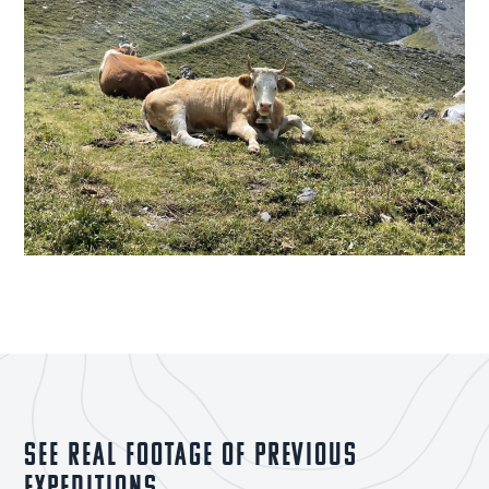
See real footage of previous