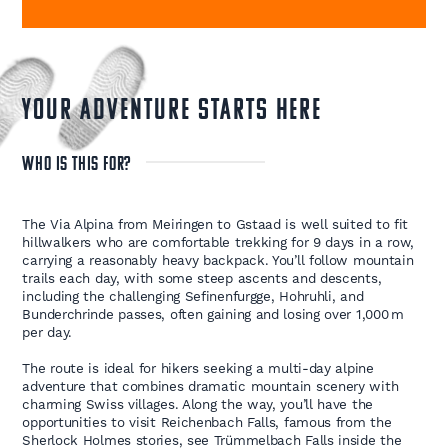
YOUR ADVENTURE STARTS HERE
WHO IS THIS FOR?
The Via Alpina from Meiringen to Gstaad is well suited to fit
hillwalkers who are comfortable trekking for 9 days in a row,
carrying a reasonably heavy backpack. You’ll follow mountain
trails each day, with some steep ascents and descents,
including the challenging Sefinenfurgge, Hohruhli, and
Bunderchrinde passes, often gaining and losing over 1,000 m
per day.
The route is ideal for hikers seeking a multi-day alpine
adventure that combines dramatic mountain scenery with
charming Swiss villages. Along the way, you’ll have the
opportunities to visit Reichenbach Falls, famous from the
Sherlock Holmes stories, see Trümmelbach Falls inside the