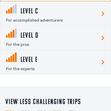
Level C
For accomplished adventurers
Level D
For the pros
Level E
For the experts
View less challenging trips