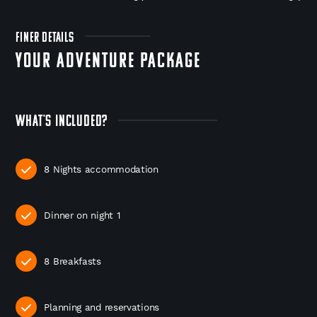
FINER DETAILS
YOUR ADVENTURE PACKAGE
WHAT'S INCLUDED?
8 Nights accommodation
Dinner on night 1
8 Breakfasts
Planning and reservations