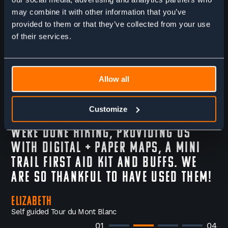
checking in once we got to
Chamonix, and then while we were
may combine it with other information that you’ve
provided to them or that they’ve collected from your use
on the trail as well. They helped us
of their services.
chose a different route mid hike,
making us feel safe and supported.
They also did a lot of small things
Allow all
that went a long way- holding our
luggage + dropping it off at our
Customize
hotel to be ready for us once we
were done hiking, providing us
with digital + paper maps, a mini
trail first aid kit and buffs. We
are so thankful to have used them!
Elizabeth
Self guided Tour du Mont Blanc
01
04