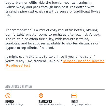
Lauterbrunnen cliffs, ride the iconic mountain trains in
Grindelwald, and pass through lush pastures dotted with
grazing alpine cattle, giving a true sense of traditional Swiss
life.
Accommodation is a mix of cozy mountain hotels, offering
comfortable private rooms to recharge after each day’s trek.
The route also offers flexibility, with mountain trains,
gondolas, and local buses available to shorten distances or
bypass steep climbs if needed.
It might seem like a lot to take in so if you're not sure if
you're ready... No problem. Take our
Bernese Oberland Traverse
'Readiness' test
ADVENTURE OVERVIEW
Duration
Start Location
Date(s)
8 Nights, 9 Days
Meiringen, Switzerland
July - September