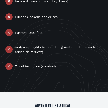
In-resort travel (bus / lifts / trains)
Lunches, snacks and drinks
Luggage transfers
Additional nights before, during and after trip (can be
added on request)
Travel insurance (required)
ADVENTURE LIKE A LOCAL