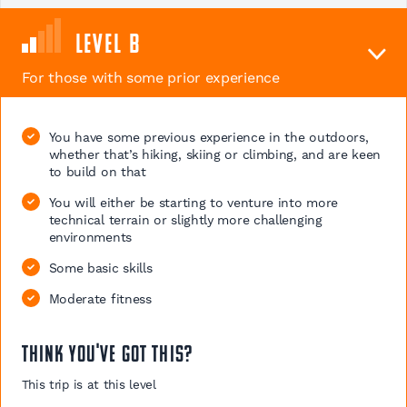
Level B
For those with some prior experience
You have some previous experience in the outdoors,
whether that’s hiking, skiing or climbing, and are keen
to build on that
You will either be starting to venture into more
technical terrain or slightly more challenging
environments
Some basic skills
Moderate fitness
Think you've got this?
This trip is at this level