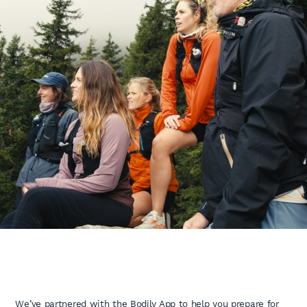
We’ve partnered with the Bodily App to help you prepare for