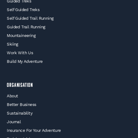
Guided Treks
Self Guided Treks
Self Guided Trail Running
Guided Trail Running
Mountaineering
Skiing
Work With Us
Build My Adventure
Organisation
About
Better Business
Sustainability
Journal
Insurance For Your Adventure