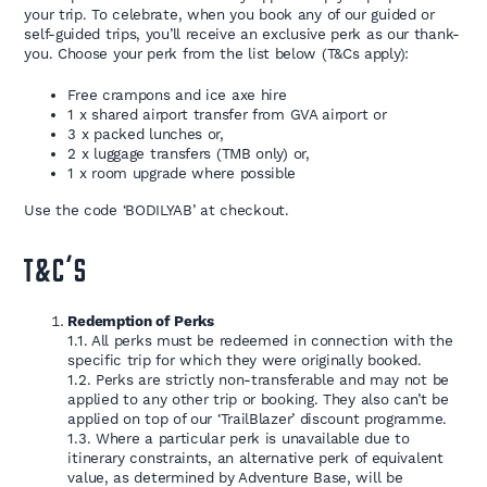
your trip. To celebrate, when you book any of our guided or
self-guided trips, you’ll receive an exclusive perk as our thank-
you. Choose your perk from the list below (T&Cs apply):
Free crampons and ice axe hire
1 x shared airport transfer from GVA airport or
3 x packed lunches or,
2 x luggage transfers (TMB only) or,
1 x room upgrade where possible
Use the code ‘BODILYAB’ at checkout.
T&C’S
Redemption of Perks
1.1. All perks must be redeemed in connection with the
specific trip for which they were originally booked.
1.2. Perks are strictly non-transferable and may not be
applied to any other trip or booking. They also can’t be
applied on top of our ‘TrailBlazer’ discount programme.
1.3. Where a particular perk is unavailable due to
itinerary constraints, an alternative perk of equivalent
value, as determined by Adventure Base, will be