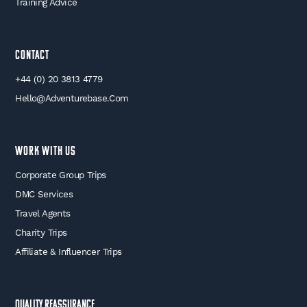
Training Advice
Contact
+44 (0) 20 3813 4779
Hello@adventurebase.com
WORK WITH US
Corporate Group Trips
DMC Services
Travel Agents
Charity Trips
Affiliate & Influencer Trips
Quality Reassurance