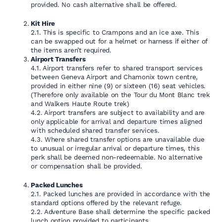
provided. No cash alternative shall be offered.
Kit Hire
2.1. This is specific to Crampons and an ice axe. This
can be swapped out for a helmet or harness if either of
the items aren’t required.
Airport Transfers
4.1. Airport transfers refer to shared transport services
between Geneva Airport and Chamonix town centre,
provided in either nine (9) or sixteen (16) seat vehicles.
(Therefore only available on the Tour du Mont Blanc trek
and Walkers Haute Route trek)
4.2. Airport transfers are subject to availability and are
only applicable for arrival and departure times aligned
with scheduled shared transfer services.
4.3. Where shared transfer options are unavailable due
to unusual or irregular arrival or departure times, this
perk shall be deemed non-redeemable. No alternative
or compensation shall be provided.
Packed Lunches
2.1. Packed lunches are provided in accordance with the
standard options offered by the relevant refuge.
2.2. Adventure Base shall determine the specific packed
lunch option provided to participants.