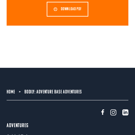
DOWNLOAD PDF
HOME
>
BODILY: ADVENTURE BASE ADVENTURES
Adventures