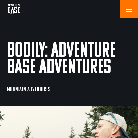
Bodily: Adventure
Base Adventures
MOUNTAIN ADVENTURES