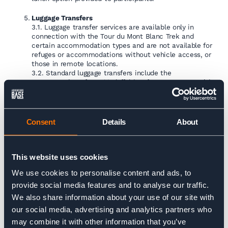
Luggage Transfers
3.1. Luggage transfer services are available only in
connection with the Tour du Mont Blanc Trek and
certain accommodation types and are not available for
refuges or accommodations without vehicle access, or
those in remote locations.
3.2. Standard luggage transfers include the
transportation of one (1) duffel bag for one person, with
a maximum weight allowance of fifteen kilograms
(15kg).
3.3. Any excess weight above this allowance shall incur
additional charges, which shall be the sole responsibility
Consent
Details
About
of the bag owner.
Room Upgrade
5.1. Room upgrades will be applied where possible and
This website uses cookies
available.
We use cookies to personalise content and ads, to
provide social media features and to analyse our traffic.
We also share information about your use of our site with
our social media, advertising and analytics partners who
may combine it with other information that you’ve