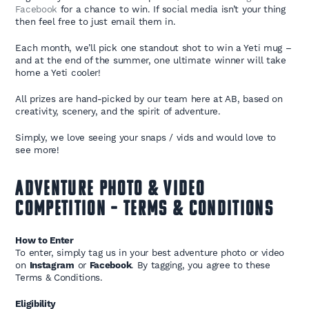
Facebook
for a chance to win. If social media isn’t your thing
then feel free to just email them in.
Each month, we’ll pick one standout shot to win a Yeti mug –
and at the end of the summer, one ultimate winner will take
home a Yeti cooler!
All prizes are hand-picked by our team here at AB, based on
creativity, scenery, and the spirit of adventure.
Simply, we love seeing your snaps / vids and would love to
see more!
Adventure Photo & Video
Competition – Terms & Conditions
How to Enter
To enter, simply tag us in your best adventure photo or video
on
Instagram
or
Facebook
. By tagging, you agree to these
Terms & Conditions.
Eligibility