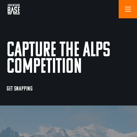
Capture The Alps
Competition
GET SNAPPING