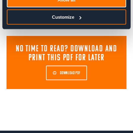
Share blog post
Customize
NO TIME TO READ? download and
print this pdf for later
DOWNLOAD PDF