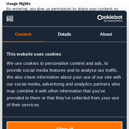
Usage Rights
By entering, you give us permission to share your content on
our website, social media, and marketing materials (with
credit to you, of course). You retain full copyright of your work.
Closing Dates
Consent
Details
About
Monthly winners will be chosen at the end of each month
from
June to September 2025
. The overall winner will be
announced in
October 2025
.
This website uses cookies
We use cookies to personalise content and ads, to
provide social media features and to analyse our traffic.
Charlie Krarup
We also share information about your use of our site with
Managing Director
our social media, advertising and analytics partners who
may combine it with other information that you’ve
Charlie is tasked with steering the ship amongst
provided to them or that they’ve collected from your use
everything else. A big dreamer with a drive to make
of their services.
things happen, he's always up for a challenge. Whether
it's skiing, cycling or climbing in the mountains, he's
ready for that next thing.
Allow all