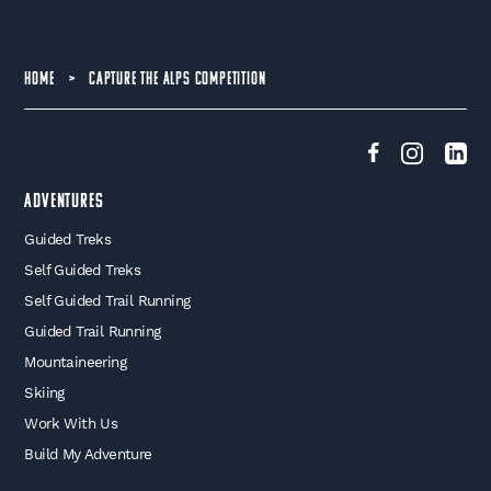
HOME
>
CAPTURE THE ALPS COMPETITION
Adventures
Guided Treks
Self Guided Treks
Self Guided Trail Running
Guided Trail Running
Mountaineering
Skiing
Work With Us
Build My Adventure