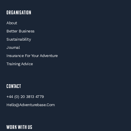
Organisation
About
Better Business
Sustainability
Journal
Insurance For Your Adventure
Training Advice
Contact
+44 (0) 20 3813 4779
Hello@adventurebase.com
WORK WITH US