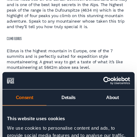
and is one of the best kept secrets in the Alps. The highest
peak of the range is the Dufourspitze (4634 m) which is the
highlight of four peaks you climb on this stunning mountain
adventure. Speak to any mountaineer whose taken this trip
and they’ll tell you how truly special it is.
CLIMB ELBRUS
Elbrus is the highest mountain in Europe, one of the 7
summits and is perfectly suited for expedition style
mountaineering. A great way to get a taste of what it’s like
mountaineering at 5642m above sea level.
CLIMB ACONCAGUA
Climb Aconcagua, the highest peak in the South American
Andes, and the highest peak outside of Asia at 6962m. Tick off
Consent
Details
About
one of the seven summits in the stunning Mendoza range of
Argentina. Go get that summit!
TREK
This website uses cookies
We use cookies to personalise content and ads, to
provide social media features and to analyse our traffic.