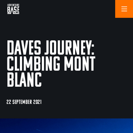
Daves Journey:
Climbing Mont
Blanc
22 SEPTEMBER 2021