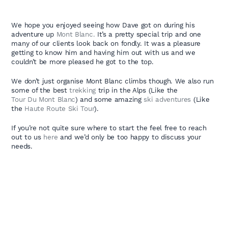
We hope you enjoyed seeing how Dave got on during his
adventure up
Mont Blanc.
It’s a pretty special trip and one
many of our clients look back on fondly. It was a pleasure
getting to know him and having him out with us and we
couldn’t be more pleased he got to the top.
We don’t just organise Mont Blanc climbs though. We also run
some of the best
trekking
trip in the Alps (Like the
Tour Du Mont Blanc
) and some amazing
ski adventures
(Like
the
Haute Route Ski Tour
).
If you’re not quite sure where to start the feel free to reach
out to us
here
and we’d only be too happy to discuss your
needs.