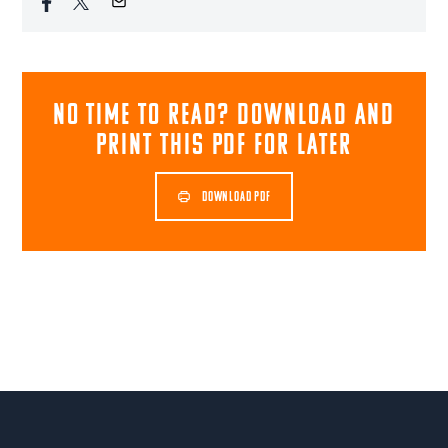
NO TIME TO READ? download and
print this pdf for later
DOWNLOAD PDF