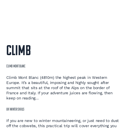
CLIMB
CLIMB MONT BLANC
Climb Mont Blanc (4810m) the highest peak in Western
Europe. It’s a beautiful, imposing and highly sought after
summit that sits at the roof of the Alps on the border of
France and Italy. If your adventure juices are flowing, then
keep on reading…
UK WINTER SKILLS
If you are new to winter mountaineering, or just need to dust
off the cobwebs, this practical trip will cover everything you