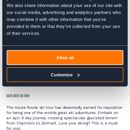
TOUR DU MONT BLANC TREK
We also share information about your use of our site with
our social media, advertising and analytics partners who
The Tour du Mont Blanc trek is an incredible opportunity to
completely immerse yourself in the mountains and enjoy the
may combine it with other information that you’ve
natural beauty of the seven valleys that surround western
provided to them or that they’ve collected from your use
Europe’s highest mountain.
of their services.
HAUTE ROUTE TREK
The Haute Route Trek is one of the world’s great multi-day
treks. The route links two renowned alpine mountaineering
Allow all
centres, Chamonix in France, home to Mount Blanc and
Zermatt in Switzerland, home to the Matterhorn.
Customize
SKI
HAUTE ROUTE SKI TOUR
The Haute Route ski tour has deservedly earned its reputation
for being one of the worlds great ski adventures. Embark on
an epic 6 day journey crossing spectacular glaciated terrain
from Chamonix to Zermatt. Love your skiing? This is a must
for you!