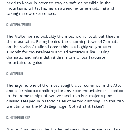
need to know in order to stay as safe as possible in the
mountains, whilst having an awesome time exploring and
taking in new experiences.
CLIMB THE MATTERHORN
The Matterhorn is probably the most iconic peak out there in
the mountains. Rising behind the charming town of Zermatt
on the Swiss / Italian border this is a highly sought after
summit for mountaineers and adventurers alike. Daring,
dramatic and intimidating this is one of our favourite
mountains to guide.
CLIMB THE EIGER
The Eiger is one of the most sought after summits in the Alps
and a formidable challenge for any keen mountaineer. Located
in the Bernese Alps of Switzerland, this is a major Alpine
classic steeped in historic tales of heroic climbing. On this trip
we climb via the Mittellegi ridge. Got what it takes?
CLIMB THE MONTE ROSA
Monte Rosa lies on the border between Switzerland and Italy