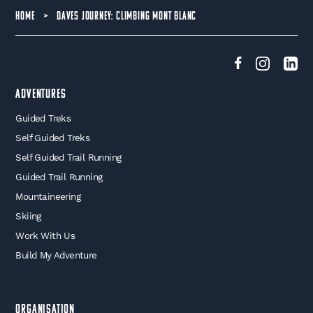
HOME
>
DAVES JOURNEY: CLIMBING MONT BLANC
Adventures
Guided Treks
Self Guided Treks
Self Guided Trail Running
Guided Trail Running
Mountaineering
Skiing
Work With Us
Build My Adventure
Organisation