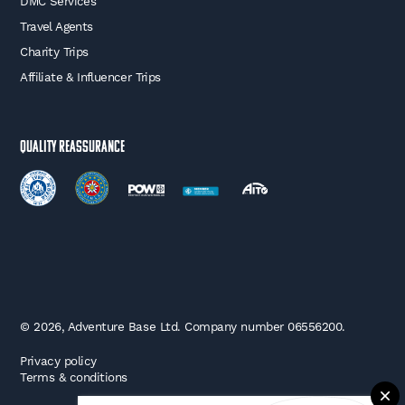
DMC Services
Travel Agents
Charity Trips
Affiliate & Influencer Trips
Quality Reassurance
© 2026, Adventure Base Ltd. Company number 06556200.
Privacy policy
Terms & conditions