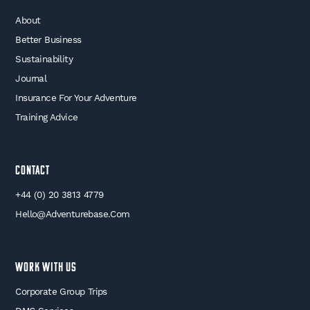
About
Better Business
Sustainability
Journal
Insurance For Your Adventure
Training Advice
Contact
+44 (0) 20 3813 4779
Hello@adventurebase.com
WORK WITH US
Corporate Group Trips