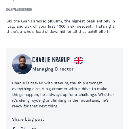
GRAN PARADISO SKI TOUR
Ski the Gran Paradiso (4061m), the highest peak entirely in
Italy, and tick off your first 4000m ski descent. That’s right,
there’s a whole load of downhill for all that uphill effort!
Charlie Krarup
Managing Director
Charlie is tasked with steering the ship amongst
everything else. A big dreamer with a drive to make
things happen, he's always up for a challenge. Whether
it's skiing, cycling or climbing in the mountains, he's
ready for that next thing.
Share blog post