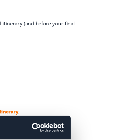
itinerary (and before your final
tinerary
.