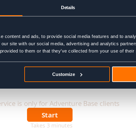
Details
e content and ads, to provide social media features and to analy
 our site with our social media, advertising and analytics partn
 provided to them or that they’ve collected from your use of their
Customize