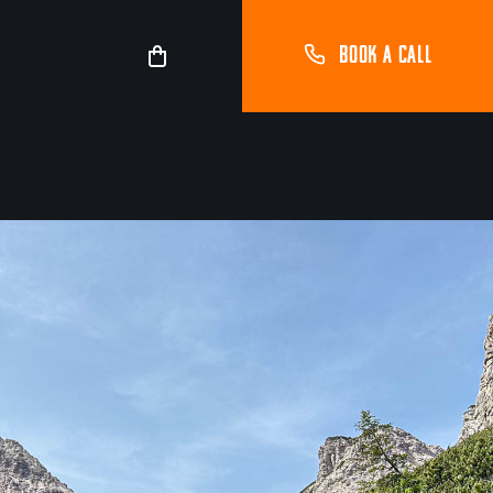
BOOK A CALL