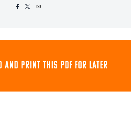
 and print this pdf for later