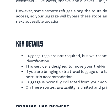
essentials – like water, snacks, and a jacket – in 
However, some remote refuges along the route don
access, so your luggage will bypass these stops a
next accessible location.
K
ey Details
Luggage tags are not required, but we recom
identification.
This service is designed to move your trekki
If you are bringing extra travel luggage or 
post-trip accommodation.
Luggage is normally collected from your acc
On these routes, availability is limited and pr