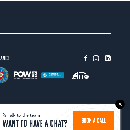
rance
Talk to the team
BOOK A CALL
Want to have a chat?