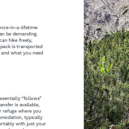
once-in-a-lifetime
can be demanding.
an hike freely,
kpack is transported
s and what you need
ssentially “follows”
nsfer is available,
or refuge where you
mmodation, typically
rtably with just your