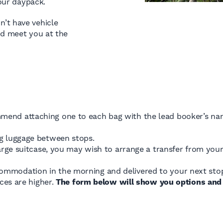
your daypack.
’t have vehicle
nd meet you at the
mend attaching one to each bag with the lead booker’s na
ng luggage between stops.
a large suitcase, you may wish to arrange a transfer from y
ommodation in the morning and delivered to your next stop
ices are higher.
The form below will show you options and 