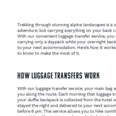
Trekking through stunning alpine landscapes is a 
adventure, but carrying everything on your back 
With our convenient luggage transfer service, you c
carrying only a daypack while your overnight bac
to your next accommodation. Here’s how it work
to know to make the most of it.
How Luggage Transfers Work
With our luggage transfer service, your main bag e
you along the route. Each morning that luggage tra
your duffle backpack is collected from the hotel 
stayed the night and delivered to your next acco
before 6 pm. This service allows you to hike comfo