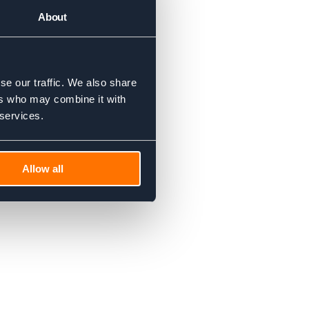
About
se our traffic. We also share
ers who may combine it with
 services.
Allow all