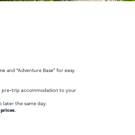
me and “Adventure Base” for easy
our pre-trip accommodation to your
 later the same day.
prices
.