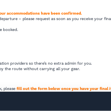
your accommodations have been confirmed.
parture – please request as soon as you receive your final 
ce booked.
ion providers so there’s no extra admin for you.
njoy the route without carrying all your gear.
ek, please
fill out the form below once you have your final i
 Tour du Mont Blanc?
Transfers