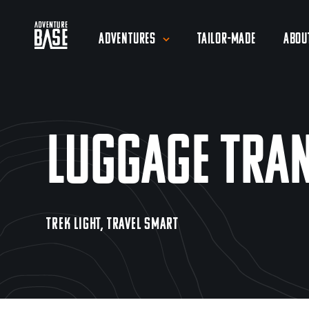
Adventures
Tailor-Made
Abou
Luggage Tra
TREK LIGHT, TRAVEL SMART