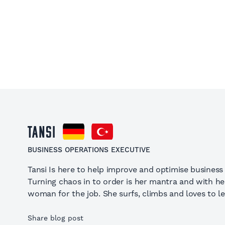
Tansi
BUSINESS OPERATIONS EXECUTIVE
Tansi Is here to help improve and optimise business
Turning chaos in to order is her mantra and with h
woman for the job. She surfs, climbs and loves to le
Share blog post