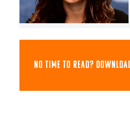
NO TIME TO READ? download