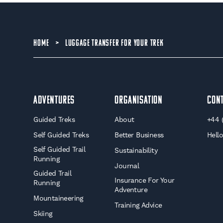
HOME
>
LUGGAGE TRANSFER FOR YOUR TREK
Adventures
Organisation
Con
Guided Treks
About
+44 
Self Guided Treks
Better Business
Hell
Self Guided Trail
Sustainability
Running
Journal
Guided Trail
Insurance For Your
Running
Adventure
Mountaineering
Training Advice
Skiing