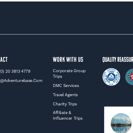
tact
WORK WITH US
Quality Reassu
Corporate Group
(0) 20 3813 4779
Trips
o@adventurebase.com
DMC Services
Travel Agents
Charity Trips
Affiliate &
Influencer Trips