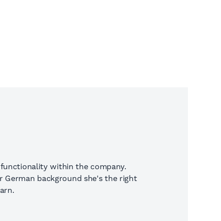
 functionality within the company.
er German background she's the right
arn.