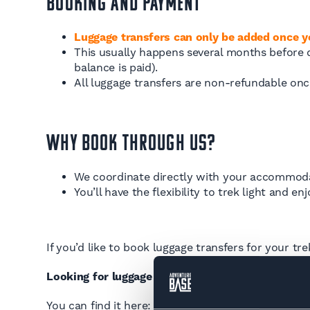
Booking and Payment
Luggage transfers can only be added once 
This usually happens several months before de
balance is paid).
All luggage transfers are non-refundable on
Why Book Through Us?
We coordinate directly with your accommodat
You’ll have the flexibility to trek light and e
If you’d like to book luggage transfers for your tr
Looking for luggage transfer information for the
You can find it here:
Tour du Mont Blanc Luggage 