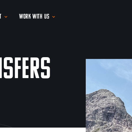
t
Work With Us
nsfers