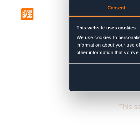
Consent
This website uses cookies
We use cookies to personalis
information about your use of
other information that you’ve