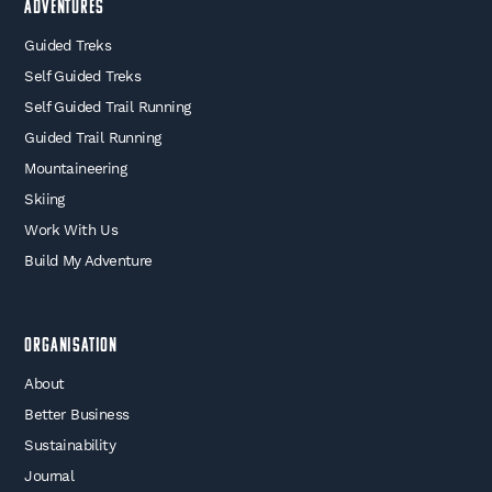
Adventures
Guided Treks
Self Guided Treks
Self Guided Trail Running
Guided Trail Running
Mountaineering
Skiing
Work With Us
Build My Adventure
Organisation
About
Better Business
Sustainability
Journal