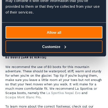
may combine it with other information that you’ve
Jottnar is ideal.
provided to them or that they’ve collected from your use
BASE LAYER LEGGINGS
of their services.
Make sure you’ve got some full leg, lightweight leggings will
keep you warm and toasty.
Allow all
SHORTS
A shorts option is great for warm days or when spending time
Customize
indoors.
B3 BOOTS (CAN BE RENTED)
We recommend the use of B3 boots for this mountain
adventure. These should be waterproof, stiff, warm and sturdy
for when you’re on the glacier. Top tip if you’re buying them,
make sure you leave a little room at your toes but not enough
so that your heel moves when you walk. It will make for a
much more comfortable fit. We recommend La Sportiva or
Scarpa boots, namely the
La Sportiva Nepal Evo
and
Scarpa Mont Blanc Pro
.
To learn more about the correct footwear, check out our