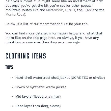
help you summit it. It might seem like an investment at first
but once you’ve got the kit you’re set for other popular
mountain routes like the
Matterhorn
,
Elbrus
, the
Eiger
and the
Monte Rosa
).
Below is a list of our recommended kit for your trip.
You can find more detailed information below and what that
looks like on the trip page
here
. As always, if you have any
questions or concerns then drop us a
message.
CLOTHING ITEMS
TOPS
Hard-shell waterproof shell jacket (GORE‑TEX or similar)
Down or synthetic warm jacket
Mid layers (fleece or similar)
Base layer tops (long sleeve)