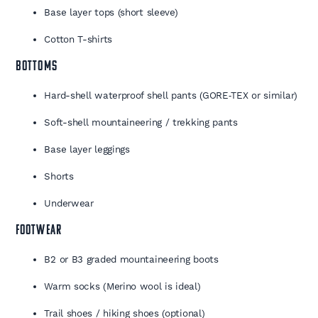
Base layer tops (short sleeve)
Cotton T-shirts
BOTTOMS
Hard-shell waterproof shell pants (GORE‑TEX or similar)
Soft-shell mountaineering / trekking pants
Base layer leggings
Shorts
Underwear
FOOTWEAR
B2 or B3 graded mountaineering boots
Warm socks (Merino wool is ideal)
Trail shoes / hiking shoes (optional)