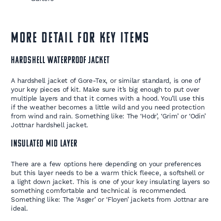
MORE DETAIL FOR KEY ITEMS
HARDSHELL WATERPROOF JACKET
A hardshell jacket of Gore-Tex, or similar standard, is one of
your key pieces of kit. Make sure it’s big enough to put over
multiple layers and that it comes with a hood. You’ll use this
if the weather becomes a little wild and you need protection
from wind and rain. Something like: The ‘Hodr’, ‘Grim’ or ‘Odin’
Jottnar hardshell jacket.
INSULATED MID LAYER
There are a few options here depending on your preferences
but this layer needs to be a warm thick fleece, a softshell or
a light down jacket. This is one of your key insulating layers so
something comfortable and technical is recommended.
Something like: The ‘Asger’ or ‘Floyen’ jackets from Jottnar are
ideal.