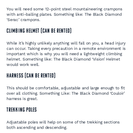
You will need some 12-point steel mountaineering crampons
with anti-balling plates. Something like: The Black Diamond
‘Serac’ crampons.
CLIMBING HELMET (CAN BE RENTED)
While it’s highly unlikely anything will fall on you, a head injury
can occur. Taking every precaution in a remote environment is
important which is why you will need a lightweight climbing
helmet. Something like: The Black Diamond ‘Vision’ Helmet
would work well.
HARNESS (CAN BE RENTED)
This should be comfortable, adjustable and large enough to fit
over all clothing. Something Like: The Black Diamond ‘Couloir’
harness is great.
TREKKING POLES
Adjustable poles will help on some of the trekking sections
both ascending and descending.