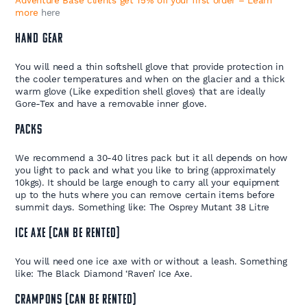
Adventure Base clients get 15% off your first order – Learn
more
here
HAND GEAR
You will need a thin softshell glove that provide protection in
the cooler temperatures and when on the glacier and a thick
warm glove (Like expedition shell gloves) that are ideally
Gore-Tex and have a removable inner glove.
PACKS
We recommend a 30-40 litres pack but it all depends on how
you light to pack and what you like to bring (approximately
10kgs). It should be large enough to carry all your equipment
up to the huts where you can remove certain items before
summit days. Something like: The Osprey Mutant 38 Litre
ICE AXE (CAN BE RENTED)
You will need one ice axe with or without a leash. Something
like: The Black Diamond ‘Raven’ Ice Axe.
CRAMPONS (CAN BE RENTED)