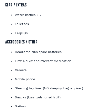
GEAR / EXTRAS
Water bottles × 2
Toiletries
Earplugs
ACCESSORIES / OTHER
Headlamp plus spare batteries
First aid kit and relevant medication
Camera
Mobile phone
Sleeping bag liner (NO sleeping bag required)
Snacks (bars, gels, dried fruit)
Gaiters