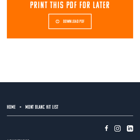
print this pdf for later
DOWNLOAD PDF
HOME
>
MONT BLANC KIT LIST