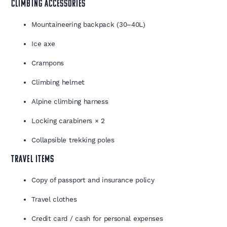
CLIMBING ACCESSORIES
Mountaineering backpack (30–40L)
Ice axe
Crampons
Climbing helmet
Alpine climbing harness
Locking carabiners × 2
Collapsible trekking poles
TRAVEL ITEMS
Copy of passport and insurance policy
Travel clothes
Credit card / cash for personal expenses