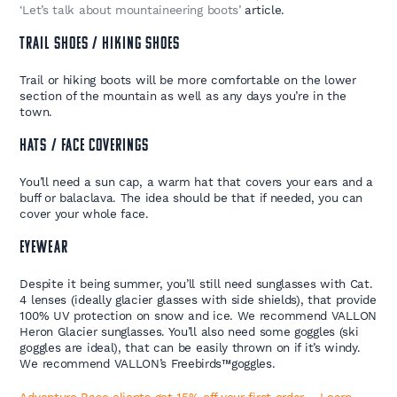
‘Let’s talk about mountaineering boots’
article.
TRAIL SHOES / HIKING SHOES
Trail or hiking boots will be more comfortable on the lower
section of the mountain as well as any days you’re in the
town.
HATS / FACE COVERINGS
You’ll need a sun cap, a warm hat that covers your ears and a
buff or balaclava. The idea should be that if needed, you can
cover your whole face.
EYEWEAR
Despite it being summer, you’ll still need sunglasses with Cat.
4 lenses (ideally glacier glasses with side shields), that provide
100% UV protection on snow and ice. We recommend VALLON
Heron Glacier sunglasses. You’ll also need some goggles (ski
goggles are ideal), that can be easily thrown on if it’s windy.
We recommend VALLON’s Freebirds
™
goggles.