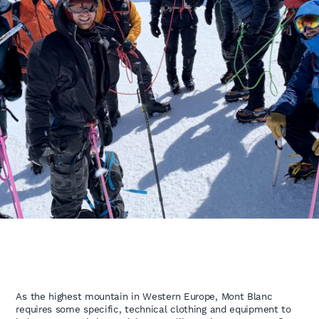
As the highest mountain in Western Europe, Mont Blanc
requires some specific, technical clothing and equipment to