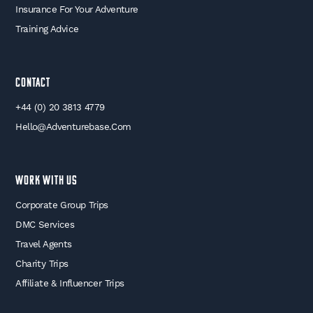
Insurance For Your Adventure
Training Advice
Contact
+44 (0) 20 3813 4779
Hello@adventurebase.com
WORK WITH US
Corporate Group Trips
DMC Services
Travel Agents
Charity Trips
Affiliate & Influencer Trips