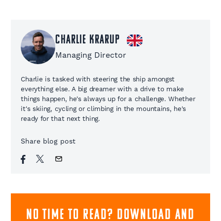
Charlie Krarup
Managing Director
Charlie is tasked with steering the ship amongst
everything else. A big dreamer with a drive to make
things happen, he's always up for a challenge. Whether
it's skiing, cycling or climbing in the mountains, he's
ready for that next thing.
Share blog post
NO TIME TO READ? download and