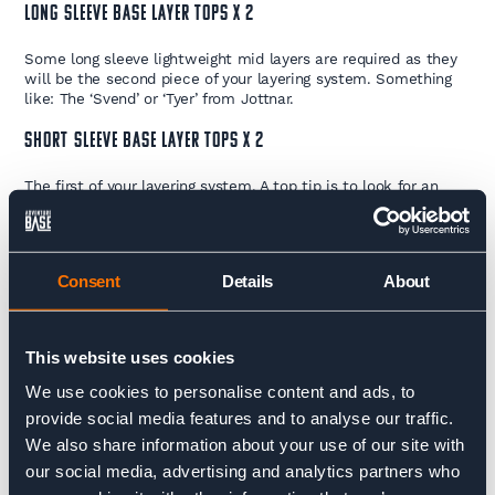
LONG SLEEVE BASE LAYER TOPS x 2
Some long sleeve lightweight mid layers are required as they
will be the second piece of your layering system. Something
like: The ‘Svend’ or ‘Tyer’ from Jottnar.
SHORT SLEEVE BASE LAYER TOPS x 2
The first of your layering system. A top tip is to look for an
anti-microbial treatment to keep things as fresh as possible.
Something like: The ‘Ove’ or ‘Mar’ from Jottnar.
HARDSHELL WATERPROOF SHELL PANTS
Consent
Details
About
Hardshell trousers of Gore-Tex, or similar standard, are
required for this trip. Ideally they come with side zips to
provide a little more ventilation when you’re working hard.
This website uses cookies
Something Like: The ‘Valdyr’ from Jottnar works well.
We use cookies to personalise content and ads, to
SOFT-SHELL MOUNTAINEERING / TREKKING PANTS
provide social media features and to analyse our traffic.
We also share information about your use of our site with
This is the trouser you will spend a lot of your time in so
our social media, advertising and analytics partners who
make sure it’s comfortable. Something like: The ‘Valen’ from