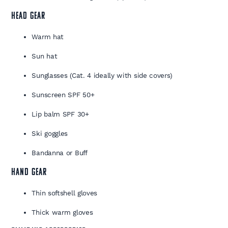
HEAD GEAR
Warm hat
Sun hat
Sunglasses (Cat. 4 ideally with side covers)
Sunscreen SPF 50+
Lip balm SPF 30+
Ski goggles
Bandanna or Buff
HAND GEAR
Thin softshell gloves
Thick warm gloves