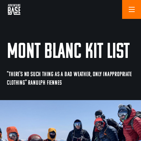
Mont Blanc Kit List
"THERE'S NO SUCH THING AS A BAD WEATHER, ONLY INAPPROPRIATE
CLOTHING" RANULPH FIENNES