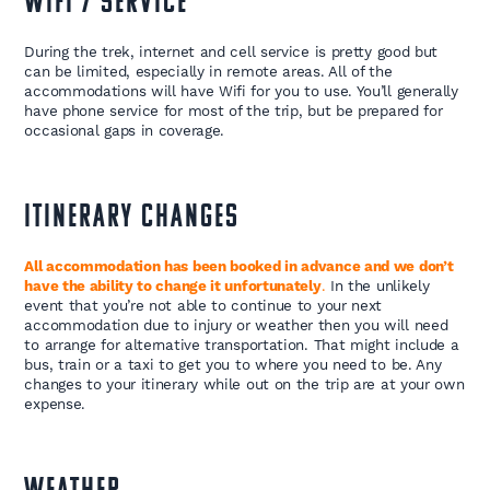
WIFI / SERVICE
During the trek, internet and cell service is pretty good but
can be limited, especially in remote areas. All of the
accommodations will have Wifi for you to use. You’ll generally
have phone service for most of the trip, but be prepared for
occasional gaps in coverage.
ITINERARY CHANGES
All accommodation has been booked in advance and we don’t
have the ability to change it unfortunately
.
In the unlikely
event that you’re not able to continue to your next
accommodation due to injury or weather then you will need
to arrange for alternative transportation. That might include a
bus, train or a taxi to get you to where you need to be. Any
changes to your itinerary while out on the trip are at your own
expense.