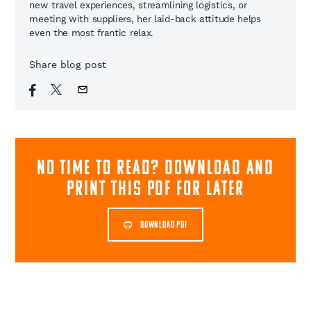
new travel experiences, streamlining logistics, or
meeting with suppliers, her laid-back attitude helps
even the most frantic relax.
Share blog post
NO TIME TO READ? download and
print this pdf for later
DOWNLOAD PDF