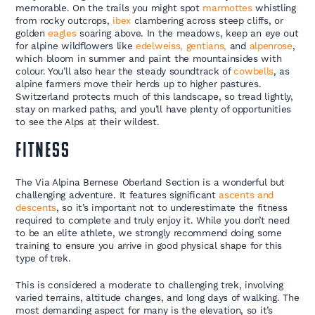
memorable. On the trails you might spot
marmottes
whistling
from rocky outcrops,
ibex
clambering across steep cliffs, or
golden
eagles
soaring above. In the meadows, keep an eye out
for alpine wildflowers like
edelweiss, gentians,
and
alpenrose
,
which bloom in summer and paint the mountainsides with
colour. You’ll also hear the steady soundtrack of
cowbells
, as
alpine farmers move their herds up to higher pastures.
Switzerland protects much of this landscape, so tread lightly,
stay on marked paths, and you’ll have plenty of opportunities
to see the Alps at their wildest.
FITNESS
The Via Alpina Bernese Oberland Section is a wonderful but
challenging adventure. It features significant
ascents and
descents
, so it’s important not to underestimate the fitness
required to complete and truly enjoy it. While you don’t need
to be an elite athlete, we strongly recommend doing some
training to ensure you arrive in good physical shape for this
type of trek.
This is considered a moderate to challenging trek, involving
varied terrains, altitude changes, and long days of walking. The
most demanding aspect for many is the elevation, so it’s