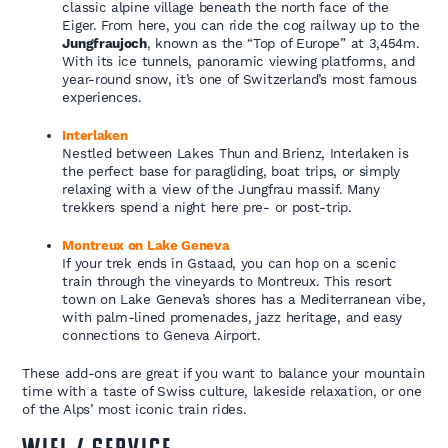
classic alpine village beneath the north face of the
Eiger. From here, you can ride the cog railway up to the
Jungfraujoch
, known as the “Top of Europe” at 3,454m.
With its ice tunnels, panoramic viewing platforms, and
year-round snow, it’s one of Switzerland’s most famous
experiences.
Interlaken
Nestled between Lakes Thun and Brienz, Interlaken is
the perfect base for paragliding, boat trips, or simply
relaxing with a view of the Jungfrau massif. Many
trekkers spend a night here pre- or post-trip.
Montreux on Lake Geneva
If your trek ends in Gstaad, you can hop on a scenic
train through the vineyards to Montreux. This resort
town on Lake Geneva’s shores has a Mediterranean vibe,
with palm-lined promenades, jazz heritage, and easy
connections to Geneva Airport.
These add-ons are great if you want to balance your mountain
time with a taste of Swiss culture, lakeside relaxation, or one
of the Alps’ most iconic train rides.