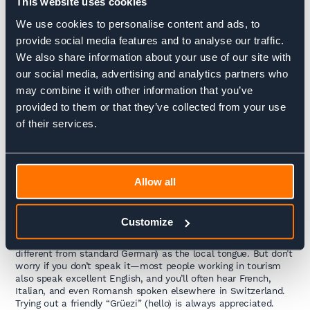
This website uses cookies
We use cookies to personalise content and ads, to
On this trek, you’ll immerse yourself in the
Swiss-German
culture
of the Bernese Oberland. Daily life here still reflects
provide social media features and to analyse our traffic.
deep alpine traditions: you’ll hear cowbells echoing across
We also share information about your use of our site with
green meadows, see beautifully kept wooden chalets with
our social media, advertising and analytics partners who
flower boxes spilling over, and maybe even spot the famous
edelweiss flower along the trail.
may combine it with other information that you’ve
provided to them or that they’ve collected from your use
Food & Drink
of their services.
Expect hearty, comforting mountain fare: golden rösti (crispy
potato pancakes), warming fondues and raclette, fresh alpine
cheeses, and of course world-class Swiss chocolate. Many
places serve simple but delicious dishes made with local
ingredients, often paired with regional wines or herbal
Allow all
schnapps.
People & Language
Customize
This region is in the
Swiss-German–speaking part of
Switzerland
, so you’ll hear Swiss German (a dialect quite
different from standard German) as the local tongue. But don’t
worry if you don’t speak it—most people working in tourism
also speak excellent English, and you’ll often hear French,
Italian, and even Romansh spoken elsewhere in Switzerland.
Trying out a friendly “Grüezi” (hello) is always appreciated.