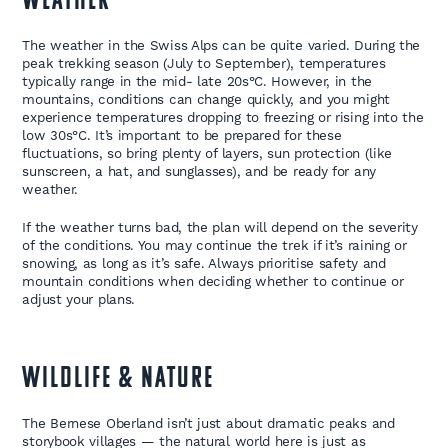
WEATHER
The weather in the Swiss Alps can be quite varied. During the
peak trekking season (July to September), temperatures
typically range in the mid- late 20s°C. However, in the
mountains, conditions can change quickly, and you might
experience temperatures dropping to freezing or rising into the
low 30s°C. It’s important to be prepared for these
fluctuations, so bring plenty of layers, sun protection (like
sunscreen, a hat, and sunglasses), and be ready for any
weather.
If the weather turns bad, the plan will depend on the severity
of the conditions. You may continue the trek if it’s raining or
snowing, as long as it’s safe. Always prioritise safety and
mountain conditions when deciding whether to continue or
adjust your plans.
WILDLIFE & NATURE
The Bernese Oberland isn’t just about dramatic peaks and
storybook villages — the natural world here is just as