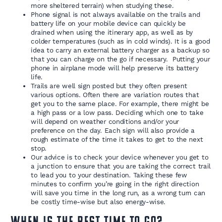
more sheltered terrain) when studying these.
Phone signal is not always available on the trails and
battery life on your mobile device can quickly be
drained when using the itinerary app, as well as by
colder temperatures (such as in cold winds). It is a good
idea to carry an external battery charger as a backup so
that you can charge on the go if necessary. Putting your
phone in airplane mode will help preserve its battery
life.
Trails are well sign posted but they often present
various options. Often there are variation routes that
get you to the same place. For example, there might be
a high pass or a low pass. Deciding which one to take
will depend on weather conditions and/or your
preference on the day. Each sign will also provide a
rough estimate of the time it takes to get to the next
stop.
Our advice is to check your device whenever you get to
a junction to ensure that you are taking the correct trail
to lead you to your destination. Taking these few
minutes to confirm you’re going in the right direction
will save you time in the long run, as a wrong turn can
be costly time-wise but also energy-wise.