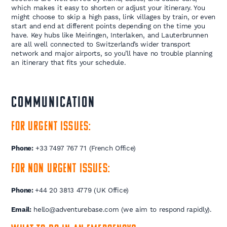
which makes it easy to shorten or adjust your itinerary. You
might choose to skip a high pass, link villages by train, or even
start and end at different points depending on the time you
have. Key hubs like Meiringen, Interlaken, and Lauterbrunnen
are all well connected to Switzerland’s wider transport
network and major airports, so you’ll have no trouble planning
an itinerary that fits your schedule.
COMMUNICATION
For urgent issues:
Phone:
+33 7497 767 71 (French Office)
For non urgent issues:
Phone:
+44 20 3813 4779 (UK Office)
Email:
hello@adventurebase.com (we aim to respond rapidly).