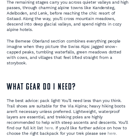
The remaining stages carry you across quieter valleys and high
passes, through charming alpine towns like Kandersteg,
Adelboden, and Lenk, before reaching the chic resort of
Gstaad. Along the way, you’ll cross mountain meadows,
descend into deep glacial valleys, and spend nights in cozy
alpine hotels.
The Bernese Oberland section combines everything people
imagine when they picture the Swiss Alps: jagged snow-
capped peaks, tumbling waterfalls, green meadows dotted
with cows, and villages that feel lifted straight from a
storybook.
WHAT GEAR DO I NEED?
The best advice: pack light! You’ll need less than you think.
Trail shoes are suitable for the Via Alpina; heavy hiking boots
aren’t necessary unless preferred. Lightweight, waterproof
layers are essential, and trekking poles are highly
recommended to help with steep ascents and descents. You’ll
find our full kit list
here
. If you’d like further advice on how to
choose the right backpack for your trek please see
here.