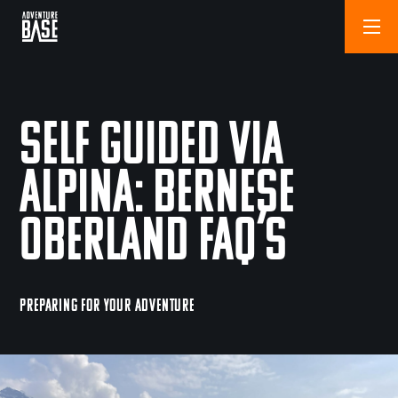
Self Guided Via
Alpina: Bernese
Oberland FAQ’s
PREPARING FOR YOUR ADVENTURE