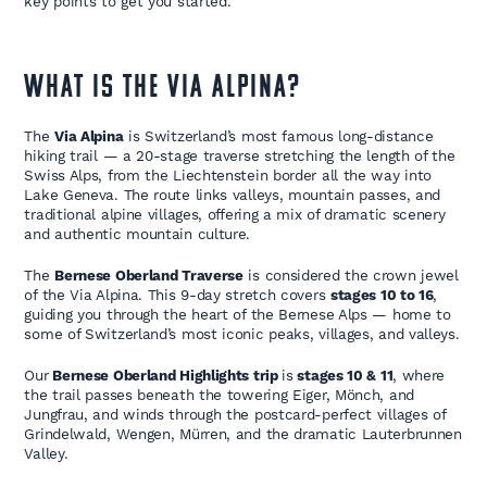
key points to get you started.
WHAT IS THE VIA ALPINA?
The
Via Alpina
is Switzerland’s most famous long-distance
hiking trail — a 20-stage traverse stretching the length of the
Swiss Alps, from the Liechtenstein border all the way into
Lake Geneva. The route links valleys, mountain passes, and
traditional alpine villages, offering a mix of dramatic scenery
and authentic mountain culture.
The
Bernese Oberland Traverse
is considered the crown jewel
of the Via Alpina. This 9-day stretch covers
stages 10 to 16
,
guiding you through the heart of the Bernese Alps — home to
some of Switzerland’s most iconic peaks, villages, and valleys.
Our
Bernese Oberland Highlights trip
is
stages 10 & 11
, where
the trail passes beneath the towering Eiger, Mönch, and
Jungfrau, and winds through the postcard-perfect villages of
Grindelwald, Wengen, Mürren, and the dramatic Lauterbrunnen
Valley.