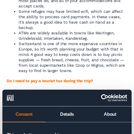
most places do, and all of your accommodations will
accept cards.
Some refuges may have limited wifi, which can affect
the ability to process card payments. In these cases,
it’s always a good idea to have cash on hand as a
backup.
ATMs are widely available in towns like Meiringen,
Grindelwald, Interlaken, Kandersteg.
Switzerland is one of the more expensive countries in
Europe, so it’s worth planning your budget with that in
mind. A good way to keep costs down is to buy picnic
supplies — fresh bread, cheese, fruit, and chocolate —
from local supermarkets like Coop or Migros, which are
easy to find in larger towns.
Do I need to pay a tourist tax during the trip?
We do our best to cover all tourist taxes in advance when
booking your accommodation. However, some places—require
the tax to be paid in cash on departure. If that’s the case it’s
usually just a small amount (a few CHF per person per night).
Consent
Details
About
CULTURE