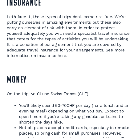
INSURANCE
Let’s face it, these types of trips don’t come risk free. We’re
putting ourselves in amazing environments but these also
carry an element of risk with them. In order to protect
yourself adequately you will need a specialist travel insurance
that caters for the types of activities you will be undertaking.
It is a condition of our agreement that you are covered by
adequate travel insurance for your arrangements. See more
information on insurance
here
.
MONEY
On the trip, you’ll use Swiss Francs (CHF).
You’ll likely spend 50-70CHF per day (for a lunch and an
evening meal) depending on what you buy. Expect to
spend more if you’re taking any gondolas or trains to
shorten the days hike.
Not all places accept credit cards, especially in remote
places, so bring cash for small purchases. However,