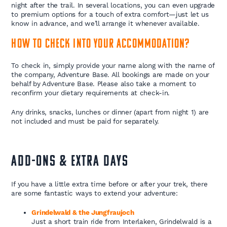
night after the trail. In several locations, you can even upgrade
to premium options for a touch of extra comfort—just let us
know in advance, and we’ll arrange it whenever available.
How to check into your accommodation?
To check in, simply provide your name along with the name of
the company, Adventure Base. All bookings are made on your
behalf by Adventure Base. Please also take a moment to
reconfirm your dietary requirements at check-in.
Any drinks, snacks, lunches or dinner (apart from night 1) are
not included and must be paid for separately.
ADD-ONS & EXTRA DAYS
If you have a little extra time before or after your trek, there
are some fantastic ways to extend your adventure:
Grindelwald & the Jungfraujoch
Just a short train ride from Interlaken, Grindelwald is a