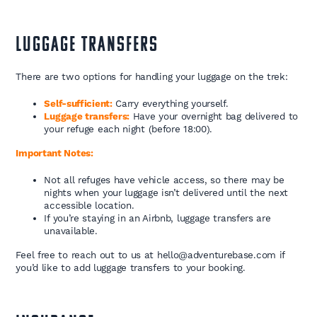
LUGGAGE TRANSFERS
There are two options for handling your luggage on the trek:
Self-sufficient:
Carry everything yourself.
Luggage transfers:
Have your overnight bag delivered to
your refuge each night (before 18:00).
Important Notes:
Not all refuges have vehicle access, so there may be
nights when your luggage isn’t delivered until the next
accessible location.
If you’re staying in an Airbnb, luggage transfers are
unavailable.
Feel free to reach out to us at hello@adventurebase.com if
you’d like to add luggage transfers to your booking.