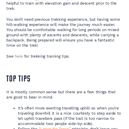
helpful to train with elevation gain and descent prior to the
trek.
You don’t need previous trekking experience, but having some
hill-walking experience will make the journey much easier.
You should be comfortable walking for long periods on mixed
ground with plenty of ascents and descents, while carrying a
backpack. Being prepared will ensure you have a fantastic
time on the trek!
See
here
for trekking training tips.
TOP TIPS
It is mostly common sense but there are a few things that
are good to bear in mind.
It’s often more exerting travelling uphill so when you’re
traveling downhill it is a nice courtesty to step aside to
let uphill travellers pass (if the trail is too narrow to
accommodate two people side-by-side).
Follow the
“Leave No Trace”
principle: don’t leave any