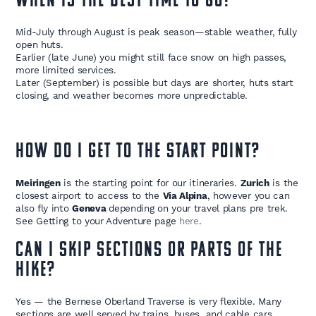
WHEN IS THE BEST TIME TO GO?
Mid-July through August is peak season—stable weather, fully
open huts.
Earlier (late June) you might still face snow on high passes,
more limited services.
Later (September) is possible but days are shorter, huts start
closing, and weather becomes more unpredictable.
HOW DO I GET TO THE START POINT?
Meiringen
is the starting point for our itineraries.
Zurich
is the
closest airport to access to the
Via Alpina
, however you can
also fly into
Geneva
depending on your travel plans pre trek.
See Getting to your Adventure page
here
.
CAN I SKIP SECTIONS OR PARTS OF THE
HIKE?
Yes — the Bernese Oberland Traverse is very flexible. Many
sections are well served by trains, buses, and cable cars,