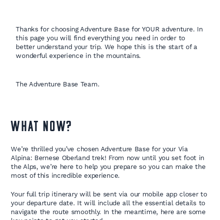
Thanks for choosing Adventure Base for YOUR adventure. In
this page you will find everything you need in order to
better understand your trip. We hope this is the start of a
wonderful experience in the mountains.
The Adventure Base Team.
WHAT NOW?
We’re thrilled you’ve chosen Adventure Base for your Via
Alpina: Bernese Oberland trek! From now until you set foot in
the Alps, we’re here to help you prepare so you can make the
most of this incredible experience.
Your full trip itinerary will be sent via our mobile app closer to
your departure date. It will include all the essential details to
navigate the route smoothly. In the meantime, here are some