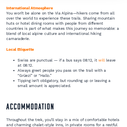
International Atmosphere
You won’t be alone on the Via Alpina—hikers come from all
over the world to experience these trails. Sharing mountain
huts or hotel dining rooms with people from different
countries is part of what makes this journey so memorable: a
blend of local alpine culture and international hiking
camaraderie.
Local Etiquette
Swiss are punctual — if a bus says 08:12, it
will
leave
at 08:12.
Always greet people you pass on the trail with a
“Grüezi” or “Hallo.”
Tipping isn’t obligatory, but rounding up or leaving a
small amount is appreciated.
ACCOMMODATION
Throughout the trek, you’ll stay in a mix of comfortable hotels
and charming chalet-style inns, in private rooms for a restful