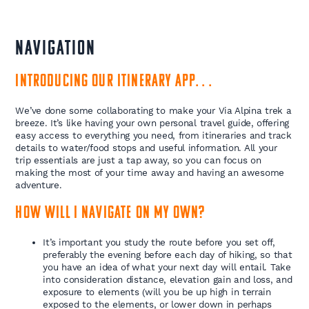
NAVIGATION
Introducing our itinerary app. . .
We’ve done some collaborating to make your Via Alpina trek a
breeze. It’s like having your own personal travel guide, offering
easy access to everything you need, from itineraries and track
details to water/food stops and useful information. All your
trip essentials are just a tap away, so you can focus on
making the most of your time away and having an awesome
adventure.
How will I navigate on my own?
It’s important you study the route before you set off,
preferably the evening before each day of hiking, so that
you have an idea of what your next day will entail. Take
into consideration distance, elevation gain and loss, and
exposure to elements (will you be up high in terrain
exposed to the elements, or lower down in perhaps