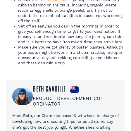
rubbish behind on the trails, including organic waste
(such as egg shells or orange peels), and try not to
disturb the natural habitat (this includes not wandering
off the trail).
Set off as early as you can in the mornings in order to
give yourself enough time to get to your destination. It
is easy to underestimate how long the journey can take
and it is better to have ‘too much’ time than arrive late.
Make sure you’ve got plenty of blister plasters. Although
your boots might be worn-in and comfortable, multiple
consecutive days of trekking can still give you blisters
and these can ruin a trip.
Beth Gavoille
PRODUCT DEVELOPMENT CO-
ORDINATOR
Meet Beth, our Chamonix-based Kiwi whose in charge of
developing new and exciting trips for us all (some say
she's got the best job going!). Whether she’s crafting