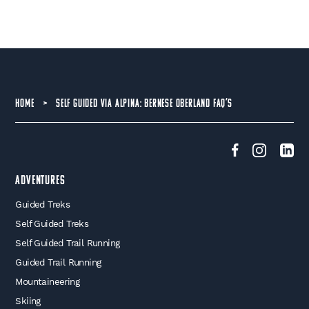
HOME
>
SELF GUIDED VIA ALPINA: BERNESE OBERLAND FAQ’S
Adventures
Guided Treks
Self Guided Treks
Self Guided Trail Running
Guided Trail Running
Mountaineering
Skiing