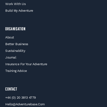
Work With Us
Build My Adventure
Organisation
About
Better Business
Sustainability
Journal
Insurance For Your Adventure
Training Advice
Contact
+44 (0) 20 3813 4779
Hello@adventurebase.com