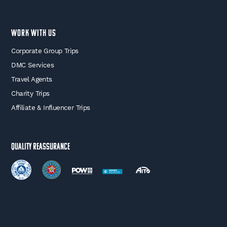
WORK WITH US
Corporate Group Trips
DMC Services
Travel Agents
Charity Trips
Affiliate & Influencer Trips
Quality Reassurance