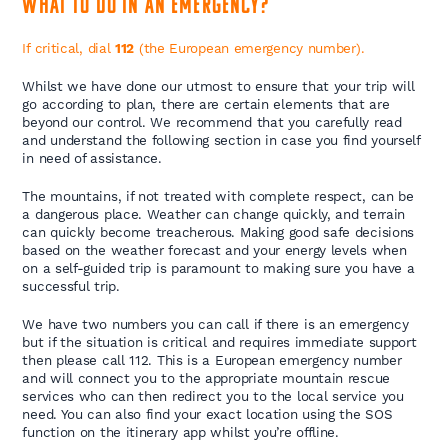
What to do in an emergency?
If critical, dial
112
(the European emergency number).
Whilst we have done our utmost to ensure that your trip will
go according to plan, there are certain elements that are
beyond our control. We recommend that you carefully read
and understand the following section in case you find yourself
in need of assistance.
The mountains, if not treated with complete respect, can be
a dangerous place. Weather can change quickly, and terrain
can quickly become treacherous. Making good safe decisions
based on the weather forecast and your energy levels when
on a self-guided trip is paramount to making sure you have a
successful trip.
We have two numbers you can call if there is an emergency
but if the situation is critical and requires immediate support
then please call 112. This is a European emergency number
and will connect you to the appropriate mountain rescue
services who can then redirect you to the local service you
need. You can also find your exact location using the SOS
function on the itinerary app whilst you’re offline.