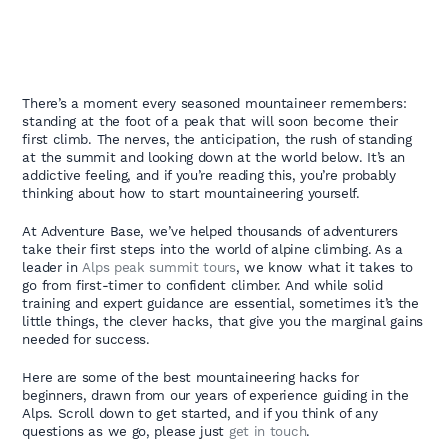
There’s a moment every seasoned mountaineer remembers:
standing at the foot of a peak that will soon become their
first climb. The nerves, the anticipation, the rush of standing
at the summit and looking down at the world below. It’s an
addictive feeling, and if you’re reading this, you’re probably
thinking about how to start mountaineering yourself.
At Adventure Base, we’ve helped thousands of adventurers
take their first steps into the world of alpine climbing. As a
leader in
Alps peak summit tours
, we know what it takes to
go from first-timer to confident climber. And while solid
training and expert guidance are essential, sometimes it’s the
little things, the clever hacks, that give you the marginal gains
needed for success.
Here are some of the best mountaineering hacks for
beginners, drawn from our years of experience guiding in the
Alps. Scroll down to get started, and if you think of any
questions as we go, please just
get in touch
.