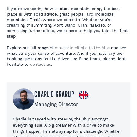
If you’re wondering how to start mountaineering, the best
place is with solid advice, great people, and incredible
mountains. That’s where we come in. Whether you’re
dreaming of summiting Mont Blanc, Gran Paradiso, or
something further afield, we’re here to help you take the first
step.
Explore our full range of
mountain climbs in the Alps
and see
what stirs your sense of adventure. And if you have any pre-
booking questions for the Adventure Base team, please don’t
hesitate to
contact us
.
Charlie Krarup
Managing Director
Charlie is tasked with steering the ship amongst
everything else. A big dreamer with a drive to make
things happen, he's always up for a challenge. Whether