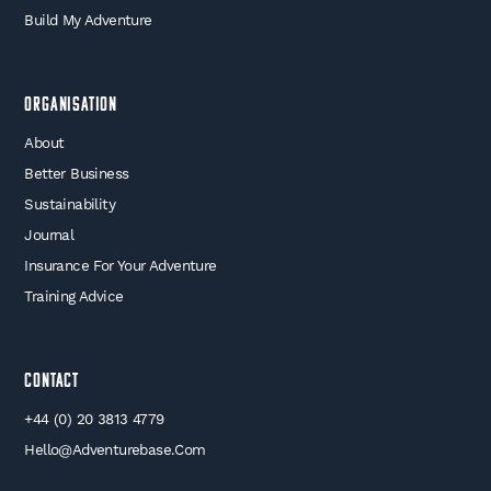
Build My Adventure
Organisation
About
Better Business
Sustainability
Journal
Insurance For Your Adventure
Training Advice
Contact
+44 (0) 20 3813 4779
Hello@adventurebase.com