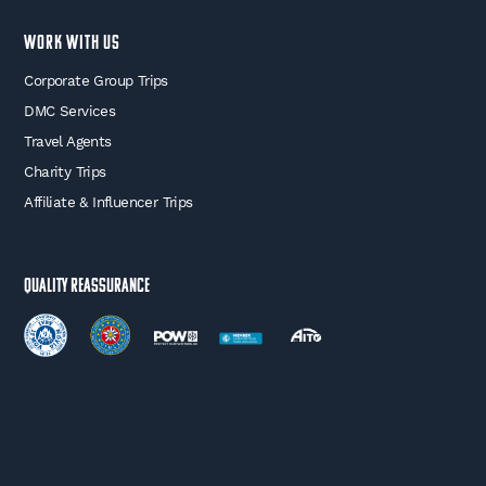
WORK WITH US
Corporate Group Trips
DMC Services
Travel Agents
Charity Trips
Affiliate & Influencer Trips
Quality Reassurance