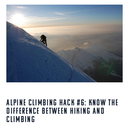
Alpine Climbing Hack #6: Know the
Difference Between Hiking and
Climbing