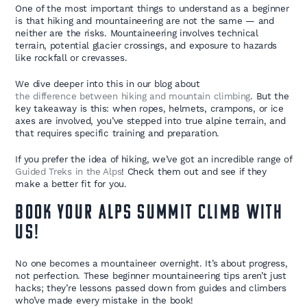
One of the most important things to understand as a beginner
is that hiking and mountaineering are not the same — and
neither are the risks. Mountaineering involves technical
terrain, potential glacier crossings, and exposure to hazards
like rockfall or crevasses.
We dive deeper into this in our blog about
the difference between hiking and mountain climbing
. But the
key takeaway is this: when ropes, helmets, crampons, or ice
axes are involved, you’ve stepped into true alpine terrain, and
that requires specific training and preparation.
If you prefer the idea of hiking, we’ve got an incredible range of
Guided Treks in the Alps
! Check them out and see if they
make a better fit for you.
Book Your Alps Summit Climb with
Us!
No one becomes a mountaineer overnight. It’s about progress,
not perfection. These beginner mountaineering tips aren’t just
hacks; they’re lessons passed down from guides and climbers
who’ve made every mistake in the book!