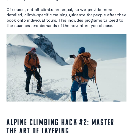
Of course, not all climbs are equal, so we provide more
detailed, climb-specific training guidance for people after they
book onto individual tours. This includes programs tailored to
the nuances and demands of the adventure you choose.
Alpine Climbing Hack #2: Master
the Art of Layering