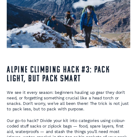
Alpine Climbing Hack #3: Pack
Light, But Pack Smart
We see it every season: beginners hauling up gear they don’t
need, or forgetting something crucial like a head torch or
snacks. Don’t worry, we’ve all been there! The trick is not just
to pack less, but to pack with purpose.
Our go-to hack? Divide your kit into categories using colour-
coded stuff sacks or ziplock bags — food, spare layers, first
aid, waterproofs — and stash the things you’ll need most