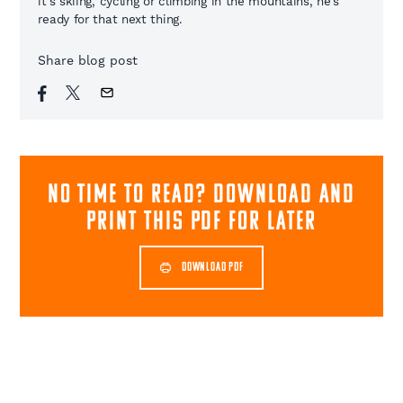
it's skiing, cycling or climbing in the mountains, he's
ready for that next thing.
Share blog post
NO TIME TO READ? download and
print this pdf for later
DOWNLOAD PDF