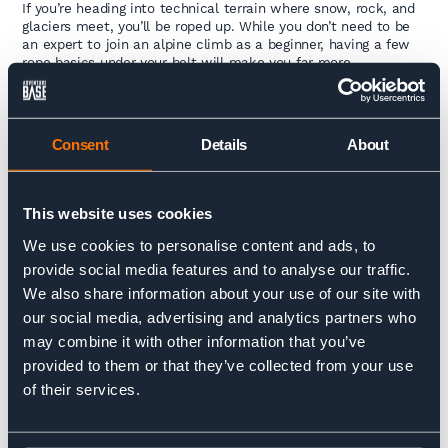
If you’re heading into technical terrain where snow, rock, and
glaciers meet, you’ll be roped up. While you don’t need to be
an expert to join an alpine climb as a beginner, having a few
rope basics under your belt will make you far more
comfortable.
Our advice? Learn how to tie knots essential to
mountaineering, like the figure-eight, clove hitch, bowline,
Consent
Details
About
prusik, double fisherman’s, and munter hitch. Consider joining
either our
Winter Alpine Skills Course in Chamonix
or our
Ice Climbing Intro Course
, also in Chamonix. Both offer
beginners a vital gateway to learning mountain climbing skills
This website uses cookies
in high mountain environments.
We use cookies to personalise content and ads, to
Understanding the fundamentals builds confidence, and your
provide social media features and to analyse our traffic.
guide will help you apply them in real mountain situations.
We also share information about your use of our site with
And for even more expert insights into developing your skillset,
our social media, advertising and analytics partners who
be sure to read our blog
How to Improve Your Mountaineering Skills
when you have
may combine it with other information that you’ve
finished here.
provided to them or that they’ve collected from your use
of their services.