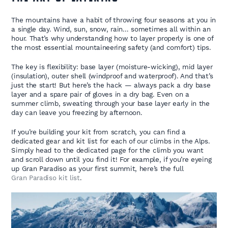
The mountains have a habit of throwing four seasons at you in
a single day. Wind, sun, snow, rain… sometimes all within an
hour. That’s why understanding how to layer properly is one of
the most essential mountaineering safety (and comfort) tips.
The key is flexibility: base layer (moisture-wicking), mid layer
(insulation), outer shell (windproof and waterproof). And that’s
just the start! But here’s the hack — always pack a dry base
layer and a spare pair of gloves in a dry bag. Even on a
summer climb, sweating through your base layer early in the
day can leave you freezing by afternoon.
If you’re building your kit from scratch, you can find a
dedicated gear and kit list for each of our climbs in the Alps.
Simply head to the dedicated page for the climb you want
and scroll down until you find it! For example, if you’re eyeing
up Gran Paradiso as your first summit, here’s the full
Gran Paradiso kit list
.