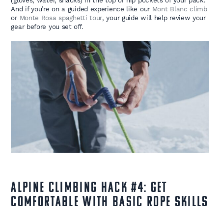
(gloves, water, snacks) in the top or hip pockets of your pack.
And if you’re on a guided experience like our
Mont Blanc climb
or
Monte Rosa spaghetti tour
, your guide will help review your
gear before you set off.
Alpine Climbing Hack #4: Get
Comfortable with Basic Rope Skills