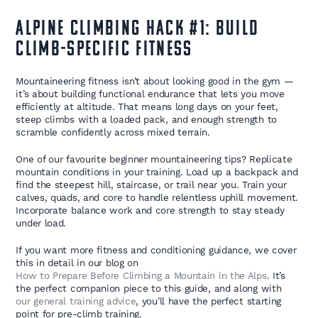
Alpine Climbing Hack #1: Build
Climb-Specific Fitness
Mountaineering fitness isn’t about looking good in the gym —
it’s about building functional endurance that lets you move
efficiently at altitude. That means long days on your feet,
steep climbs with a loaded pack, and enough strength to
scramble confidently across mixed terrain.
One of our favourite beginner mountaineering tips? Replicate
mountain conditions in your training. Load up a backpack and
find the steepest hill, staircase, or trail near you. Train your
calves, quads, and core to handle relentless uphill movement.
Incorporate balance work and core strength to stay steady
under load.
If you want more fitness and conditioning guidance, we cover
this in detail in our blog on
How to Prepare Before Climbing a Mountain in the Alps
. It’s
the perfect companion piece to this guide, and along with
our general training advice
, you’ll have the perfect starting
point for pre-climb training.