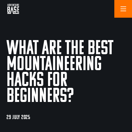
What are the Best
Mountaineering
Hacks for
Beginners?
29 JULY 2025