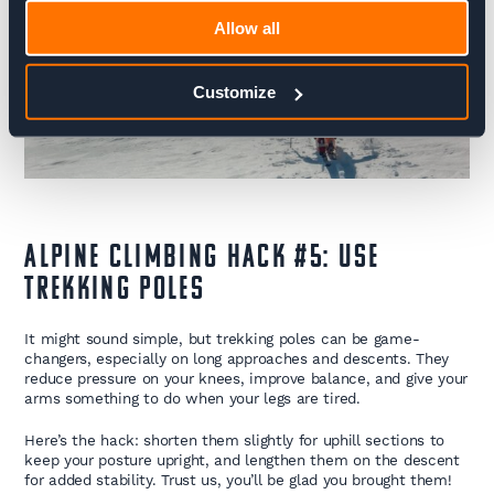
Allow all
Customize
Alpine Climbing Hack #5: Use
Trekking Poles
It might sound simple, but trekking poles can be game-
changers, especially on long approaches and descents. They
reduce pressure on your knees, improve balance, and give your
arms something to do when your legs are tired.
Here’s the hack: shorten them slightly for uphill sections to
keep your posture upright, and lengthen them on the descent
for added stability. Trust us, you’ll be glad you brought them!