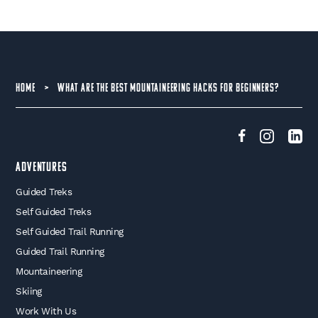
HOME
>
WHAT ARE THE BEST MOUNTAINEERING HACKS FOR BEGINNERS?
Adventures
Guided Treks
Self Guided Treks
Self Guided Trail Running
Guided Trail Running
Mountaineering
Skiing
Work With Us