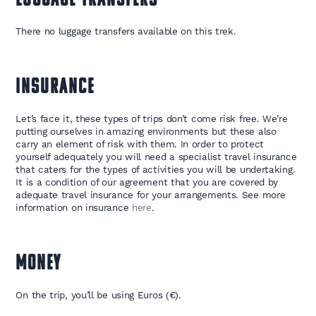
LUGGAGE TRANSFERS
There no luggage transfers available on this trek.
INSURANCE
Let’s face it, these types of trips don’t come risk free. We’re
putting ourselves in amazing environments but these also
carry an element of risk with them. In order to protect
yourself adequately you will need a specialist travel insurance
that caters for the types of activities you will be undertaking.
It is a condition of our agreement that you are covered by
adequate travel insurance for your arrangements. See more
information on insurance
here
.
MONEY
On the trip, you’ll be using Euros (€).