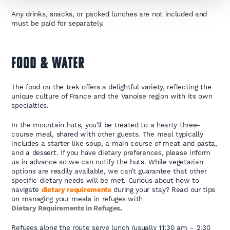
Any drinks, snacks, or packed lunches are not included and
must be paid for separately.
FOOD & WATER
The food on the trek offers a delightful variety, reflecting the
unique culture of France and the Vanoise region with its own
specialties.
In the mountain huts, you’ll be treated to a hearty three-
course meal, shared with other guests. The meal typically
includes a starter like soup, a main course of meat and pasta,
and a dessert. If you have dietary preferences, please inform
us in advance so we can notify the huts. While vegetarian
options are readily available, we can’t guarantee that other
specific dietary needs will be met. Curious about how to
navigate
dietary requirements
during your stay? Read our tips
on managing your meals in refuges with
Dietary Requirements in Refuges
.
Refuges along the route serve lunch (usually 11:30 am – 2:30