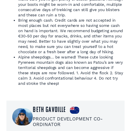
your boots might be worn-in and comfortable, multiple
consecutive days of trekking can still give you blisters
and these can ruin a trip.
Bring enough cash. Credit cards are not accepted in
most places but not everywhere so having some cash
on hand is important. We recommend budgeting around
€30-50 per day for snacks, drinks, and other items you
may need. Better to have slightly over what you may
need, to make sure you can treat yourself to a hot
chocolate or a fresh beer after a long day of hiking.
Alpine sheepdogs… be warned! These cute looking
Pyrenees mountain dogs also known as Patou’s are very
territorial sheepdogs and can become aggressive if
these steps are now followed. 1. Avoid the flock 2. Stay
calm 3. Avoid confrontational behaviour 4. Do not try
and stroke the sheep!
Beth Gavoille
PRODUCT DEVELOPMENT CO-
ORDINATOR