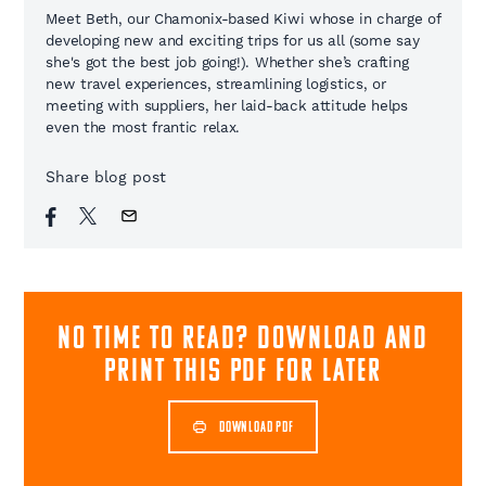
Meet Beth, our Chamonix-based Kiwi whose in charge of
developing new and exciting trips for us all (some say
she's got the best job going!). Whether she’s crafting
new travel experiences, streamlining logistics, or
meeting with suppliers, her laid-back attitude helps
even the most frantic relax.
Share blog post
NO TIME TO READ? download and
print this pdf for later
DOWNLOAD PDF