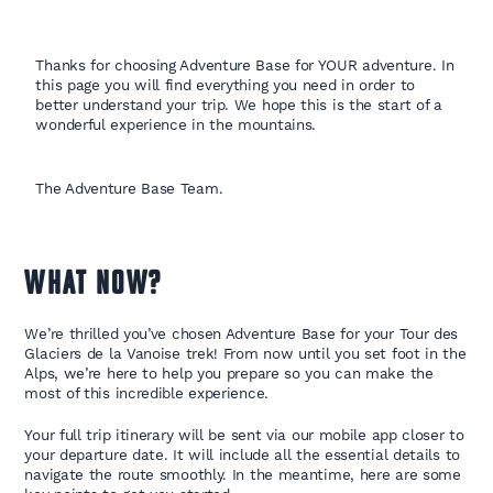
Thanks for choosing Adventure Base for YOUR adventure. In
this page you will find everything you need in order to
better understand your trip. We hope this is the start of a
wonderful experience in the mountains.
The Adventure Base Team.
WHAT NOW?
We’re thrilled you’ve chosen Adventure Base for your Tour des
Glaciers de la Vanoise trek! From now until you set foot in the
Alps, we’re here to help you prepare so you can make the
most of this incredible experience.
Your full trip itinerary will be sent via our mobile app closer to
your departure date. It will include all the essential details to
navigate the route smoothly. In the meantime, here are some