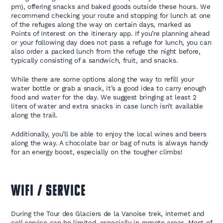
pm), offering snacks and baked goods outside these hours. We
recommend checking your route and stopping for lunch at one
of the refuges along the way on certain days, marked as
Points of Interest on the itinerary app. If you’re planning ahead
or your following day does not pass a refuge for lunch, you can
also order a packed lunch from the refuge the night before,
typically consisting of a sandwich, fruit, and snacks.
While there are some options along the way to refill your
water bottle or grab a snack, it’s a good idea to carry enough
food and water for the day. We suggest bringing at least 2
liters of water and extra snacks in case lunch isn’t available
along the trail.
Additionally, you’ll be able to enjoy the local wines and beers
along the way. A chocolate bar or bag of nuts is always handy
for an energy boost, especially on the tougher climbs!
WIFI / SERVICE
During the Tour des Glaciers de la Vanoise trek, internet and
cell service can be limited, especially in remote areas. Most of