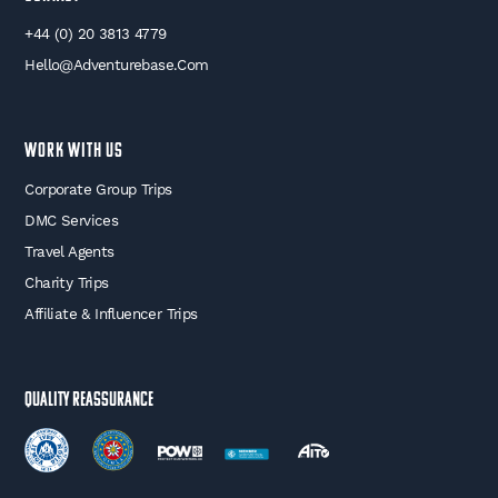
+44 (0) 20 3813 4779
Hello@adventurebase.com
WORK WITH US
Corporate Group Trips
DMC Services
Travel Agents
Charity Trips
Affiliate & Influencer Trips
Quality Reassurance