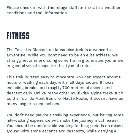
Please check in with the refuge staff for the latest weather
conditions and trail information.
FITNESS
The Tour des Glaciers de la Vanoise trek is a wonderful
adventure. While you don’t need to be an elite athlete, we
strongly recommend doing some training to ensure you arrive
in good physical shape for this type of trek.
This trek is rated easy to moderate. You can expect about 6
hours of walking each day, with full days around 8 hours
including breaks, and roughly 700 meters of ascent and
descent daily. Unlike many other multi-day alpine treks such
as the Tour du Mont Blanc or Haute Route, it doesn’t have as
many long or steep inclines.
You don’t need previous trekking experience, but having some
hill-walking experience will make the journey much easier.
You should be comfortable walking for long periods on mixed
ground with some ascents and descents, while carrying a