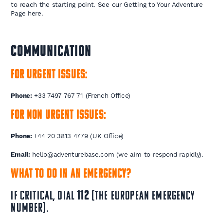
to reach the starting point. See our Getting to Your Adventure
Page here.
COMMUNICATION
For urgent issues:
Phone:
+33 7497 767 71 (French Office)
For non urgent issues:
Phone:
+44 20 3813 4779 (UK Office)
Email:
hello@adventurebase.com (we aim to respond rapidly).
What to do in an emergency?
If critical, dial
112
(the European emergency
number).