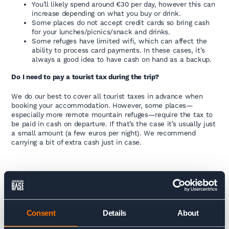
You’ll likely spend around €30 per day, however this can
increase depending on what you buy or drink.
Some places do not accept credit cards so bring cash
for your lunches/picnics/snack and drinks.
Some refuges have limited wifi, which can affect the
ability to process card payments. In these cases, it’s
always a good idea to have cash on hand as a backup.
Do I need to pay a tourist tax during the trip?
We do our best to cover all tourist taxes in advance when
booking your accommodation. However, some places—
especially more remote mountain refuges—require the tax to
be paid in cash on departure. If that’s the case it’s usually just
a small amount (a few euros per night). We recommend
carrying a bit of extra cash just in case.
ACCOMMODATION
Accommodation on the trip includes a mix of mountain
Consent
Details
About
refuges, each with its own unique charm. The refuges are
basic but comfortable, offering shared dormitory rooms (up to