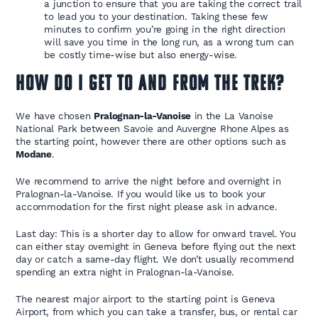
a junction to ensure that you are taking the correct trail
to lead you to your destination. Taking these few
minutes to confirm you’re going in the right direction
will save you time in the long run, as a wrong turn can
be costly time-wise but also energy-wise.
How do I get to and from the trek?
We have chosen
Pralognan-la-Vanoise
in the La Vanoise
National Park between Savoie and Auvergne Rhone Alpes as
the starting point, however there are other options such as
Modane
.
We recommend to arrive the night before and overnight in
Pralognan-la-Vanoise. If you would like us to book your
accommodation for the first night please ask in advance.
Last day: This is a shorter day to allow for onward travel. You
can either stay overnight in Geneva before flying out the next
day or catch a same-day flight. We don’t usually recommend
spending an extra night in Pralognan-la-Vanoise.
The nearest major airport to the starting point is Geneva
Airport, from which you can take a transfer, bus, or rental car