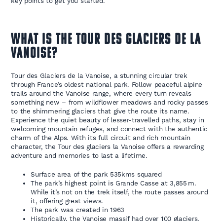
key points to get you started.
WHAT IS THE TOUR DES GLACIERS DE LA
VANOISE?
Tour des Glaciers de la Vanoise, a stunning circular trek
through France’s oldest national park. Follow peaceful alpine
trails around the Vanoise range, where every turn reveals
something new – from wildflower meadows and rocky passes
to the shimmering glaciers that give the route its name.
Experience the quiet beauty of lesser-travelled paths, stay in
welcoming mountain refuges, and connect with the authentic
charm of the Alps. With its full circuit and rich mountain
character, the Tour des glaciers la Vanoise offers a rewarding
adventure and memories to last a lifetime.
Surface area of the park 535kms squared
The park’s highest point is Grande Casse at 3,855 m.
While it’s not on the trek itself, the route passes around
it, offering great views.
The park was created in 1963
Historically, the Vanoise massif had over 100 glaciers,