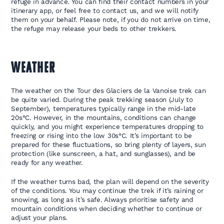
refuge in advance. You can find their contact numbers in your
itinerary app, or feel free to contact us, and we will notify
them on your behalf. Please note, if you do not arrive on time,
the refuge may release your beds to other trekkers.
WEATHER
The weather on the Tour des Glaciers de la Vanoise trek can
be quite varied. During the peak trekking season (July to
September), temperatures typically range in the mid-late
20s°C. However, in the mountains, conditions can change
quickly, and you might experience temperatures dropping to
freezing or rising into the low 30s°C. It’s important to be
prepared for these fluctuations, so bring plenty of layers, sun
protection (like sunscreen, a hat, and sunglasses), and be
ready for any weather.
If the weather turns bad, the plan will depend on the severity
of the conditions. You may continue the trek if it’s raining or
snowing, as long as it’s safe. Always prioritise safety and
mountain conditions when deciding whether to continue or
adjust your plans.