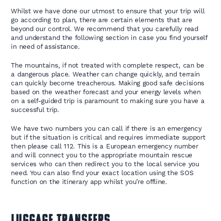
Whilst we have done our utmost to ensure that your trip will
go according to plan, there are certain elements that are
beyond our control. We recommend that you carefully read
and understand the following section in case you find yourself
in need of assistance.
The mountains, if not treated with complete respect, can be
a dangerous place. Weather can change quickly, and terrain
can quickly become treacherous. Making good safe decisions
based on the weather forecast and your energy levels when
on a self-guided trip is paramount to making sure you have a
successful trip.
We have two numbers you can call if there is an emergency
but if the situation is critical and requires immediate support
then please call 112. This is a European emergency number
and will connect you to the appropriate mountain rescue
services who can then redirect you to the local service you
need. You can also find your exact location using the SOS
function on the itinerary app whilst you’re offline.