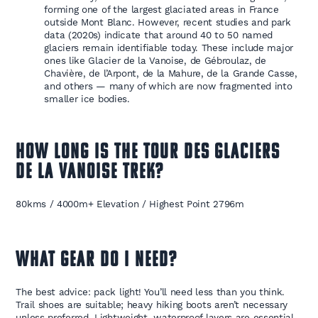
forming one of the largest glaciated areas in France
outside Mont Blanc. However, recent studies and park
data (2020s) indicate that around 40 to 50 named
glaciers remain identifiable today. These include major
ones like Glacier de la Vanoise, de Gébroulaz, de
Chavière, de l’Arpont, de la Mahure, de la Grande Casse,
and others — many of which are now fragmented into
smaller ice bodies.
HOW LONG IS THE
TOUR DES GLACIERS
DE LA VANOISE TREK
?
80kms / 4000m+ Elevation / Highest Point 2796m
WHAT GEAR DO I NEED?
The best advice: pack light! You’ll need less than you think.
Trail shoes are suitable; heavy hiking boots aren’t necessary
unless preferred. Lightweight, waterproof layers are essential,