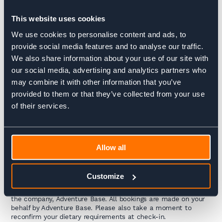
6-8 people per room) some have the option to request private
rooms, though availability is limited. While the huts provide
This website uses cookies
breakfast and dinner (half board included in your package), you
can also purchase snacks and packed lunches for the day
We use cookies to personalise content and ads, to
ahead, or stop for lunch at a refuge along the route.
provide social media features and to analyse our traffic.
We also share information about your use of our site with
These refuges are in remote, breathtaking locations, offering a
truly unique experience in the heart of the mountains.
our social media, advertising and analytics partners who
However, keep in mind that these aren’t 5-star hotels—
may combine it with other information that you’ve
services vary, and some of the staff may have been working
provided to them or that they’ve collected from your use
without a break all summer. Embrace the charm of the places
and the hard work of those who make your stay possible.
of their services.
Interested in what staying in a refuge is really like?
Take a
look at
Mountain Refuges: Simple Shelters, Big Adventures
or
see
how refuges differ from hotels
in
Allow all
A True Mountain Experience vs. Hotel Comforts
.
How to check into your accommodation?
Customize
To check in, simply provide your name along with the name of
the company, Adventure Base. All bookings are made on your
behalf by Adventure Base. Please also take a moment to
reconfirm your dietary requirements at check-in.