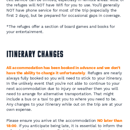
the refuges will NOT have Wifi for you to use. You’ll generally
NOT have phone service for most of the trip (especially the
first 2 days), but be prepared for occasional gaps in coverage.
*The refuges offer a section of board games and books for
your entertainment.
ITINERARY CHANGES
All accommodation has been booked in advance and we don’t
have the ability to change it unfortunately
.
Refuges are nearly
always fully booked so you will need to stick to your itinerary.
In the unlikely event that you’re not able to continue to your
next accommodation due to injury or weather then you will
need to arrange for alternative transportation. That might
include a bus or a taxi to get you to where you need to be.
Any changes to your itinerary while out on the trip are at your
own expense.
Please ensure you arrive at the accommodation
NO later than
18:00
.
If you anticipate being late, it is essential to inform the