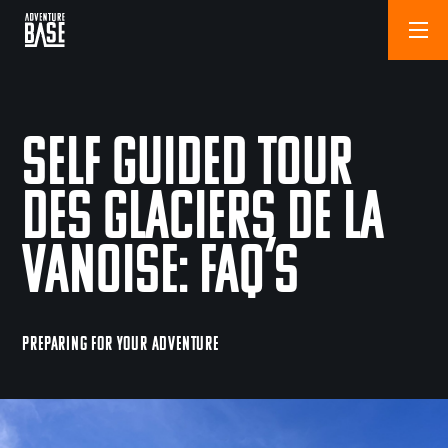
Self Guided Tour
des Glaciers de la
Vanoise: FAQ’s
PREPARING FOR YOUR ADVENTURE