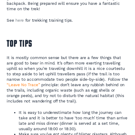
backpack. Being prepared will ensure you have a fantastic
time on the trek!
See
here
for trekking training tips.
TOP TIPS
It is mostly common sense but there are a few things that
are good to bear in mind. It’s often more exerting travelling
uphill so when you’re traveling downhill it is a nice courtestu
to step aside to let uphill travellers pass (if the trail is too
narrow to accommodate two people side-by-side). Follow the
“Leave No Trace”
principle: don’t leave any rubbish behind on
the trails, including organic waste (such as egg shells or
orange peels), and try not to disturb the natural habitat (this
includes not wandering off the trail).
It is easy to underestimate how long the journey can
take and it is better to have ‘too much’ time than arrive
late and miss dinner (dinner is served at a set time,
usually around 18:00 or 18:30).
Make sure you’ve got plenty of blister plasters. Although