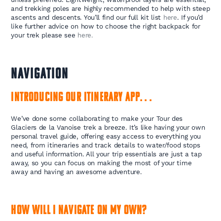
and trekking poles are highly recommended to help with steep
ascents and descents. You’ll find our full kit list
here
. If you’d
like further advice on how to choose the right backpack for
your trek please see
here.
NAVIGATION
Introducing our itinerary app. . .
We’ve done some collaborating to make your Tour des
Glaciers de la Vanoise trek a breeze. It’s like having your own
personal travel guide, offering easy access to everything you
need, from itineraries and track details to water/food stops
and useful information. All your trip essentials are just a tap
away, so you can focus on making the most of your time
away and having an awesome adventure.
How will I navigate on my own?