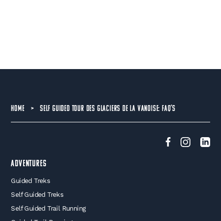
HOME
>
SELF GUIDED TOUR DES GLACIERS DE LA VANOISE: FAQ’S
Adventures
Guided Treks
Self Guided Treks
Self Guided Trail Running