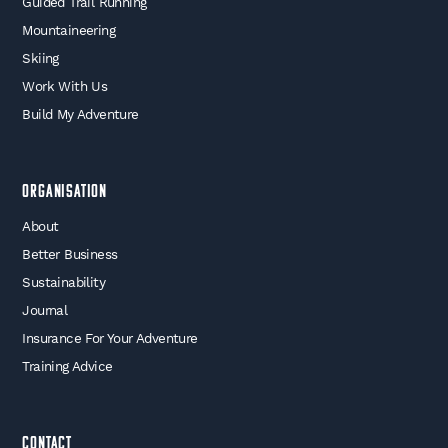
Guided Trail Running
Mountaineering
Skiing
Work With Us
Build My Adventure
Organisation
About
Better Business
Sustainability
Journal
Insurance For Your Adventure
Training Advice
Contact