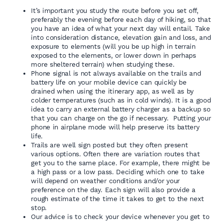
It’s important you study the route before you set off,
preferably the evening before each day of hiking, so that
you have an idea of what your next day will entail. Take
into consideration distance, elevation gain and loss, and
exposure to elements (will you be up high in terrain
exposed to the elements, or lower down in perhaps
more sheltered terrain) when studying these.
Phone signal is not always available on the trails and
battery life on your mobile device can quickly be
drained when using the itinerary app, as well as by
colder temperatures (such as in cold winds). It is a good
idea to carry an external battery charger as a backup so
that you can charge on the go if necessary. Putting your
phone in airplane mode will help preserve its battery
life.
Trails are well sign posted but they often present
various options. Often there are variation routes that
get you to the same place. For example, there might be
a high pass or a low pass. Deciding which one to take
will depend on weather conditions and/or your
preference on the day. Each sign will also provide a
rough estimate of the time it takes to get to the next
stop.
Our advice is to check your device whenever you get to