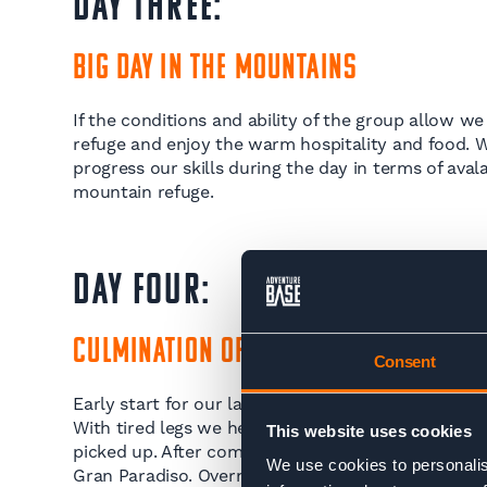
DAY THREE:
Big Day in the Mountains
If the conditions and ability of the group allow we
refuge and enjoy the warm hospitality and food. 
progress our skills during the day in terms of ava
mountain refuge.
DAY FOUR:
Culmination of Skills
Consent
Early start for our last ski tour of the trip. We hea
With tired legs we head back to Chamonix in eveni
This website uses cookies
picked up. After completion of this course you sho
We use cookies to personalis
Gran Paradiso. Overnight in the hotel.