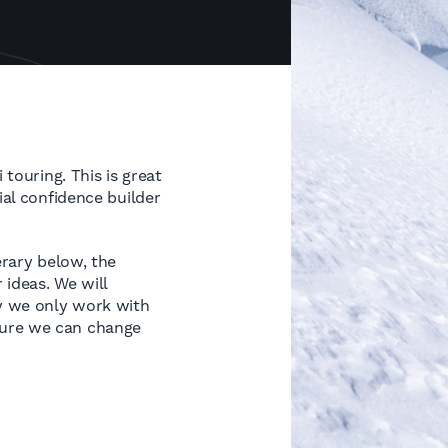
 touring. This is great
ial confidence builder
erary below, the
ideas. We will
hy we only work with
sure we can change