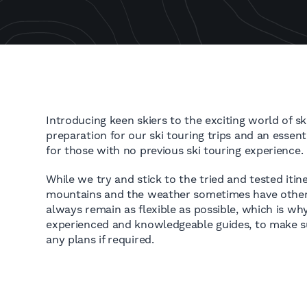
Introducing keen skiers to the exciting world of ski
preparation for our ski touring trips and an essent
for those with no previous ski touring experience.
While we try and stick to the tried and tested itin
mountains and the weather sometimes have other 
always remain as flexible as possible, which is w
experienced and knowledgeable guides, to make 
any plans if required.