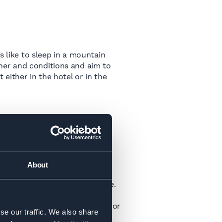
s like to sleep in a mountain
her and conditions and aim to
either in the hotel or in the
About
ills and knowledge into practice.
lls and knowledge that you’ve
tours such as the Haute Route or
se our traffic. We also share