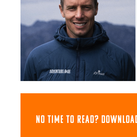
NO TIME TO READ? download