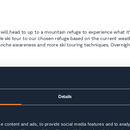
 will head to up to a mountain refuge to experience what it’
We ski tour to our chosen refuge based on the current weat
lanche awareness and more ski touring techniques. Overnight 
Details
d out early and enjoy a beautiful ski tour, putting all our sk
ng for a well deserved dinner and to reflect on the new ski
uld be in a good place to take on one of our multi day ski 
e content and ads, to provide social media features and to analy