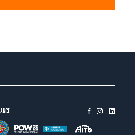
rance