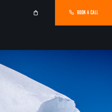
BOOK A CALL