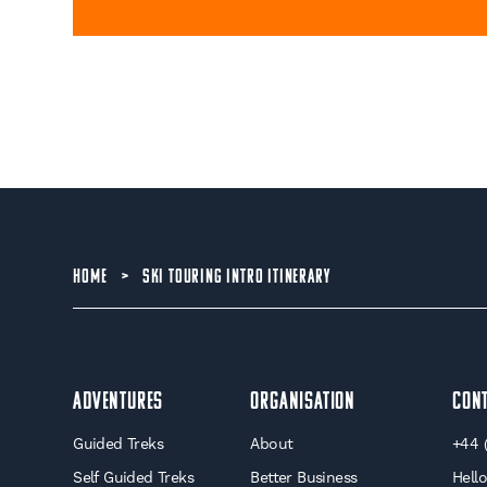
HOME
>
SKI TOURING INTRO ITINERARY
Adventures
Organisation
Con
Guided Treks
About
+44 
Self Guided Treks
Better Business
Hell