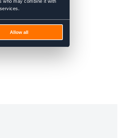
ers who may combine it with
 services.
Allow all