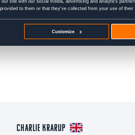
 our site with our social media, advertising and analytics partn
 provided to them or that they’ve collected from your use of their
Customize
Charlie Krarup