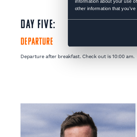
information about your use of
other information that you’ve
DAY FIVE:
Departure
Departure after breakfast. Check out is 10:00 am.