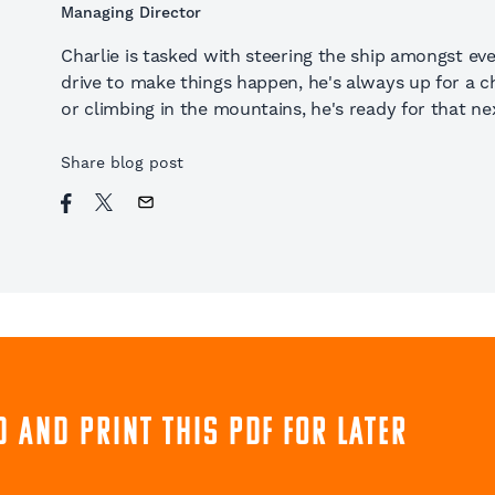
Managing Director
Charlie is tasked with steering the ship amongst eve
drive to make things happen, he's always up for a cha
or climbing in the mountains, he's ready for that nex
Share blog post
 and print this pdf for later