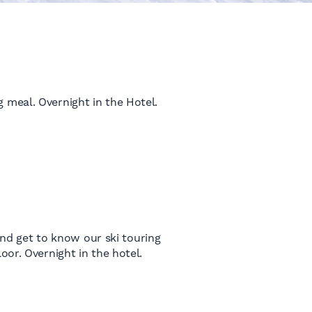
 meal. Overnight in the Hotel.
 and get to know our ski touring
oor. Overnight in the hotel.