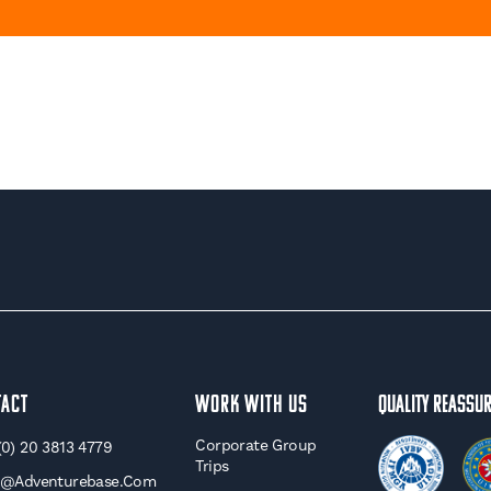
tact
WORK WITH US
Quality Reassu
Corporate Group
(0) 20 3813 4779
Trips
o@adventurebase.com