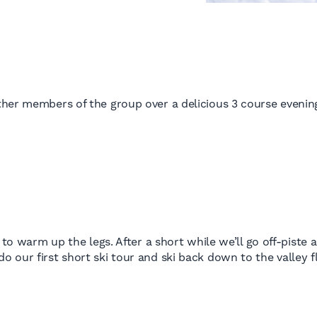
her members of the group over a delicious 3 course evening
 to warm up the legs. After a short while we’ll go off-piste
our first short ski tour and ski back down to the valley fl