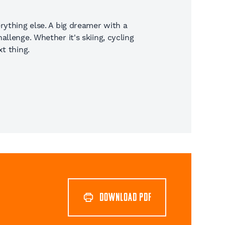
rything else. A big dreamer with a
llenge. Whether it's skiing, cycling
t thing.
DOWNLOAD PDF