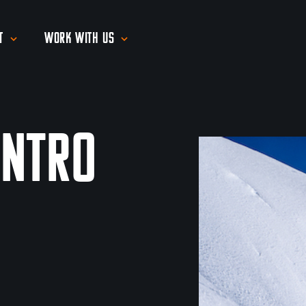
t
Work With Us
Intro