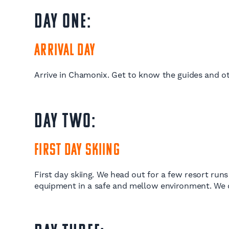
DAY ONE:
Arrival Day
Arrive in Chamonix. Get to know the guides and ot
DAY TWO:
First Day Skiing
First day skiing. We head out for a few resort runs
equipment in a safe and mellow environment. We do 