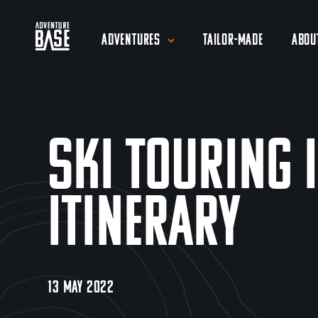
Adventures
Tailor-Made
Abou
Ski Touring 
Itinerary
13 MAY 2022