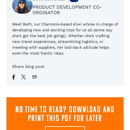
PRODUCT DEVELOPMENT CO-
ORDINATOR
Meet Beth, our Chamonix-based Kiwi whose in charge of
developing new and exciting trips for us all (some say
she's got the best job going!). Whether she’s crafting
new travel experiences, streamlining logistics, or
meeting with suppliers, her laid-back attitude helps
even the most frantic relax.
Share blog post
NO TIME TO READ? download and
print this pdf for later