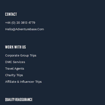
Contact
+44 (0) 20 3813 4779
Hello@adventurebase.com
WORK WITH US
Corporate Group Trips
DMC Services
Travel Agents
Charity Trips
Affiliate & Influencer Trips
Quality Reassurance