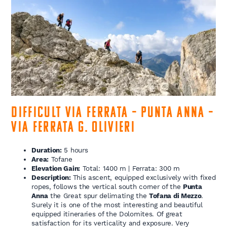
Difficult Via Ferrata – Punta Anna –
Via Ferrata G. Olivieri
Duration:
5 hours
Area:
Tofane
Elevation Gain:
Total: 1400 m | Ferrata: 300 m
Description:
This ascent, equipped exclusively with fixed
ropes, follows the vertical south corner of the
Punta
Anna
the Great spur delimating the
Tofana di Mezzo
.
Surely it is one of the most interesting and beautiful
equipped itineraries of the Dolomites. Of great
satisfaction for its verticality and exposure. Very