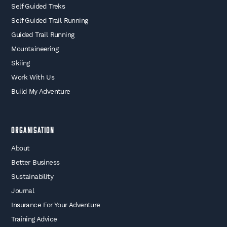
Self Guided Treks
Self Guided Trail Running
Guided Trail Running
Mountaineering
Skiing
Work With Us
Build My Adventure
Organisation
About
Better Business
Sustainability
Journal
Insurance For Your Adventure
Training Advice