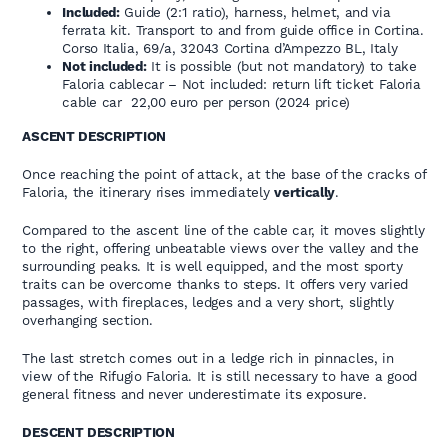
Included:
Guide (2:1 ratio), harness, helmet, and via
ferrata kit. Transport to and from guide office in Cortina.
Corso Italia, 69/a, 32043 Cortina d’Ampezzo BL, Italy
Not included:
It is possible (but not mandatory) to take
Faloria cablecar – Not included: return lift ticket Faloria
cable car 22,00 euro per person (2024 price)
ASCENT DESCRIPTION
Once reaching the point of attack, at the base of the cracks of
Faloria, the itinerary rises immediately
vertically
.
Compared to the ascent line of the cable car, it moves slightly
to the right, offering unbeatable views over the valley and the
surrounding peaks. It is well equipped, and the most sporty
traits can be overcome thanks to steps. It offers very varied
passages, with fireplaces, ledges and a very short, slightly
overhanging section.
The last stretch comes out in a ledge rich in pinnacles, in
view of the Rifugio Faloria. It is still necessary to have a good
general fitness and never underestimate its exposure.
DESCENT DESCRIPTION