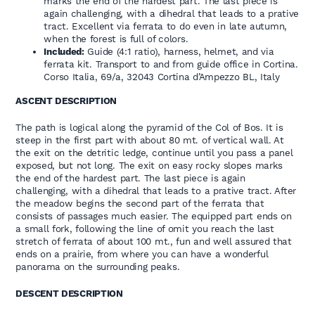
marks the end of the hardest part. The last piece is
again challenging, with a dihedral that leads to a prative
tract. Excellent via ferrata to do even in late autumn,
when the forest is full of colors.
Included:
Guide (4:1 ratio), harness, helmet, and via
ferrata kit. Transport to and from guide office in Cortina.
Corso Italia, 69/a, 32043 Cortina d’Ampezzo BL, Italy
ASCENT DESCRIPTION
The path is logical along the pyramid of the Col of Bos. It is
steep in the first part with about 80 mt. of vertical wall. At
the exit on the detritic ledge, continue until you pass a panel
exposed, but not long. The exit on easy rocky slopes marks
the end of the hardest part. The last piece is again
challenging, with a dihedral that leads to a prative tract. After
the meadow begins the second part of the ferrata that
consists of passages much easier. The equipped part ends on
a small fork, following the line of omit you reach the last
stretch of ferrata of about 100 mt., fun and well assured that
ends on a prairie, from where you can have a wonderful
panorama on the surrounding peaks.
DESCENT DESCRIPTION