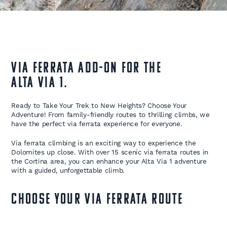
Via Ferrata Add-On for the
Alta Via 1.
Ready to Take Your Trek to New Heights? Choose Your
Adventure! From family-friendly routes to thrilling climbs, we
have the perfect via ferrata experience for everyone.
Via ferrata climbing is an exciting way to experience the
Dolomites up close. With over 15 scenic via ferrata routes in
the Cortina area, you can enhance your Alta Via 1 adventure
with a guided, unforgettable climb.
Choose Your Via Ferrata Route