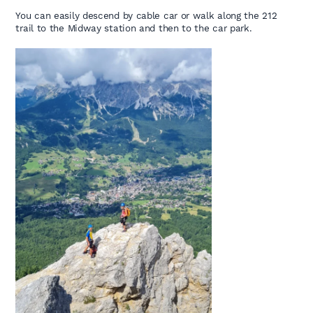
You can easily descend by cable car or walk along the 212
trail to the Midway station and then to the car park.