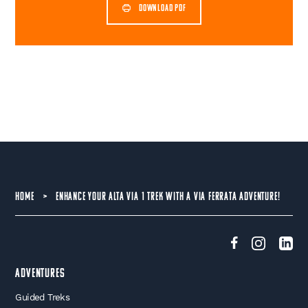
DOWNLOAD PDF
HOME
>
ENHANCE YOUR ALTA VIA 1 TREK WITH A VIA FERRATA ADVENTURE!
Adventures
Guided Treks