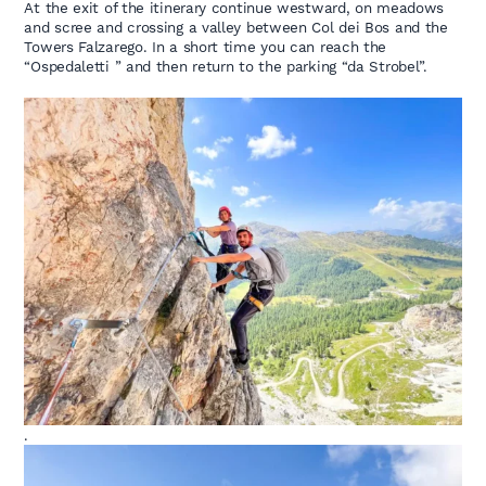
At the exit of the itinerary continue westward, on meadows
and scree and crossing a valley between Col dei Bos and the
Towers Falzarego. In a short time you can reach the
“Ospedaletti ” and then return to the parking “da Strobel”.
.