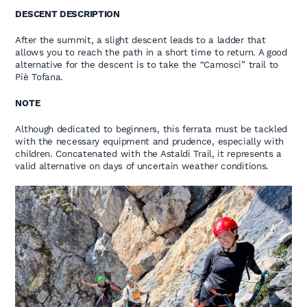
DESCENT DESCRIPTION
After the summit, a slight descent leads to a ladder that
allows you to reach the path in a short time to return. A good
alternative for the descent is to take the “Camosci” trail to
Piè Tofana.
NOTE
Although dedicated to beginners, this ferrata must be tackled
with the necessary equipment and prudence, especially with
children. Concatenated with the Astaldi Trail, it represents a
valid alternative on days of uncertain weather conditions.