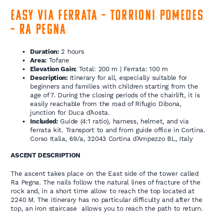
Easy Via Ferrata – Torrioni Pomedes
– Ra Pegna
Duration:
2 hours
Area:
Tofane
Elevation Gain:
Total: 200 m | Ferrata: 100 m
Description:
Itinerary for all, especially suitable for
beginners and families with children starting from the
age of 7. During the closing periods of the chairlift, it is
easily reachable from the road of Rifugio Dibona,
junction for Duca d’Aosta.
Included:
Guide (4:1 ratio), harness, helmet, and via
ferrata kit. Transport to and from guide office in Cortina.
Corso Italia, 69/a, 32043 Cortina d’Ampezzo BL, Italy
ASCENT DESCRIPTION
The ascent takes place on the East side of the tower called
Ra Pegna. The nails follow the natural lines of fracture of the
rock and, in a short time allow to reach the top located at
2240 M. The itinerary has no particular difficulty and after the
top, an iron staircase allows you to reach the path to return.