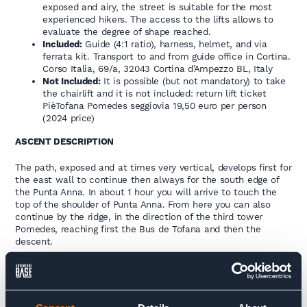
exposed and airy, the street is suitable for the most
experienced hikers. The access to the lifts allows to
evaluate the degree of shape reached.
Included:
Guide (4:1 ratio), harness, helmet, and via
ferrata kit. Transport to and from guide office in Cortina.
Corso Italia, 69/a, 32043 Cortina d’Ampezzo BL, Italy
Not Included:
It is possible (but not mandatory) to take
the chairlift and it is not included: return lift ticket
PièTofana Pomedes seggiovia 19,50 euro per person
(2024 price)
ASCENT DESCRIPTION
The path, exposed and at times very vertical, develops first for
the east wall to continue then always for the south edge of
the Punta Anna. In about 1 hour you will arrive to touch the
top of the shoulder of Punta Anna. From here you can also
continue by the ridge, in the direction of the third tower
Pomedes, reaching first the Bus de Tofana and then the
descent.
DESCENT DESCRIPTION
1° –
Descent for the scree of the Bus de Tofana: reached the
trail 403 you go down until the Rif. Dibona (who climbed with