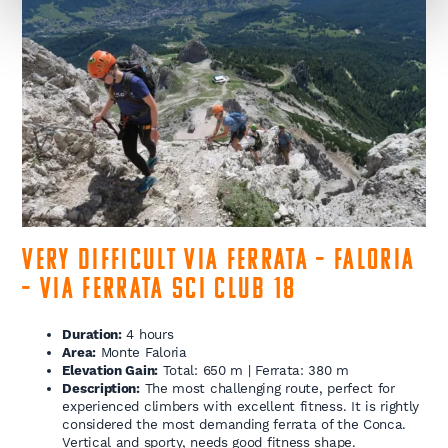
Very Difficult Via Ferrata – Faloria
– Via Ferrata Sci Club 18
Duration:
4 hours
Area:
Monte Faloria
Elevation Gain:
Total: 650 m | Ferrata: 380 m
Description:
The most challenging route, perfect for
experienced climbers with excellent fitness. It is rightly
considered the most demanding ferrata of the Conca.
Vertical and sporty, needs good fitness shape.