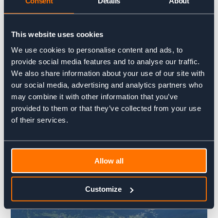
Consent
Details
About
lifts take the trail 421 for Rif. Pomedes).
2° –
From the Bus de Tofana follow the path towards the
This website uses cookies
station of the cable car until you meet the crossroad to trail
G. Olivieri.
We use cookies to personalise content and ads, to
provide social media features and to analyse our traffic.
We also share information about your use of our site with
our social media, advertising and analytics partners who
may combine it with other information that you’ve
provided to them or that they’ve collected from your use
of their services.
Allow all
Customize
.