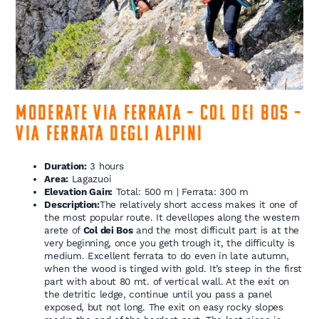
Moderate Via Ferrata – Col dei Bos –
Via Ferrata degli Alpini
Duration:
3 hours
Area:
Lagazuoi
Elevation Gain:
Total: 500 m | Ferrata: 300 m
Description:
The relatively short access makes it one of
the most popular route. It devellopes along the western
arete of
Col dei Bos
and the most difficult part is at the
very beginning, once you geth trough it, the difficulty is
medium. Excellent ferrata to do even in late autumn,
when the wood is tinged with gold. It’s steep in the first
part with about 80 mt. of vertical wall. At the exit on
the detritic ledge, continue until you pass a panel
exposed, but not long. The exit on easy rocky slopes