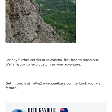
For any further details or questions, feel free to reach out.
We’re happy to help customise your adventure.
Get in touch at hello@adventurebase.com to book your via
ferrata.
Beth Gavoille