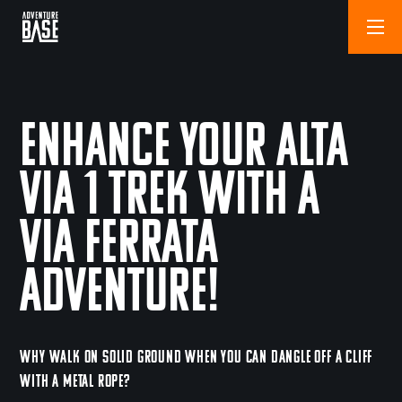
Enhance Your Alta
Via 1 Trek with a
Via Ferrata
Adventure!
WHY WALK ON SOLID GROUND WHEN YOU CAN DANGLE OFF A CLIFF
WITH A METAL ROPE?