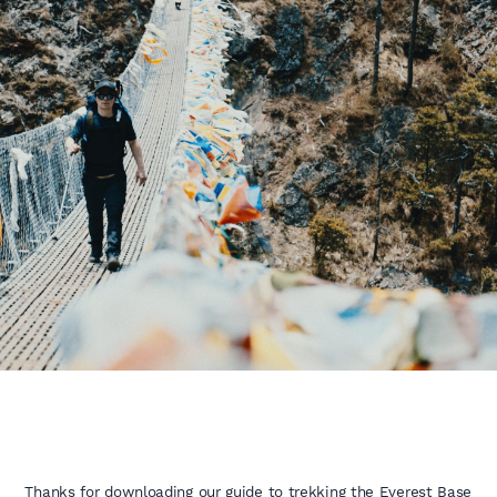
Thanks for downloading our guide to trekking the Everest Base