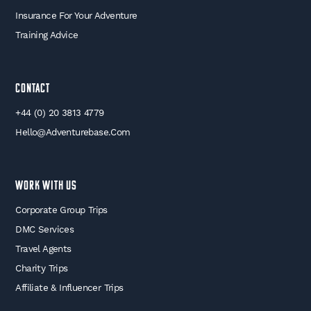
Insurance For Your Adventure
Training Advice
Contact
+44 (0) 20 3813 4779
Hello@adventurebase.com
WORK WITH US
Corporate Group Trips
DMC Services
Travel Agents
Charity Trips
Affiliate & Influencer Trips