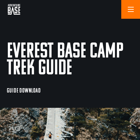
Everest Base Camp
Trek Guide
GUIDE DOWNLOAD