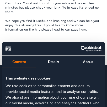
Camp trek. You should find it in your inbox in the next few
minutes but please check your junk file in case it’s ended up
there.
We hope you find it useful and inspiring and we can help you
enjoy this stunning trek. If you’d like to know more
information on the trip please head to our page
here
.
Consent
Details
About
This website uses cookies
HOME
>
EVEREST BASE CAMP TREK GUIDE
We use cookies to personalise content and ads, to
provide social media features and to analyse our traffic.
We also share information about your use of our site with
our social media, advertising and analytics partners who