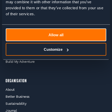
may combine it with other information that you’ve
Adventures
provided to them or that they’ve collected from your use
Guided Treks
of their services.
Self Guided Treks
Self Guided Trail Running
Guided Trail Running
Allow all
Mountaineering
Skiing
Customize
Work With Us
Build My Adventure
Organisation
About
Better Business
Sustainability
Journal