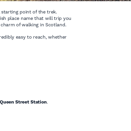
starting point of the trek.
ish place name that will trip you
e charm of walking in Scotland.
ncredibly easy to reach, whether
Queen Street Station
.