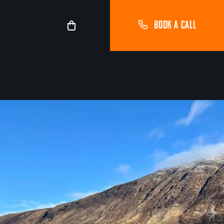
BOOK A CALL