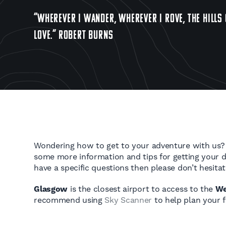
“WHEREVER I WANDER, WHEREVER I ROVE, THE HILLS 
LOVE.” ROBERT BURNS
Wondering how to get to your adventure with us?
some more information and tips for getting your de
have a specific questions then please don’t hesita
Glasgow
is the closest airport to access to the
We
recommend using
Sky Scanner
to help plan your fl