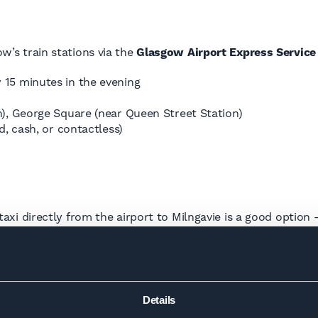
ow’s train stations via the
Glasgow Airport Express Service
 15 minutes in the evening
on), George Square (near Queen Street Station)
d, cash, or contactless)
 a taxi directly from the airport to Milngavie is a good opti
t to pay around £15–£30, and yes, Uber operates from the ai
ie?
Details