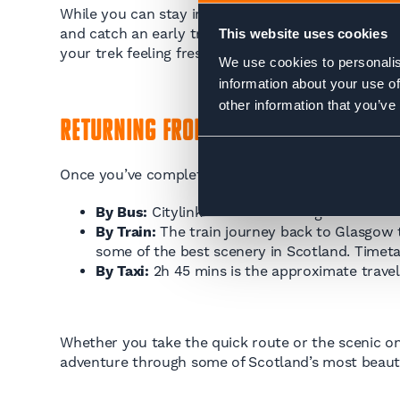
While you can stay in Milngavie, accommodation opt
and catch an early train to Milngavie the next mor
This website uses cookies
your trek feeling fresh.
We use cookies to personalis
information about your use of
other information that you’ve
Returning from Fort William
Once you’ve completed the West Highland Way, you’
By Bus:
Citylink coaches to Glasgow take abo
By Train:
The train journey back to Glasgow t
some of the best scenery in Scotland. Timeta
By Taxi:
2h 45 mins is the approximate travel 
Whether you take the quick route or the scenic on
adventure through some of Scotland’s most beauti