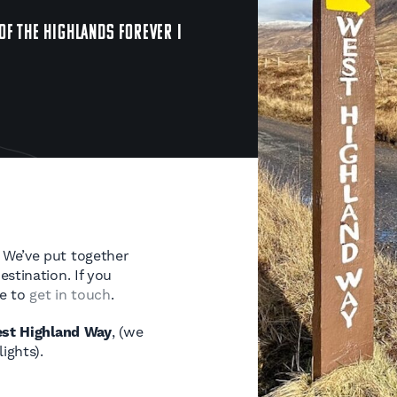
OF THE HIGHLANDS FOREVER I
 We’ve put together
stination. If you
te to
get in touch
.
st Highland Way
, (we
ights).