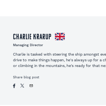
Charlie Krarup
Managing Director
Charlie is tasked with steering the ship amongst eve
drive to make things happen, he's always up for a cha
or climbing in the mountains, he's ready for that nex
Share blog post