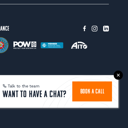
rance
Talk to the team
BOOK A CALL
Want to have a chat?