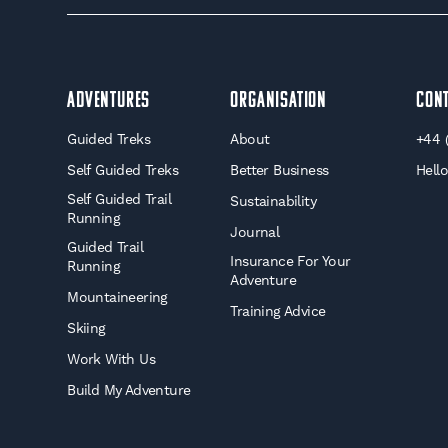
Adventures
Organisation
Con
Guided Treks
About
+44 
Self Guided Treks
Better Business
Hell
Self Guided Trail
Sustainability
Running
Journal
Guided Trail
Insurance For Your
Running
Adventure
Mountaineering
Training Advice
Skiing
Work With Us
Build My Adventure