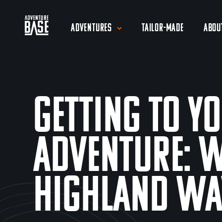
Adventures
Tailor-Made
Abou
Getting To Y
Adventure: 
Highland Wa