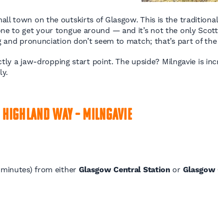
l town on the outskirts of Glasgow. This is the traditional 
 one to get your tongue around — and it’s not the only Scott
ng and pronunciation don’t seem to match; that’s part of th
xactly a jaw-dropping start point. The upside? Milngavie is i
ly.
 Highland Way – Milngavie
0 minutes) from either
Glasgow Central Station
or
Glasgow 