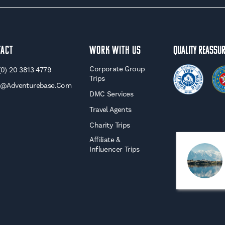
tact
WORK WITH US
Quality Reassu
Corporate Group
(0) 20 3813 4779
Trips
o@adventurebase.com
DMC Services
Travel Agents
Charity Trips
Affiliate &
Influencer Trips