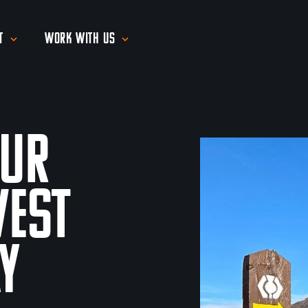
t
Work With Us
our
West
y