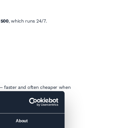
 500
, which runs 24/7.
on — faster and often cheaper when
rport.
About