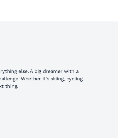
rything else. A big dreamer with a
llenge. Whether it's skiing, cycling
t thing.