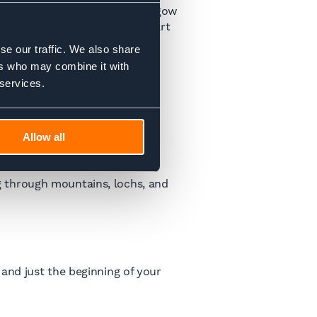
an is to stay overnight in Glasgow
explore the city a bit, and start
se our traffic. We also share
ers who may combine it with
 services.
Allow all
rs.
icket info
here
.
g through mountains, lochs, and
and just the beginning of your