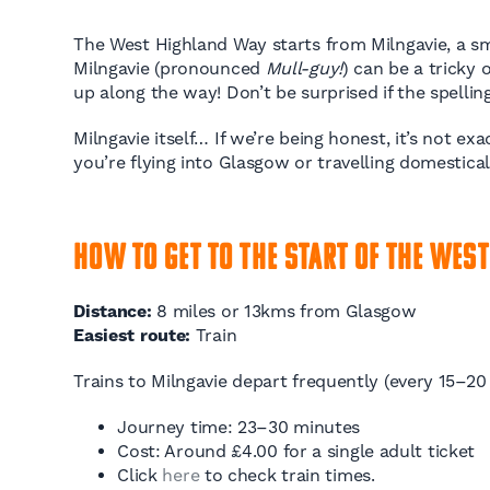
The West Highland Way starts from Milngavie, a smal
Milngavie (pronounced
Mull-guy!
) can be a tricky
up along the way! Don’t be surprised if the spelli
Milngavie itself… If we’re being honest, it’s not e
you’re flying into Glasgow or travelling domestical
How to Get to the Start of the West
Distance:
8 miles or 13kms from Glasgow
Easiest route:
Train
Trains to Milngavie depart frequently (every 15–2
Journey time: 23–30 minutes
Cost: Around £4.00 for a single adult ticket
Click
here
to check train times.