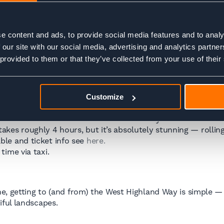
ions are limited and not particularly inspiring. A better pl
ning. That way, you can enjoy a proper night’s sleep, maybe 
e content and ads, to provide social media features and to analy
 our site with our social media, advertising and analytics partn
 provided to them or that they’ve collected from your use of their
Customize
ll finish in
Fort William
, a hub for hikers and outdoor love
ut 2h 50 mins and run several times a day. Timetable and t
akes roughly 4 hours, but it’s absolutely stunning — rollin
ble and ticket info see
here.
time via taxi.
e, getting to (and from) the West Highland Way is simple — 
ful landscapes.