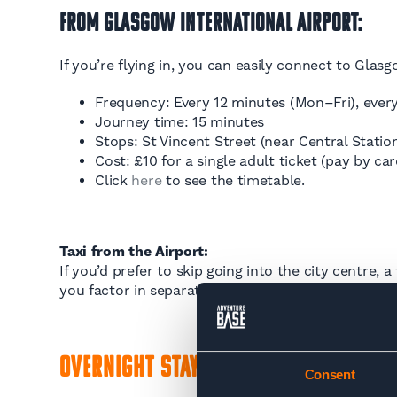
From Glasgow International Airport:
If you’re flying in, you can easily connect to Glasg
Frequency: Every 12 minutes (Mon–Fri), every
Journey time: 15 minutes
Stops: St Vincent Street (near Central Stati
Cost: £10 for a single adult ticket (pay by car
Click
here
to see the timetable.
Taxi from the Airport:
If you’d prefer to skip going into the city centre,
you factor in separate bus and train fares. Expec
Overnight Stay: Glasgow or Milngav
Consent