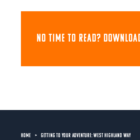
NO TIME TO READ? download
HOME
>
GETTING TO YOUR ADVENTURE: WEST HIGHLAND WAY