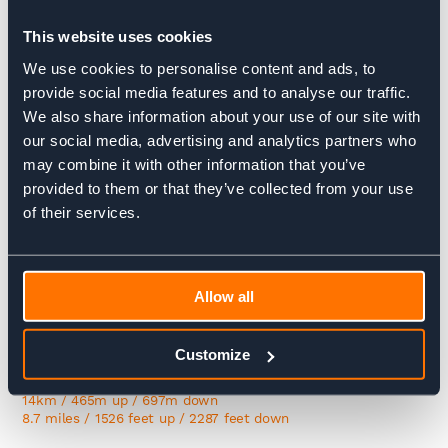
wilderness ends at Kingshouse, where resident deer often
greet visitors.
This website uses cookies
We use cookies to personalise content and ads, to
30.5 km / 560m up / 550m down
19.0 miles / 1837 feet up / 1804 feet down
provide social media features and to analyse our traffic.
We also share information about your use of our site with
Day 6:
our social media, advertising and analytics partners who
may combine it with other information that you’ve
Kingshouse to Kinlochleven
provided to them or that they’ve collected from your use
of their services.
The first half of the day is glorious with epic views of
Buachaille Etive Mór before marching upon the classic
Highland scene of the lonely whitewashed cottage at
Altnafeadh with the maws of Glen Coe as its backdrop. You’ll
then climb the Devil’s Staircase at the top of which you’ll
Allow all
glimpse Ben Nevis before the long descent into Kinlochleven,
a former industrial village – the first in the world with all
houses connected to electricity earning it the nickname ‘the
Customize
electric village.
14km / 465m up / 697m down
8.7 miles / 1526 feet up / 2287 feet down