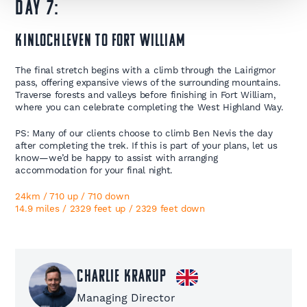
Day 7:
Kinlochleven to Fort William
The final stretch begins with a climb through the Lairigmor
pass, offering expansive views of the surrounding mountains.
Traverse forests and valleys before finishing in Fort William,
where you can celebrate completing the West Highland Way.
PS: Many of our clients choose to climb Ben Nevis the day
after completing the trek. If this is part of your plans, let us
know—we’d be happy to assist with arranging
accommodation for your final night.
24km / 710 up / 710 down
14.9 miles / 2329 feet up / 2329 feet down ​
Charlie Krarup
Managing Director