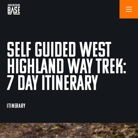
Self Guided West
Highland Way Trek:
7 Day Itinerary
ITINERARY