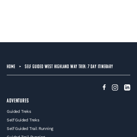
HOME
>
SELF GUIDED WEST HIGHLAND WAY TREK: 7 DAY ITINERARY
Adventures
Guided Treks
Self Guided Treks
Self Guided Trail Running