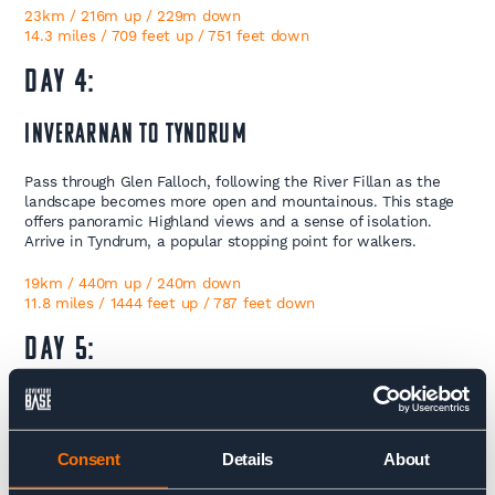
23km / 216m up / 229m down
14.3 miles / 709 feet up / 751 feet down
Day 4:
Inverarnan to Tyndrum
Pass through Glen Falloch, following the River Fillan as the
landscape becomes more open and mountainous. This stage
offers panoramic Highland views and a sense of isolation.
Arrive in Tyndrum, a popular stopping point for walkers.
19km / 440m up / 240m down
11.8 miles / 1444 feet up / 787 feet down
Day 5:
Tyndrum to Kingshouse
Embark on one of the longest days of the trek, passing
Consent
Details
About
through Bridge of Orchy and across the vast, atmospheric
Rannoch Moor. This remote and stunning expanse of