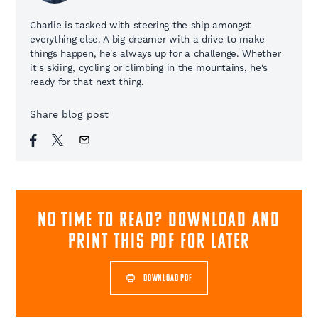
Charlie is tasked with steering the ship amongst
everything else. A big dreamer with a drive to make
things happen, he's always up for a challenge. Whether
it's skiing, cycling or climbing in the mountains, he's
ready for that next thing.
Share blog post
NO TIME TO READ? download and
print this pdf for later
DOWNLOAD PDF