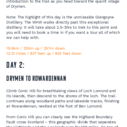
introduction to the trail as you head toward the quaint village
of Drymen.
Note: The highlight of this day is the unmissable Glengoyne
Distillery. The WHW walks directly past this exceptional
distillery. It will take about 2.5-3hrs to trek to this point and
you will need to book a time in if you want a tour all of which
we can help with.
19.5km / 255m up / 257m down
12.12 miles / 837 feet up / 843 feet down
Day 2:
Drymen to Rowardennan
Climb Conic Hill for breathtaking views of Loch Lomond and
its islands, then descend to the shores of the loch. The trail
continues along woodland paths and lakeside tracks, finishing
at Rowardennan, nestled at the foot of Ben Lomond.
From Conic Hill you can clearly see the Highland Boundary
Fault cross Scotland – this geographic divide that separates