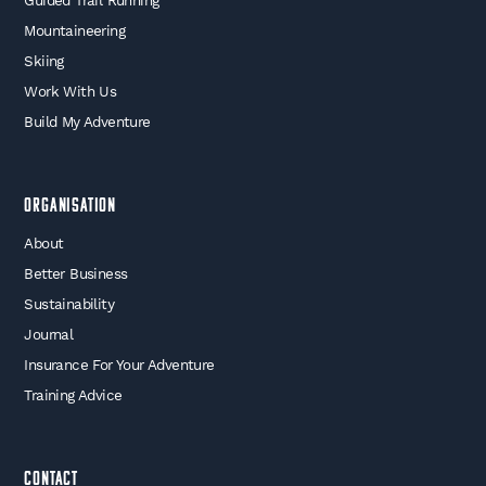
Guided Trail Running
Mountaineering
Skiing
Work With Us
Build My Adventure
Organisation
About
Better Business
Sustainability
Journal
Insurance For Your Adventure
Training Advice
Contact