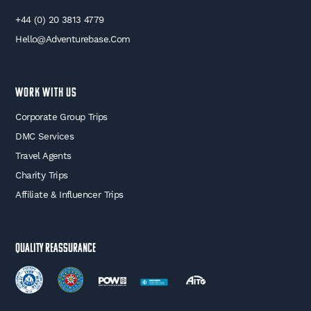
+44 (0) 20 3813 4779
Hello@adventurebase.com
WORK WITH US
Corporate Group Trips
DMC Services
Travel Agents
Charity Trips
Affiliate & Influencer Trips
Quality Reassurance