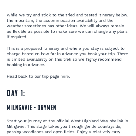
While we try and stick to the tried and tested itinerary below,
the mountain, the accommodation availability and the
weather sometimes has other ideas. We will always remain
as flexible as possible to make sure we can change any plans
if required.
This is a proposed itinerary and where you stay is subject to
change based on how far in advance you book your trip. There
is limited availability on this trek so we highly recommend
booking in advance.
Head back to our trip page
here
.
DAY 1:
Milngavie – Drymen
Start your journey at the official West Highland Way obelisk in
Milngavie. This stage takes you through gentle countryside,
passing woodlands and open fields. Enjoy a relatively easy