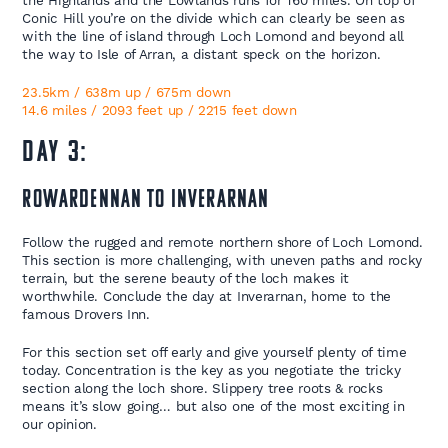
the Highlands and the Lowlands runs for 160 miles. On top of
Conic Hill you’re on the divide which can clearly be seen as
with the line of island through Loch Lomond and beyond all
the way to Isle of Arran, a distant speck on the horizon.
23.5km / 638m up / 675m down
14.6 miles / 2093 feet up / 2215 feet down
Day 3:
Rowardennan to Inverarnan
Follow the rugged and remote northern shore of Loch Lomond.
This section is more challenging, with uneven paths and rocky
terrain, but the serene beauty of the loch makes it
worthwhile. Conclude the day at Inverarnan, home to the
famous Drovers Inn.
For this section set off early and give yourself plenty of time
today. Concentration is the key as you negotiate the tricky
section along the loch shore. Slippery tree roots & rocks
means it’s slow going… but also one of the most exciting in
our opinion.