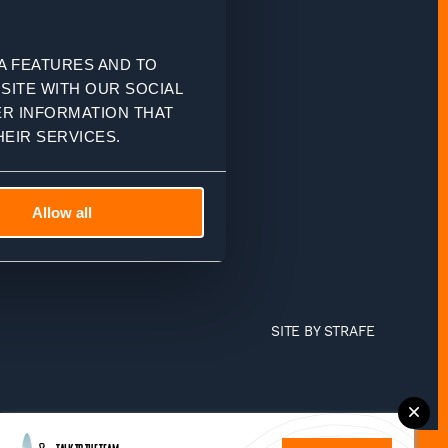
A FEATURES AND TO
SITE WITH OUR SOCIAL
ER INFORMATION THAT
EIR SERVICES.
Allow all
SITE BY
STRAFE