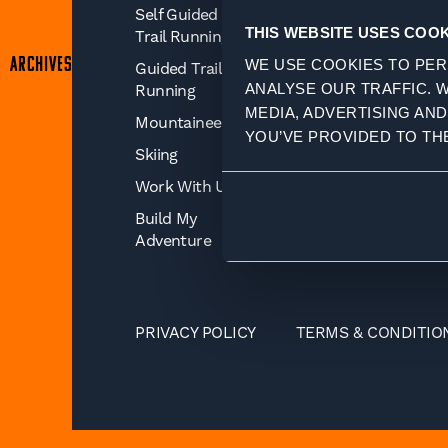
Self Guided
Journal
THIS WEBSITE USES COOK
Trail Running
Insurance For
ARCHIVES
WE USE COOKIES TO PER
Guided Trail
Your Adventure
ANALYSE OUR TRAFFIC. 
Running
Training Advice
MEDIA, ADVERTISING AN
Mountaineering
YOU’VE PROVIDED TO TH
Skiing
Work With Us
Build My
Adventure
PRIVACY POLICY
TERMS & CONDITIO