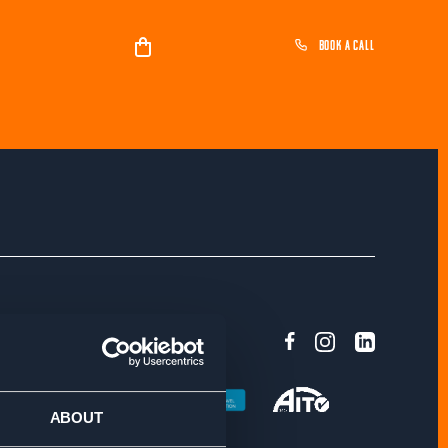
BOOK A CALL
ASSURANCE
ABOUT