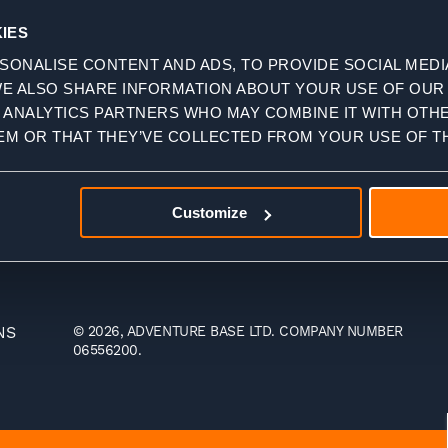
Travel Agents
IES
Charity Trips
SONALISE CONTENT AND ADS, TO PROVIDE SOCIAL MEDI
Affiliate &
WE ALSO SHARE INFORMATION ABOUT YOUR USE OF OUR 
Influencer
D ANALYTICS PARTNERS WHO MAY COMBINE IT WITH OTH
Trips
EM OR THAT THEY’VE COLLECTED FROM YOUR USE OF TH
Customize
NS
© 2026, ADVENTURE BASE LTD. COMPANY NUMBER
06556200.