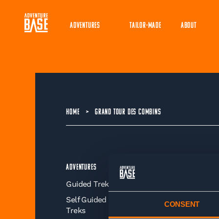
ADVENTURES
TAILOR-MADE
ABOUT
HOME
>
GRAND TOUR DES COMBINS
Adventures
Organisation
Guided Treks
About
Self Guided
Better Business
CONSENT
Treks
Sustainability