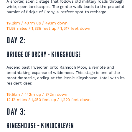
A shorter, scenic stage that follows old military roads through
wide, open landscapes. The gentle walk leads to the peaceful
hamlet of Bridge of Orchy, a perfect spot to recharge.
19.2km / 407m up / 493m down
11.93 miles / 1,335 feet up / 1,617 feet down
DAY 2:
Bridge of Orchy – Kingshouse
Ascend past Inveroran onto Rannoch Moor, a remote and
breathtaking expanse of wilderness. This stage is one of the
most dramatic, ending at the iconic Kingshouse Hotel with its
resident deer.
19.5km / 442m up / 372m down
12.12 miles / 1,450 feet up / 1,220 feet down
DAY 3:
Kingshouse – Kinlochleven