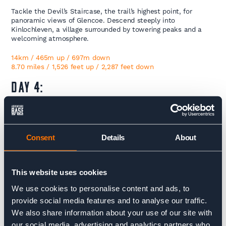
Tackle the Devil’s Staircase, the trail’s highest point, for
panoramic views of Glencoe. Descend steeply into
Kinlochleven, a village surrounded by towering peaks and a
welcoming atmosphere.
14km / 465m up / 697m down
8.70 miles / 1,526 feet up / 2,287 feet down
DAY 4:
Kinlochleven – Fort William
The final stage begins with a climb out of Kinlochleven into
Consent
Details
About
the dramatic Lairigmor pass. Traverse through valleys and
forests before arriving triumphantly in Fort William, where you
can celebrate completing the West Highland Way.
This website uses cookies
PS: Many of our clients choose to climb Ben Nevis the day
We use cookies to personalise content and ads, to
after completing the trek. If this is part of your plans, let us
know—we’d be happy to assist with arranging
provide social media features and to analyse our traffic.
accommodation for your final night.
We also share information about your use of our site with
our social media, advertising and analytics partners who