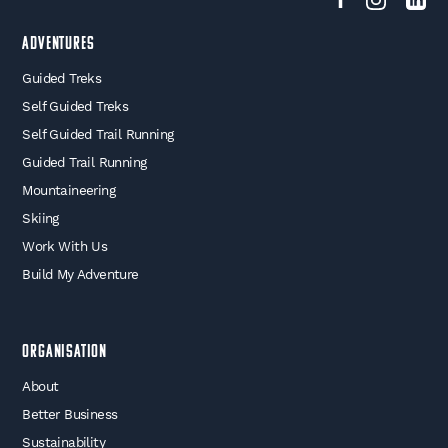
Adventures
Guided Treks
Self Guided Treks
Self Guided Trail Running
Guided Trail Running
Mountaineering
Skiing
Work With Us
Build My Adventure
Organisation
About
Better Business
Sustainability