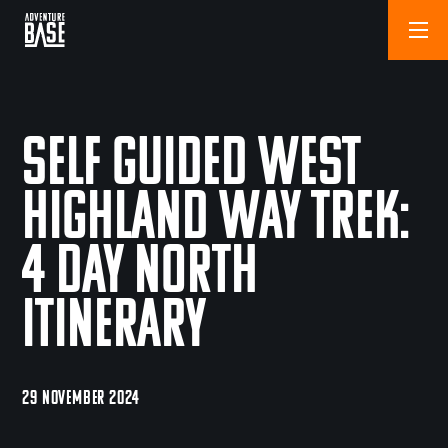
Self Guided West
Highland Way Trek:
4 Day North
Itinerary
29 NOVEMBER 2024