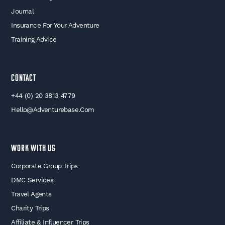
Journal
Insurance For Your Adventure
Training Advice
Contact
+44 (0) 20 3813 4779
Hello@adventurebase.com
WORK WITH US
Corporate Group Trips
DMC Services
Travel Agents
Charity Trips
Affiliate & Influencer Trips