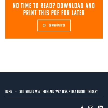
NO TIME TO READ? download and
print this pdf for later
DOWNLOAD PDF
HOME
>
SELF GUIDED WEST HIGHLAND WAY TREK: 4 DAY NORTH ITINERARY