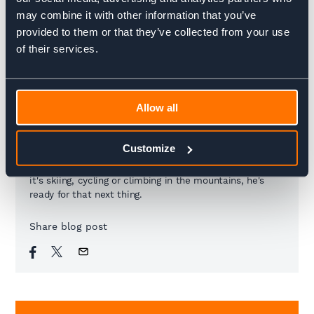
24km / 710 up / 710 down
14.91 miles / 2,329 feet up / 2,329 feet down
may combine it with other information that you’ve
provided to them or that they’ve collected from your use
of their services.
Charlie Krarup
Managing Director
Allow all
Charlie is tasked with steering the ship amongst
Customize
everything else. A big dreamer with a drive to make
things happen, he's always up for a challenge. Whether
it's skiing, cycling or climbing in the mountains, he's
ready for that next thing.
Share blog post