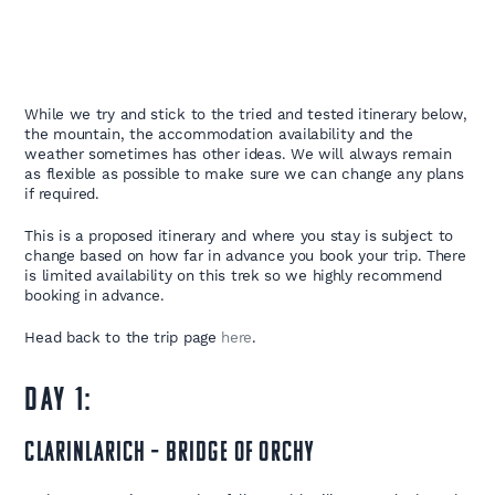
While we try and stick to the tried and tested itinerary below,
the mountain, the accommodation availability and the
weather sometimes has other ideas. We will always remain
as flexible as possible to make sure we can change any plans
if required.
This is a proposed itinerary and where you stay is subject to
change based on how far in advance you book your trip. There
is limited availability on this trek so we highly recommend
booking in advance.
Head back to the trip page
here
.
DAY 1:
Clarinlarich – Bridge of Orchy